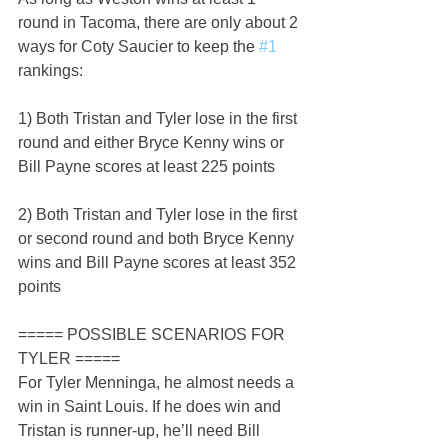
round in Tacoma, there are only about 2 
ways for Coty Saucier to keep the 
#1
rankings:
1) Both Tristan and Tyler lose in the first 
round and either Bryce Kenny wins or 
Bill Payne scores at least 225 points
2) Both Tristan and Tyler lose in the first 
or second round and both Bryce Kenny 
wins and Bill Payne scores at least 352 
points
===== POSSIBLE SCENARIOS FOR 
TYLER =====
For Tyler Menninga, he almost needs a 
win in Saint Louis. If he does win and 
Tristan is runner-up, he’ll need Bill 