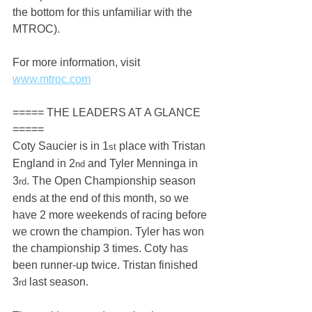
the bottom for this unfamiliar with the 
MTROC).
For more information, visit 
www.mtroc.com
===== THE LEADERS AT A GLANCE 
=====
Coty Saucier is in 1
 place with Tristan 
st
England in 2
 and Tyler Menninga in 
nd
3
. The Open Championship season 
rd
ends at the end of this month, so we 
have 2 more weekends of racing before 
we crown the champion. Tyler has won 
the championship 3 times. Coty has 
been runner-up twice. Tristan finished 
3
 last season.
rd