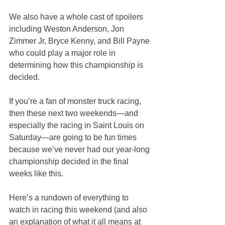
We also have a whole cast of spoilers 
including Weston Anderson, Jon 
Zimmer Jr, Bryce Kenny, and Bill Payne 
who could play a major role in 
determining how this championship is 
decided.
If you’re a fan of monster truck racing, 
then these next two weekends—and 
especially the racing in Saint Louis on 
Saturday—are going to be fun times 
because we’ve never had our year-long 
championship decided in the final 
weeks like this.
Here’s a rundown of everything to 
watch in racing this weekend (and also 
an explanation of what it all means at 