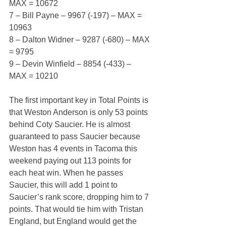
MAX = 10672
7 – Bill Payne – 9967 (-197) – MAX = 
10963
8 – Dalton Widner – 9287 (-680) – MAX 
= 9795
9 – Devin Winfield – 8854 (-433) – 
MAX = 10210
The first important key in Total Points is 
that Weston Anderson is only 53 points 
behind Coty Saucier. He is almost 
guaranteed to pass Saucier because 
Weston has 4 events in Tacoma this 
weekend paying out 113 points for 
each heat win. When he passes 
Saucier, this will add 1 point to 
Saucier’s rank score, dropping him to 7 
points. That would tie him with Tristan 
England, but England would get the 