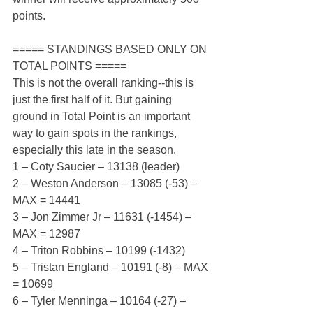
points.
===== STANDINGS BASED ONLY ON 
TOTAL POINTS =====
This is not the overall ranking--this is 
just the first half of it. But gaining 
ground in Total Point is an important 
way to gain spots in the rankings, 
especially this late in the season.
1 – Coty Saucier – 13138 (leader)
2 – Weston Anderson – 13085 (-53) – 
MAX = 14441
3 – Jon Zimmer Jr – 11631 (-1454) – 
MAX = 12987
4 – Triton Robbins – 10199 (-1432)
5 – Tristan England – 10191 (-8) – MAX 
= 10699
6 – Tyler Menninga – 10164 (-27) – 