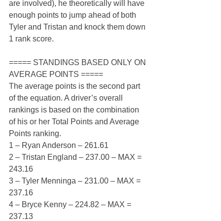
are involved), he theoretically will have 
enough points to jump ahead of both 
Tyler and Tristan and knock them down 
1 rank score.
===== STANDINGS BASED ONLY ON 
AVERAGE POINTS =====
The average points is the second part 
of the equation. A driver’s overall 
rankings is based on the combination 
of his or her Total Points and Average 
Points ranking.
1 – Ryan Anderson – 261.61
2 – Tristan England – 237.00 – MAX = 
243.16
3 – Tyler Menninga – 231.00 – MAX = 
237.16
4 – Bryce Kenny – 224.82 – MAX = 
237.13