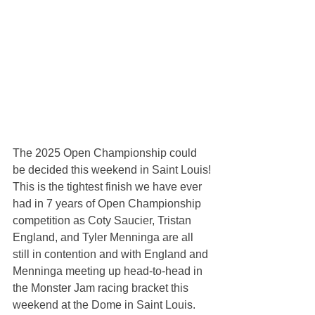
The 2025 Open Championship could 
be decided this weekend in Saint Louis!
This is the tightest finish we have ever 
had in 7 years of Open Championship 
competition as Coty Saucier, Tristan 
England, and Tyler Menninga are all 
still in contention and with England and 
Menninga meeting up head-to-head in 
the Monster Jam racing bracket this 
weekend at the Dome in Saint Louis.  