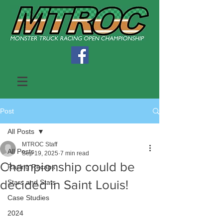
Post
All Posts
MTROC Staff
All Posts
Sep 19, 2025
7 min read
Championship could be
Racing Recaps
decided in Saint Louis!
Stars and Stats
Case Studies
2024