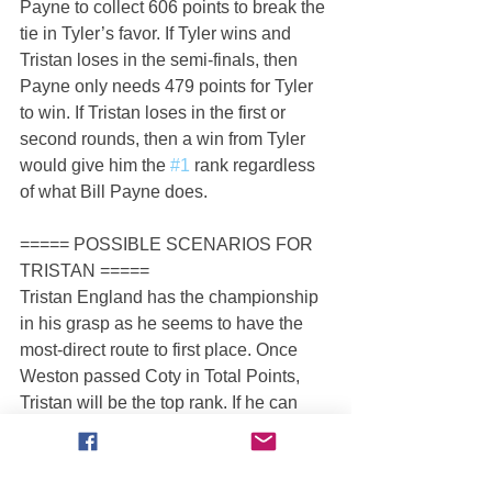
Payne to collect 606 points to break the 
tie in Tyler’s favor. If Tyler wins and 
Tristan loses in the semi-finals, then 
Payne only needs 479 points for Tyler 
to win. If Tristan loses in the first or 
second rounds, then a win from Tyler 
would give him the 
#1
 rank regardless 
of what Bill Payne does.
===== POSSIBLE SCENARIOS FOR 
TRISTAN =====
Tristan England has the championship 
in his grasp as he seems to have the 
most-direct route to first place. Once 
Weston passed Coty in Total Points, 
Tristan will be the top rank. If he can 
win in Saint Louis, I’m not seeing any 
obvious outcome except for Tristan 
winning the championship.