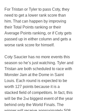
For Tristan or Tyler to pass Coty, they 
need to get a lower rank score than 
him. That can happen by improving 
their Total Points ranking or their 
Average Points ranking, or if Coty gets 
passed up in either column and gets a 
worse rank score for himself.
Coty Saucier has no more events this 
season so he’s just watching. Tyler and 
Tristan are both scheduled to race with 
Monster Jam at the Dome in Saint 
Louis. Each round is expected to be 
worth 127 points because it is a 
stacked field of competitors. In fact, this 
will be the 2
 biggest event of the year 
nd
behind only the World Finals. The 
winner will receive approximately 508 