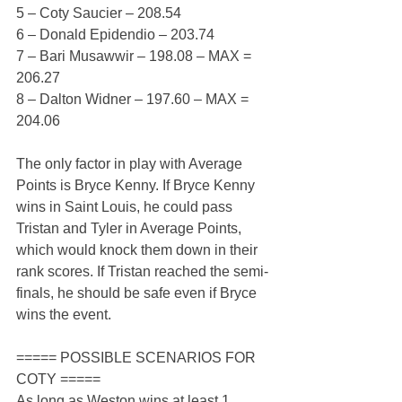
5 – Coty Saucier – 208.54
6 – Donald Epidendio – 203.74
7 – Bari Musawwir – 198.08 – MAX = 
206.27
8 – Dalton Widner – 197.60 – MAX = 
204.06
The only factor in play with Average 
Points is Bryce Kenny. If Bryce Kenny 
wins in Saint Louis, he could pass 
Tristan and Tyler in Average Points, 
which would knock them down in their 
rank scores. If Tristan reached the semi-
finals, he should be safe even if Bryce 
wins the event.
===== POSSIBLE SCENARIOS FOR 
COTY =====
As long as Weston wins at least 1 