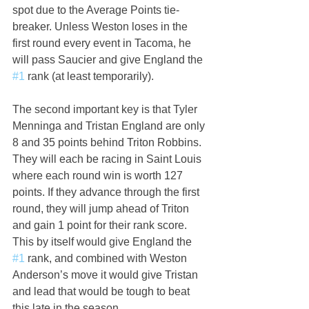
spot due to the Average Points tie-
breaker. Unless Weston loses in the 
first round every event in Tacoma, he 
will pass Saucier and give England the 
#1
 rank (at least temporarily).
The second important key is that Tyler 
Menninga and Tristan England are only 
8 and 35 points behind Triton Robbins. 
They will each be racing in Saint Louis 
where each round win is worth 127 
points. If they advance through the first 
round, they will jump ahead of Triton 
and gain 1 point for their rank score. 
This by itself would give England the 
#1
 rank, and combined with Weston 
Anderson’s move it would give Tristan 
and lead that would be tough to beat 
this late in the season. 