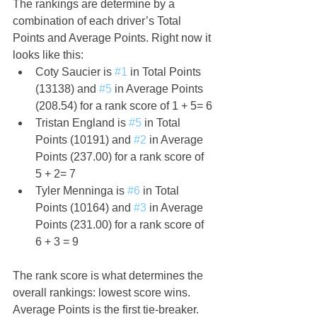
The rankings are determine by a 
combination of each driver’s Total 
Points and Average Points. Right now it 
looks like this:
Coty Saucier is 
#1
 in Total Points 
(13138) and 
#5
 in Average Points 
(208.54) for a rank score of 1 + 5= 6
Tristan England is 
#5
 in Total 
Points (10191) and 
#2
 in Average 
Points (237.00) for a rank score of 
5 + 2= 7
Tyler Menninga is 
#6
 in Total 
Points (10164) and 
#3
 in Average 
Points (231.00) for a rank score of 
6 + 3 = 9
The rank score is what determines the 
overall rankings: lowest score wins. 
Average Points is the first tie-breaker.