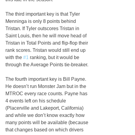
The third important key is that Tyler 
Menninga is only 8 points behind 
Tristan. If Tyler outscores Tristan in 
Saint Louis, then he will move head of 
Tristan in Total Points and flip-flop their 
rank scores. Tristan would still end up 
with the 
#1
 ranking, but it would be 
through the Average Points tie-breaker.
The fourth important key is Bill Payne. 
He doesn’t run Monster Jam but in the 
MTROC every race counts. Payne has 
4 events left on his schedule 
(Placerville and Lakeport, California) 
and while we don’t know exactly how 
many points will be available (because 
that changes based on which drivers 