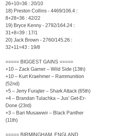
26+10=36 : 20/10
18) Preston Collins - 4469/106.4 : 
8+28=36 : 42/22
19) Bryce Kenny - 2792/164.24 : 
31+8=39 : 17/1
20) Jack Brown - 2760/145.26 : 
32+11=43 : 19/8
===== BIGGEST GAINS =====
+10 – Zack Garner – Wild Side (13th)
+10 – Kurt Kraehmer – Rammunition 
(52nd)
+5 – Jerry Furajter – Shark Attack (65th)
+4 – Brandan Tulachka – Jus’ Get-Er-
Done (23rd)
+3 – Bari Musawwir – Black Panther 
(11th)
===== BIRMINGHAM, ENGLAND 