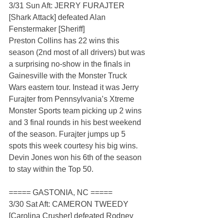
3/31 Sun Aft: JERRY FURAJTER 
[Shark Attack] defeated Alan 
Fenstermaker [Sheriff]
Preston Collins has 22 wins this 
season (2nd most of all drivers) but was 
a surprising no-show in the finals in 
Gainesville with the Monster Truck 
Wars eastern tour. Instead it was Jerry 
Furajter from Pennsylvania’s Xtreme 
Monster Sports team picking up 2 wins 
and 3 final rounds in his best weekend 
of the season. Furajter jumps up 5 
spots this week courtesy his big wins. 
Devin Jones won his 6th of the season 
to stay within the Top 50.  
===== GASTONIA, NC =====
3/30 Sat Aft: CAMERON TWEEDY 
[Carolina Crusher] defeated Rodney 