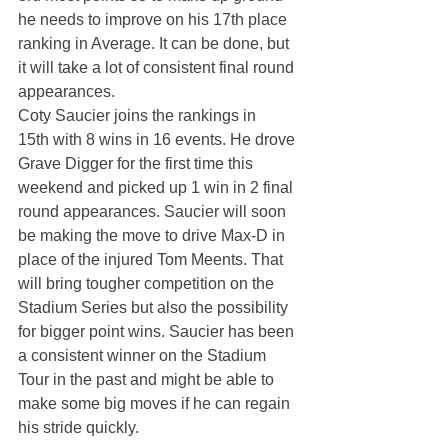
he needs to improve on his 17th place 
ranking in Average. It can be done, but 
it will take a lot of consistent final round 
appearances.
Coty Saucier joins the rankings in 
15th with 8 wins in 16 events. He drove 
Grave Digger for the first time this 
weekend and picked up 1 win in 2 final 
round appearances. Saucier will soon 
be making the move to drive Max-D in 
place of the injured Tom Meents. That 
will bring tougher competition on the 
Stadium Series but also the possibility 
for bigger point wins. Saucier has been 
a consistent winner on the Stadium 
Tour in the past and might be able to 
make some big moves if he can regain 
his stride quickly.  