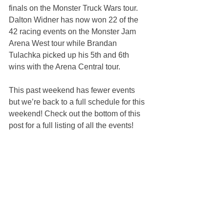
finals on the Monster Truck Wars tour. 
Dalton Widner has now won 22 of the 
42 racing events on the Monster Jam 
Arena West tour while Brandan 
Tulachka picked up his 5th and 6th 
wins with the Arena Central tour.
This past weekend has fewer events 
but we’re back to a full schedule for this 
weekend! Check out the bottom of this 
post for a full listing of all the events!