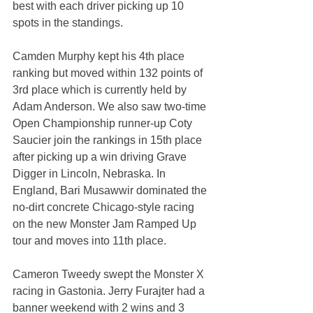
best with each driver picking up 10 
spots in the standings.
Camden Murphy kept his 4th place 
ranking but moved within 132 points of 
3rd place which is currently held by 
Adam Anderson. We also saw two-time 
Open Championship runner-up Coty 
Saucier join the rankings in 15th place 
after picking up a win driving Grave 
Digger in Lincoln, Nebraska. In 
England, Bari Musawwir dominated the 
no-dirt concrete Chicago-style racing 
on the new Monster Jam Ramped Up 
tour and moves into 11th place.
Cameron Tweedy swept the Monster X 
racing in Gastonia. Jerry Furajter had a 
banner weekend with 2 wins and 3 