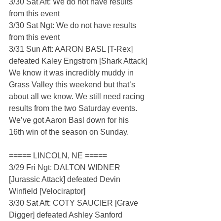
3/30 Sat Aft: We do not have results 
from this event
3/30 Sat Ngt: We do not have results 
from this event
3/31 Sun Aft: AARON BASL [T-Rex] 
defeated Kaley Engstrom [Shark Attack]
We know it was incredibly muddy in 
Grass Valley this weekend but that’s 
about all we know. We still need racing 
results from the two Saturday events. 
We’ve got Aaron Basl down for his 
16th win of the season on Sunday.
===== LINCOLN, NE =====
3/29 Fri Ngt: DALTON WIDNER 
[Jurassic Attack] defeated Devin 
Winfield [Velociraptor]
3/30 Sat Aft: COTY SAUCIER [Grave 
Digger] defeated Ashley Sanford 