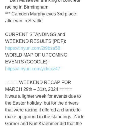
** Bari Musawwir the king of concrete 
racing in Birmingham
*** Camden Murphy eyes 3rd place 
after win in Seattle
CURRENT STANDINGS and 
WEEKEND RESULTS (PDF): 
https://tinyurl.com/2t9bsa58
WORLD MAP OF UPCOMING 
EVENTS (GOOGLE): 
https://tinyurl.com/yckcxz47
===== WEEKEND RECAP FOR 
MARCH 29th – 31st, 2024 =====
It was a lighter week for events due to 
the Easter holiday, but for the drivers 
that were racing it offered a chance to 
make up ground in the standings. Zack 
Garner and Kurt Kraehmer did that the 