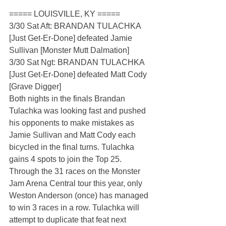
===== LOUISVILLE, KY =====
3/30 Sat Aft: BRANDAN TULACHKA 
[Just Get-Er-Done] defeated Jamie 
Sullivan [Monster Mutt Dalmation]
3/30 Sat Ngt: BRANDAN TULACHKA 
[Just Get-Er-Done] defeated Matt Cody 
[Grave Digger]
Both nights in the finals Brandan 
Tulachka was looking fast and pushed 
his opponents to make mistakes as 
Jamie Sullivan and Matt Cody each 
bicycled in the final turns. Tulachka 
gains 4 spots to join the Top 25. 
Through the 31 races on the Monster 
Jam Arena Central tour this year, only 
Weston Anderson (once) has managed 
to win 3 races in a row. Tulachka will 
attempt to duplicate that feat next 