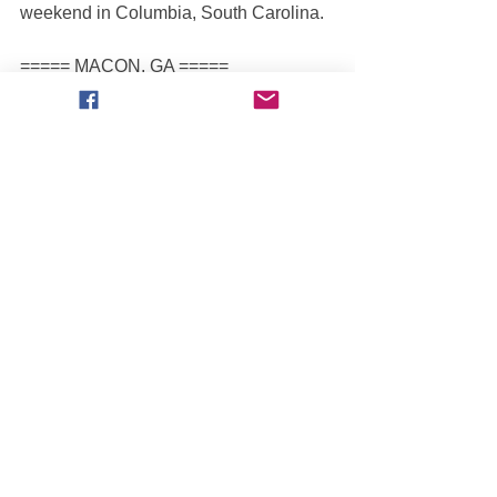
weekend in Columbia, South Carolina.  
===== MACON, GA =====
3/29 Fri Ngt: ZACK GARNER [Wild 
Side] defeated Kurt Kraehmer [Hotsy]
3/30 Sat Aft: ARMANDO CASTRO [El 
Toro Loco] defeated Kurt Kraehmer 
[Hotsy]
3/30 Sat Ngt: ARMANDO CASTRO [El 
Toro Loco] defeated Zack Garner [Wild 
Side]
3/31 Sun Aft: ZACK GARNER [Wild 
Side] defeated Kurt Kraehmer [Hotsy]
Tourmates Zack Garner and Kurt 
Kraehmer were both the biggest 
movers this weekend with each driver 
gaining 10 spots in the standings. 
Garner moves up to 13th with 2 wins 
and 3 finals. He’s won 4 of his past 7 