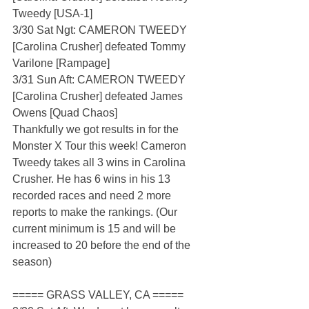
Tweedy [USA-1]
3/30 Sat Ngt: CAMERON TWEEDY 
[Carolina Crusher] defeated Tommy 
Varilone [Rampage]
3/31 Sun Aft: CAMERON TWEEDY 
[Carolina Crusher] defeated James 
Owens [Quad Chaos]
Thankfully we got results in for the 
Monster X Tour this week! Cameron 
Tweedy takes all 3 wins in Carolina 
Crusher. He has 6 wins in his 13 
recorded races and need 2 more 
reports to make the rankings. (Our 
current minimum is 15 and will be 
increased to 20 before the end of the 
season)  
===== GRASS VALLEY, CA =====