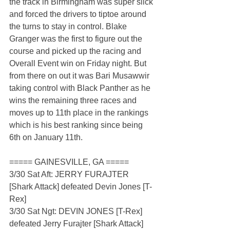
the track in Birmingham was super slick 
and forced the drivers to tiptoe around 
the turns to stay in control. Blake 
Granger was the first to figure out the 
course and picked up the racing and 
Overall Event win on Friday night. But 
from there on out it was Bari Musawwir 
taking control with Black Panther as he 
wins the remaining three races and 
moves up to 11th place in the rankings 
which is his best ranking since being 
6th on January 11th.  
===== GAINESVILLE, GA =====
3/30 Sat Aft: JERRY FURAJTER 
[Shark Attack] defeated Devin Jones [T-
Rex]
3/30 Sat Ngt: DEVIN JONES [T-Rex] 
defeated Jerry Furajter [Shark Attack]