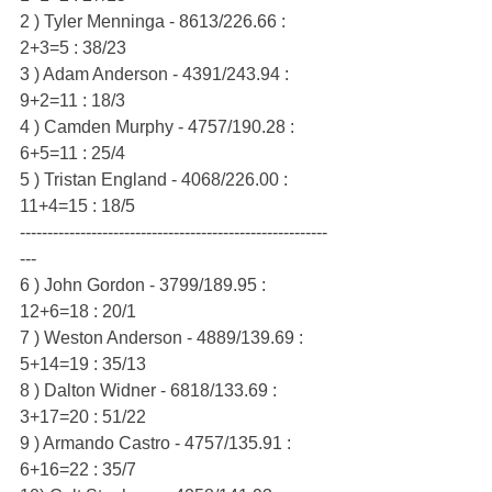
2 ) Tyler Menninga - 8613/226.66 : 
2+3=5 : 38/23
3 ) Adam Anderson - 4391/243.94 : 
9+2=11 : 18/3
4 ) Camden Murphy - 4757/190.28 : 
6+5=11 : 25/4
5 ) Tristan England - 4068/226.00 : 
11+4=15 : 18/5
--------------------------------------------------------
---
6 ) John Gordon - 3799/189.95 : 
12+6=18 : 20/1
7 ) Weston Anderson - 4889/139.69 : 
5+14=19 : 35/13
8 ) Dalton Widner - 6818/133.69 : 
3+17=20 : 51/22
9 ) Armando Castro - 4757/135.91 : 
6+16=22 : 35/7