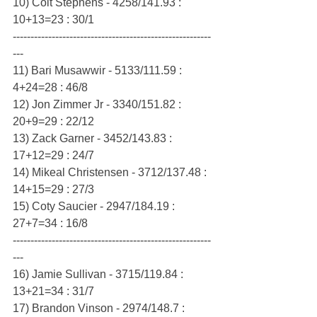
10) Colt Stephens - 4258/141.93 : 
10+13=23 : 30/1
--------------------------------------------------------
---
11) Bari Musawwir - 5133/111.59 : 
4+24=28 : 46/8
12) Jon Zimmer Jr - 3340/151.82 : 
20+9=29 : 22/12
13) Zack Garner - 3452/143.83 : 
17+12=29 : 24/7
14) Mikeal Christensen - 3712/137.48 : 
14+15=29 : 27/3
15) Coty Saucier - 2947/184.19 : 
27+7=34 : 16/8
--------------------------------------------------------
---
16) Jamie Sullivan - 3715/119.84 : 
13+21=34 : 31/7
17) Brandon Vinson - 2974/148.7 : 