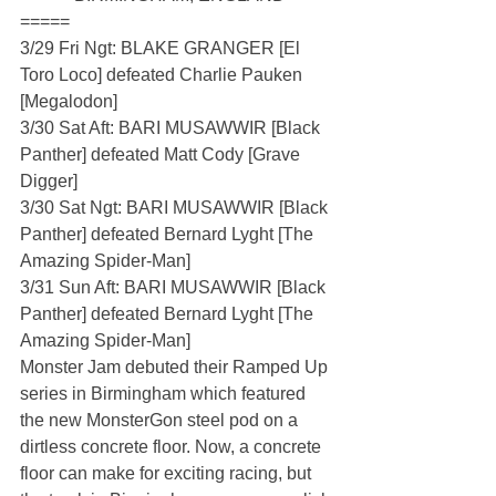
=====
3/29 Fri Ngt: BLAKE GRANGER [El 
Toro Loco] defeated Charlie Pauken 
[Megalodon]
3/30 Sat Aft: BARI MUSAWWIR [Black 
Panther] defeated Matt Cody [Grave 
Digger]
3/30 Sat Ngt: BARI MUSAWWIR [Black 
Panther] defeated Bernard Lyght [The 
Amazing Spider-Man]
3/31 Sun Aft: BARI MUSAWWIR [Black 
Panther] defeated Bernard Lyght [The 
Amazing Spider-Man]
Monster Jam debuted their Ramped Up 
series in Birmingham which featured 
the new MonsterGon steel pod on a 
dirtless concrete floor. Now, a concrete 
floor can make for exciting racing, but 