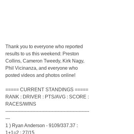
Thank you to everyone who reported 
results to us this weekend: Preston 
Collins, Cameron Tweedy, Kirk Nagy, 
Phil Vicinanza, and everyone who 
posted videos and photos online!
===== CURRENT STANDINGS =====
RANK : DRIVER : PTS/AVG : SCORE : 
RACES/WINS
--------------------------------------------------------
---
1 ) Ryan Anderson - 9109/337.37 : 
1+1=2 : 27/15