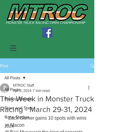
Post
All Posts
MTROC Staff
All Posts
Apr 3, 2024
7 min read
This Week in Monster Truck
Racing Recaps
Racing - March 29-31, 2024
Stars and Stats
Case Studies
* Zack Garner gains 10 spots with wins 
in Macon
2024