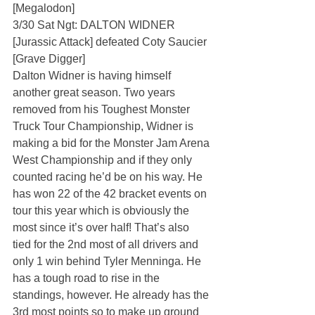
[Megalodon]
3/30 Sat Ngt: DALTON WIDNER 
[Jurassic Attack] defeated Coty Saucier 
[Grave Digger]
Dalton Widner is having himself 
another great season. Two years 
removed from his Toughest Monster 
Truck Tour Championship, Widner is 
making a bid for the Monster Jam Arena 
West Championship and if they only 
counted racing he’d be on his way. He 
has won 22 of the 42 bracket events on 
tour this year which is obviously the 
most since it’s over half! That’s also 
tied for the 2nd most of all drivers and 
only 1 win behind Tyler Menninga. He 
has a tough road to rise in the 
standings, however. He already has the 
3rd most points so to make up ground 