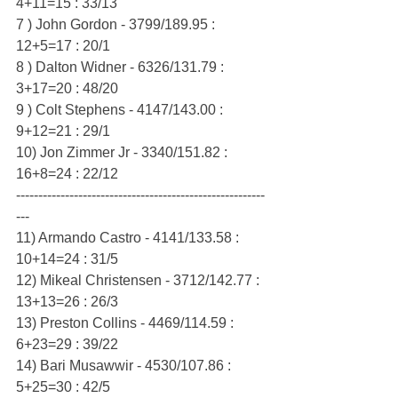
4+11=15 : 33/13
7 ) John Gordon - 3799/189.95 : 
12+5=17 : 20/1
8 ) Dalton Widner - 6326/131.79 : 
3+17=20 : 48/20
9 ) Colt Stephens - 4147/143.00 : 
9+12=21 : 29/1
10) Jon Zimmer Jr - 3340/151.82 : 
16+8=24 : 22/12
--------------------------------------------------------
---
11) Armando Castro - 4141/133.58 : 
10+14=24 : 31/5
12) Mikeal Christensen - 3712/142.77 : 
13+13=26 : 26/3
13) Preston Collins - 4469/114.59 : 
6+23=29 : 39/22
14) Bari Musawwir - 4530/107.86 : 
5+25=30 : 42/5