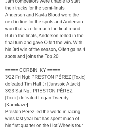
Jam competitors were unable to start 
their trucks for the semi-finals. 
Anderson and Kayla Blood were the 
next in line for the spots and Anderson 
won that race to reach the final round. 
But in the finals, Anderson rolled in the 
final turn and gave Olfert the win. With 
his 3rd win of the season, Olfert gains 4 
spots and joins the Top 20.
===== CORBIN, KY =====
3/22 Fri Ngt: PRESTON PÉREZ [Toxic] 
defeated Tim Hall Jr [Jurassic Attack]
3/23 Sat Ngt: PRESTON PÉREZ 
[Toxic] defeated Logan Tweedy 
[Kamikaze]
Preston Perez led the world in racing 
wins last year but has spent much of 
his first quarter on the Hot Wheels tour 