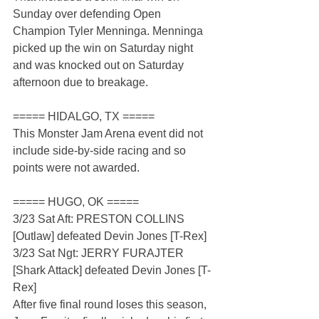
Sunday over defending Open 
Champion Tyler Menninga. Menninga 
picked up the win on Saturday night 
and was knocked out on Saturday 
afternoon due to breakage.
===== HIDALGO, TX =====
This Monster Jam Arena event did not 
include side-by-side racing and so 
points were not awarded.
===== HUGO, OK =====
3/23 Sat Aft: PRESTON COLLINS 
[Outlaw] defeated Devin Jones [T-Rex]
3/23 Sat Ngt: JERRY FURAJTER 
[Shark Attack] defeated Devin Jones [T-
Rex]
After five final round loses this season, 