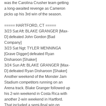
was the Carolina Crusher team getting 
a long-awaited revenge as Cameron 
picks up his 3rd win of the season.
===== HARTFORD, CT =====
3/23 Sat Aft: BLAKE GRANGER [Max-
D] defeated John Gordon [Bad 
Company]
3/23 Sat Ngt: TYLER MENNINGA 
[Grave Digger] defeated Ryan 
Disharoon [Shaker]
3/24 Sun Aft: BLAKE GRANGER [Max-
D] defeated Ryan Disharoon [Shaker]
Another weekend of the Monster Jam 
Stadium competitors running on an 
Arena track. Blake Granger followed up 
his 2-win weekend in Costa Rica with 
another 2-win weekend in Hartford. 
That included a semi-final win on 