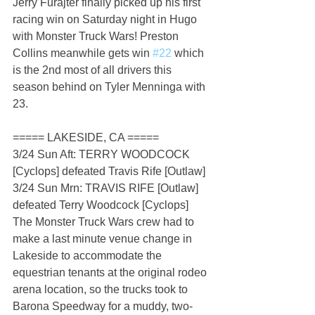
Jerry Furajter finally picked up his first 
racing win on Saturday night in Hugo 
with Monster Truck Wars! Preston 
Collins meanwhile gets win 
#22
 which 
is the 2nd most of all drivers this 
season behind on Tyler Menninga with 
23.
===== LAKESIDE, CA =====
3/24 Sun Aft: TERRY WOODCOCK 
[Cyclops] defeated Travis Rife [Outlaw]
3/24 Sun Mrn: TRAVIS RIFE [Outlaw] 
defeated Terry Woodcock [Cyclops]
The Monster Truck Wars crew had to 
make a last minute venue change in 
Lakeside to accommodate the 
equestrian tenants at the original rodeo 
arena location, so the trucks took to 
Barona Speedway for a muddy, two-