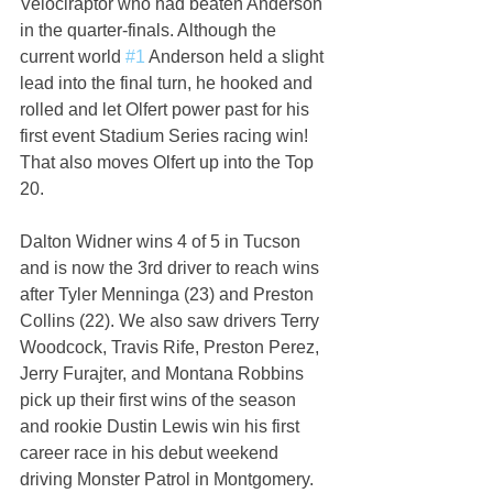
Velociraptor who had beaten Anderson 
in the quarter-finals. Although the 
current world 
#1
 Anderson held a slight 
lead into the final turn, he hooked and 
rolled and let Olfert power past for his 
first event Stadium Series racing win! 
That also moves Olfert up into the Top 
20.
Dalton Widner wins 4 of 5 in Tucson 
and is now the 3rd driver to reach wins 
after Tyler Menninga (23) and Preston 
Collins (22). We also saw drivers Terry 
Woodcock, Travis Rife, Preston Perez, 
Jerry Furajter, and Montana Robbins 
pick up their first wins of the season 
and rookie Dustin Lewis win his first 
career race in his debut weekend 
driving Monster Patrol in Montgomery.