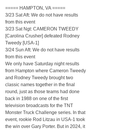
===== HAMPTON, VA =====
3/23 Sat Aft: We do not have results 
from this event
3/23 Sat Ngt: CAMERON TWEEDY 
[Carolina Crusher] defeated Rodney 
Tweedy [USA-1]
3/24 Sun Aft: We do not have results 
from this event
We only have Saturday night results 
from Hampton where Cameron Tweedy 
and Rodney Tweedy brought two 
classic names together in the final 
round, just as those teams had done 
back in 1988 on one of the first 
television broadcasts for the TNT 
Monster Truck Challenge series. In that 
event, rookie Rod Litzau in USA-1 took 
the win over Gary Porter. But in 2024, it 