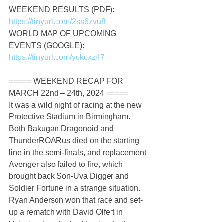
WEEKEND RESULTS (PDF): 
https://tinyurl.com/2ss6zvu8
WORLD MAP OF UPCOMING 
EVENTS (GOOGLE): 
https://tinyurl.com/yckcxz47
===== WEEKEND RECAP FOR 
MARCH 22nd – 24th, 2024 =====
It was a wild night of racing at the new 
Protective Stadium in Birmingham. 
Both Bakugan Dragonoid and 
ThunderROARus died on the starting 
line in the semi-finals, and replacement 
Avenger also failed to fire, which 
brought back Son-Uva Digger and 
Soldier Fortune in a strange situation. 
Ryan Anderson won that race and set-
up a rematch with David Olfert in 