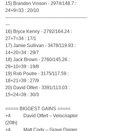
15) Brandon Vinson - 2974/148.7 : 
24+9=33 : 20/10
--------------------------------------------------------
---
16) Bryce Kenny - 2792/164.24 : 
27+7=34 : 17/1
17) Jamie Sullivan - 3478/119.93 : 
14+20=34 : 29/7
18) Jack Brown - 2760/145.26 : 
29+10=39 : 19/8
19) Rob Poutre - 3175/117.59 : 
18+21=39 : 27/9
20) David Olfert - 3391/113.03 : 
15+24=39 : 30/3
===== BIGGEST GAINS =====
+4           David Olfert – Velociraptor 
(20th)
+4           Matt Cody – Grave Digger 