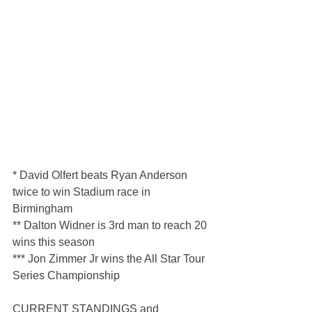
* David Olfert beats Ryan Anderson 
twice to win Stadium race in 
Birmingham
** Dalton Widner is 3rd man to reach 20 
wins this season
*** Jon Zimmer Jr wins the All Star Tour 
Series Championship
CURRENT STANDINGS and 