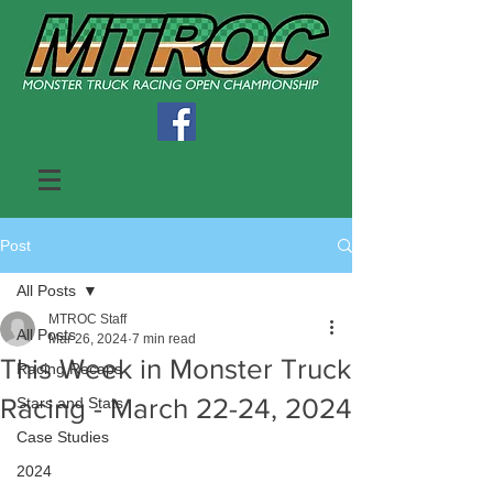
Post
All Posts
MTROC Staff
All Posts
Mar 26, 2024
7 min read
This Week in Monster Truck
Racing Recaps
Racing - March 22-24, 2024
Stars and Stats
Case Studies
2024