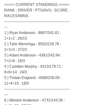
===== CURRENT STANDINGS =====
RANK : DRIVER : PTS/AVG : SCORE : 
RACES/WINS
--------------------------------------------------------
---
1 ) Ryan Anderson - 8887/341.81 : 
1+1=2 : 26/15
2 ) Tyler Menninga - 8502/229.78 : 
2+3=5 : 37/23
3 ) Adam Anderson - 4391/243.94 : 
7+2=9 : 18/3
4 ) Camden Murphy - 4313/179.71 : 
8+6=14 : 24/3
5 ) Tristan England - 4068/226.00 : 
11+4=15 : 18/5
--------------------------------------------------------
---
6 ) Weston Anderson - 4731/143.36 : 