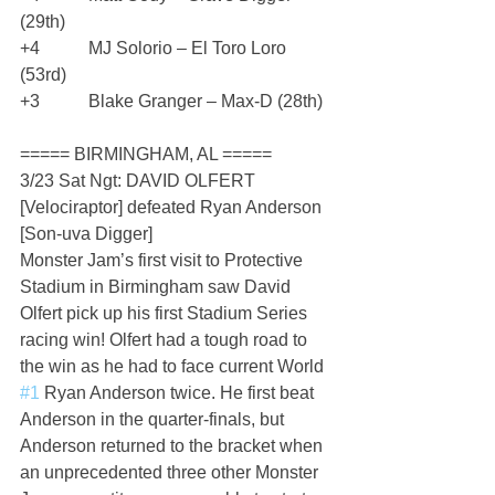
(29th)
+4           MJ Solorio – El Toro Loro 
(53rd)
+3           Blake Granger – Max-D (28th)
===== BIRMINGHAM, AL =====
3/23 Sat Ngt: DAVID OLFERT 
[Velociraptor] defeated Ryan Anderson 
[Son-uva Digger]
Monster Jam’s first visit to Protective 
Stadium in Birmingham saw David 
Olfert pick up his first Stadium Series 
racing win! Olfert had a tough road to 
the win as he had to face current World 
#1
 Ryan Anderson twice. He first beat 
Anderson in the quarter-finals, but 
Anderson returned to the bracket when 
an unprecedented three other Monster 