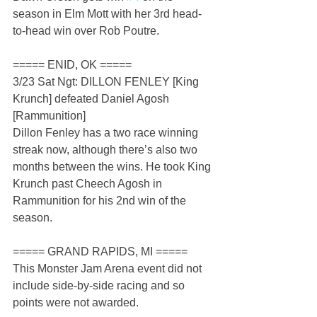
season in Elm Mott with her 3rd head-
to-head win over Rob Poutre.
===== ENID, OK =====
3/23 Sat Ngt: DILLON FENLEY [King 
Krunch] defeated Daniel Agosh 
[Rammunition]
Dillon Fenley has a two race winning 
streak now, although there’s also two 
months between the wins. He took King 
Krunch past Cheech Agosh in 
Rammunition for his 2nd win of the 
season.
===== GRAND RAPIDS, MI =====
This Monster Jam Arena event did not 
include side-by-side racing and so 
points were not awarded.