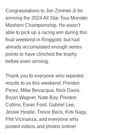
Congratulations to Jon Zimmer Jr for 
winning the 2024 All Star Tour Monster 
Mashers Championship. He wasn’t 
able to pick up a racing win during this 
final weekend in Ringgold, but had 
already accumulated enough series 
points to have clinched the trophy 
before even arriving.
Thank you to everyone who reported 
results to us this weekend: Preston 
Perez, Mike Bevacqua, Nick Davis, 
Bryan Wagner, Nate Bay, Preston 
Collins, Ewan Ford, Gabriel Lee, 
Jessie Heiple, Trevor Beck, Kirk Nagy, 
Phil Vicinanza, and everyone who 
posted videos and photos online!