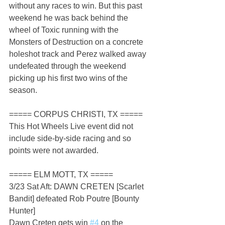
without any races to win. But this past 
weekend he was back behind the 
wheel of Toxic running with the 
Monsters of Destruction on a concrete 
holeshot track and Perez walked away 
undefeated through the weekend 
picking up his first two wins of the 
season.
===== CORPUS CHRISTI, TX =====
This Hot Wheels Live event did not 
include side-by-side racing and so 
points were not awarded.
===== ELM MOTT, TX =====
3/23 Sat Aft: DAWN CRETEN [Scarlet 
Bandit] defeated Rob Poutre [Bounty 
Hunter]
Dawn Creten gets win 
#4
 on the 