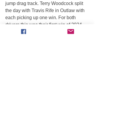
jump drag track. Terry Woodcock split 
the day with Travis Rife in Outlaw with 
each picking up one win. For both 
drivers this was their first win of 2024.
===== ŁÓDŹ, POLAND =====
This Hot Wheels Live event did not 
include side-by-side racing and so 
points were not awarded.
===== MONTGOMERY, AL =====
3/23 Sat Aft: BRETT FALVEY [Quad 
Chaos] defeated Byron Cadigan [Lone 
Wolf]
3/23 Sat Ngt: DUSTIN LEWIS [Monster 
Patrol] defeated Brett Falvey [Quad 
Chaos]
Brett Falvey built up a 3-race winning 
streak with his holeshot win on 