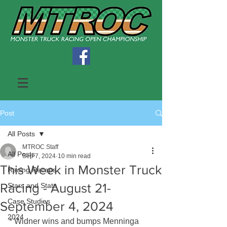
Post
All Posts
MTROC Staff
All Posts
Sep 7, 2024
10 min read
This Week in Monster Truck
Racing Recaps
Racing - August 21-
Stars and Stats
Case Studies
September 4, 2024
2024
* Widner wins and bumps Menninga 