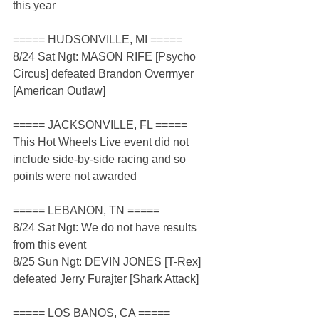
this year
===== HUDSONVILLE, MI =====
8/24 Sat Ngt: MASON RIFE [Psycho 
Circus] defeated Brandon Overmyer 
[American Outlaw]
===== JACKSONVILLE, FL =====
This Hot Wheels Live event did not 
include side-by-side racing and so 
points were not awarded
===== LEBANON, TN =====
8/24 Sat Ngt: We do not have results 
from this event
8/25 Sun Ngt: DEVIN JONES [T-Rex] 
defeated Jerry Furajter [Shark Attack]
===== LOS BANOS, CA =====