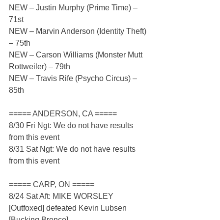
NEW – Justin Murphy (Prime Time) – 
71st
NEW – Marvin Anderson (Identity Theft) 
– 75th
NEW – Carson Williams (Monster Mutt 
Rottweiler) – 79th
NEW – Travis Rife (Psycho Circus) – 
85th 
===== ANDERSON, CA =====
8/30 Fri Ngt: We do not have results 
from this event
8/31 Sat Ngt: We do not have results 
from this event
===== CARP, ON =====
8/24 Sat Aft: MIKE WORSLEY 
[Outfoxed] defeated Kevin Lubsen 
[Bucking Bronco]