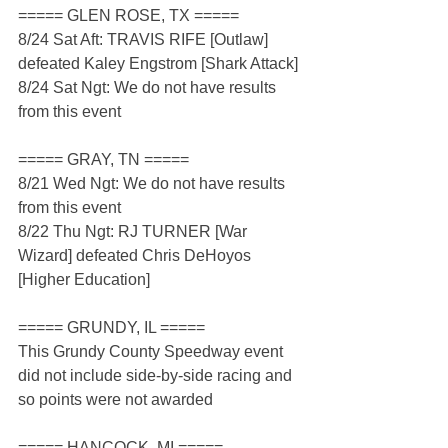
===== GLEN ROSE, TX =====
8/24 Sat Aft: TRAVIS RIFE [Outlaw] 
defeated Kaley Engstrom [Shark Attack]
8/24 Sat Ngt: We do not have results 
from this event
===== GRAY, TN =====
8/21 Wed Ngt: We do not have results 
from this event
8/22 Thu Ngt: RJ TURNER [War 
Wizard] defeated Chris DeHoyos 
[Higher Education]
===== GRUNDY, IL =====
This Grundy County Speedway event 
did not include side-by-side racing and 
so points were not awarded
===== HANCOCK, MI =====