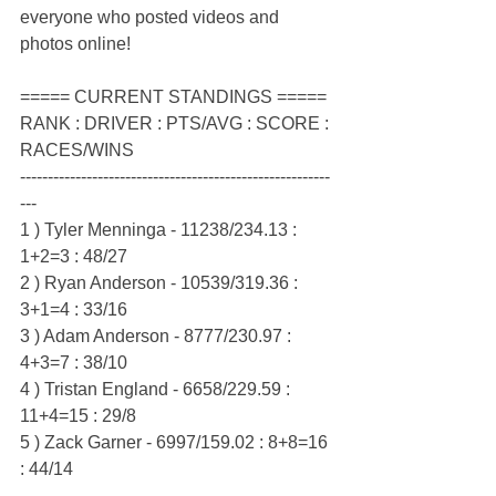
everyone who posted videos and 
photos online!
===== CURRENT STANDINGS =====
RANK : DRIVER : PTS/AVG : SCORE : 
RACES/WINS
--------------------------------------------------------
---
1 ) Tyler Menninga - 11238/234.13 : 
1+2=3 : 48/27
2 ) Ryan Anderson - 10539/319.36 : 
3+1=4 : 33/16
3 ) Adam Anderson - 8777/230.97 : 
4+3=7 : 38/10
4 ) Tristan England - 6658/229.59 : 
11+4=15 : 29/8
5 ) Zack Garner - 6997/159.02 : 8+8=16 
: 44/14
--------------------------------------------------------