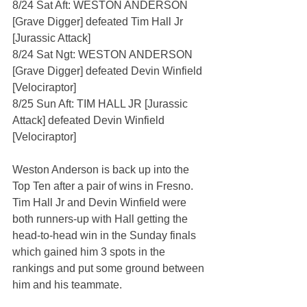
8/24 Sat Aft: WESTON ANDERSON 
[Grave Digger] defeated Tim Hall Jr 
[Jurassic Attack]
8/24 Sat Ngt: WESTON ANDERSON 
[Grave Digger] defeated Devin Winfield 
[Velociraptor]
8/25 Sun Aft: TIM HALL JR [Jurassic 
Attack] defeated Devin Winfield 
[Velociraptor]
Weston Anderson is back up into the 
Top Ten after a pair of wins in Fresno. 
Tim Hall Jr and Devin Winfield were 
both runners-up with Hall getting the 
head-to-head win in the Sunday finals 
which gained him 3 spots in the 
rankings and put some ground between 
him and his teammate.