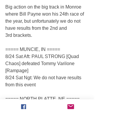
Big action on the big track in Monroe 
where Bill Payne won his 24th race of 
the year, but unfortunately we do not 
have results from the 2nd and 
3rd brackets.
===== MUNCIE, IN =====
8/24 Sat Aft: PAUL STRONG [Quad 
Chaos] defeated Tommy Varilone 
[Rampage]
8/24 Sat Ngt: We do not have results 
from this event
===== NORTH PLATTE, NE =====
8/24 Sat Aft: AARON BASL [T-Rex] 
defeated Justin Murphy [Outlaw]
8/24 Sat Ngt: AARON BASL [T-Rex] 
defeated Justin Murphy [Outlaw]