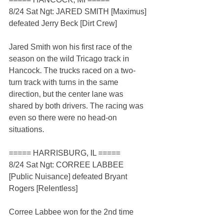
8/24 Sat Ngt: JARED SMITH [Maximus] 
defeated Jerry Beck [Dirt Crew]
Jared Smith won his first race of the 
season on the wild Tricago track in 
Hancock. The trucks raced on a two-
turn track with turns in the same 
direction, but the center lane was 
shared by both drivers. The racing was 
even so there were no head-on 
situations.
===== HARRISBURG, IL =====
8/24 Sat Ngt: CORREE LABBEE 
[Public Nuisance] defeated Bryant 
Rogers [Relentless]
Corree Labbee won for the 2nd time 