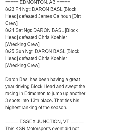
===== EDMONTON, AB =====
8/23 Fri Ngt: DARON BASL [Block 
Head] defeated James Calhoun [Dirt 
Crew]
8/24 Sat Ngt: DARON BASL [Block 
Head] defeated Chris Koehler 
[Wrecking Crew]
8/25 Sun Ngt: DARON BASL [Block 
Head] defeated Chris Koehler 
[Wrecking Crew]
Daron Basl has been having a great 
year driving Block Head and swept the 
racing in Edmonton to jump up another 
3 spots into 13th place. That ties his 
highest ranking of the season.
===== ESSEX JUNCTION, VT =====
This KSR Motorsports event did not 