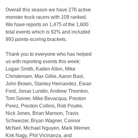
Overall this season we have 276 active 
monster truck racers with 109 ranked. 
We have reports on 1,475 of the 1,600 
total events which is 92% and included 
993 points-scoring brackets.
Thank you to everyone who has helped 
us with reporting events this week: 
Logan Smith, Kaden Allen, Mike 
Christensen, Max Gillie, Aaron Basl, 
John Brown, Stanley Hernandez, Ewan 
Ford, Jonas Lundin, Andrew Thornton, 
Tom Seiner, Mike Bevacqua, Preston 
Perez, Preston Collins, Rob Poutre, 
Nick Jones, Brian Manson, Travis 
Schweizer, Bryan Wagner, Connor 
McNeil, Michael Nguyen, Mark Werner, 
Kirk Nagy, Phil Vicinanza, and 