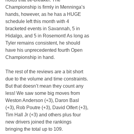
Championship is firmly in Menninga’s 
hands, however, as he has a HUGE 
schedule left this month with 4 
bracketed events in Savannah, 5 in 
Hidalgo, and 5 in Rosemont! As long as 
Tyler remains consistent, he should 
have his unprecedented fourth Open 
Championship in hand.
The rest of the reviews are a bit short 
due to the volume and time constraints. 
But that doesn’t mean they count any 
less! We saw some big moves from 
Weston Anderson (+3), Daron Basl 
(+3), Rob Poutre (+3), David Olfert (+3), 
Tim Hall Jr (+3) and others plus four 
new drivers joined the rankings 
bringing the total up to 109.