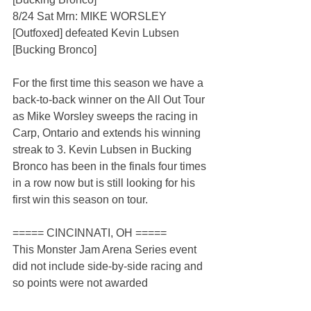
8/24 Sat Mrn: MIKE WORSLEY 
[Outfoxed] defeated Kevin Lubsen 
[Bucking Bronco]
For the first time this season we have a 
back-to-back winner on the All Out Tour 
as Mike Worsley sweeps the racing in 
Carp, Ontario and extends his winning 
streak to 3. Kevin Lubsen in Bucking 
Bronco has been in the finals four times 
in a row now but is still looking for his 
first win this season on tour.
===== CINCINNATI, OH =====
This Monster Jam Arena Series event 
did not include side-by-side racing and 
so points were not awarded