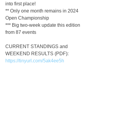
into first place!
** Only one month remains in 2024 
Open Championship
*** Big two-week update this edition 
from 87 events
CURRENT STANDINGS and 
WEEKEND RESULTS (PDF): 
https://tinyurl.com/5ak4ee5h