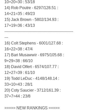
10+20=30 : 53/18
14) Rob Poutre - 6297/128.51 : 
14+21=35 : 49/23
15) Jack Brown - 5802/134.93 : 
17+19=36 : 43/13
--------------------------------------------------------
---
16) Colt Stephens - 6001/127.68 : 
16+22=38 : 47/4
17) Bari Musawwir - 6975/105.68 : 
9+29=38 : 66/10
18) David Olfert - 6574/107.77 : 
12+27=39 : 61/10
19) Todd LeDuc - 4148/148.14 : 
33+10=43 : 28/1
20) Coty Saucier - 3712/161.39 : 
37+7=44 : 23/8
===== NEW RANKINGS =====