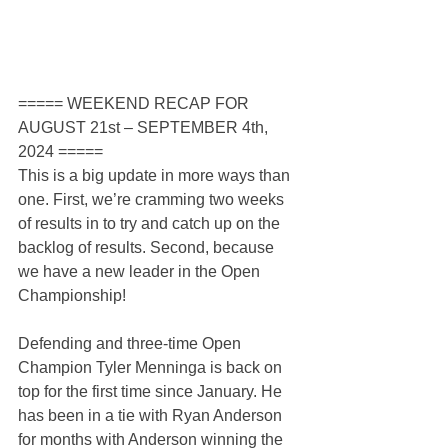
===== WEEKEND RECAP FOR 
AUGUST 21st – SEPTEMBER 4th, 
2024 =====
This is a big update in more ways than 
one. First, we’re cramming two weeks 
of results in to try and catch up on the 
backlog of results. Second, because 
we have a new leader in the Open 
Championship!
Defending and three-time Open 
Champion Tyler Menninga is back on 
top for the first time since January. He 
has been in a tie with Ryan Anderson 
for months with Anderson winning the 