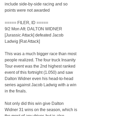
include side-by-side racing and so 
points were not awarded
===== FILER, ID =====
9/2 Mon Aft: DALTON WIDNER 
[Jurassic Attack] defeated Jacob 
Ladwig [Rat Attack]
This was a much bigger race than most 
people realized. The four truck Insanity 
Tour event was the 2nd highest ranked 
event of this fortnight (1.050) and saw 
Dalton Widner even his head-to-head 
series against Jacob Ladwig with a win 
in the finals.
Not only did this win give Dalton 
Widner 31 wins on the season, which is 
the most of any driver, but is also 