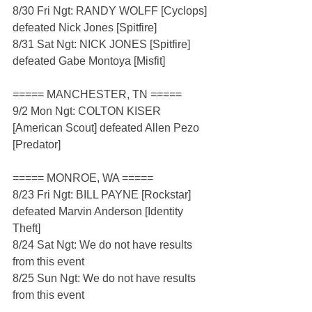
8/30 Fri Ngt: RANDY WOLFF [Cyclops] 
defeated Nick Jones [Spitfire]
8/31 Sat Ngt: NICK JONES [Spitfire] 
defeated Gabe Montoya [Misfit]
===== MANCHESTER, TN =====
9/2 Mon Ngt: COLTON KISER 
[American Scout] defeated Allen Pezo 
[Predator]
===== MONROE, WA =====
8/23 Fri Ngt: BILL PAYNE [Rockstar] 
defeated Marvin Anderson [Identity 
Theft]
8/24 Sat Ngt: We do not have results 
from this event
8/25 Sun Ngt: We do not have results 
from this event