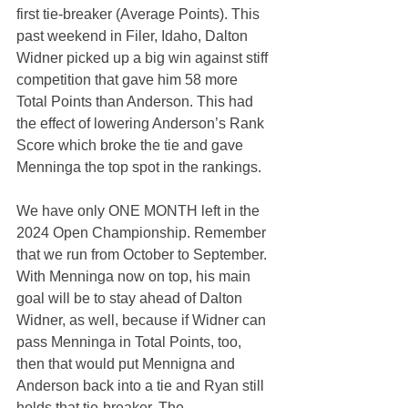
first tie-breaker (Average Points). This 
past weekend in Filer, Idaho, Dalton 
Widner picked up a big win against stiff 
competition that gave him 58 more 
Total Points than Anderson. This had 
the effect of lowering Anderson’s Rank 
Score which broke the tie and gave 
Menninga the top spot in the rankings.
We have only ONE MONTH left in the 
2024 Open Championship. Remember 
that we run from October to September. 
With Menninga now on top, his main 
goal will be to stay ahead of Dalton 
Widner, as well, because if Widner can 
pass Menninga in Total Points, too, 
then that would put Mennigna and 
Anderson back into a tie and Ryan still 
holds that tie-breaker. The 