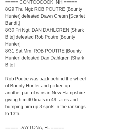
===== CONTOOCOOK, NH =====
8/29 Thu Ngt: ROB POUTRE [Bounty 
Hunter] defeated Dawn Creten [Scarlet 
Bandit]
8/30 Fri Ngt: DAN DAHLGREN [Shark 
Bite] defeated Rob Poutre [Bounty 
Hunter]
8/31 Sat Mrn: ROB POUTRE [Bounty 
Hunter] defeated Dan Dahlgren [Shark 
Bite]
Rob Poutre was back behind the wheel 
of Bounty Hunter and picked up 
another pair of wins in New Hampshire 
giving him 40 finals in 49 races and 
bumping him up 3 spots in the rankings 
to 13th.
===== DAYTONA, FL =====