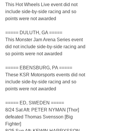
This Hot Wheels Live event did not 
include side-by-side racing and so 
points were not awarded
===== DULUTH, GA =====
This Monster Jam Arena Series event 
did not include side-by-side racing and 
so points were not awarded
===== EBENSBURG, PA =====
These KSR Motorsports events did not 
include side-by-side racing and so 
points were not awarded
===== ED, SWEDEN =====
8/24 Sat Aft: PETER NYMAN [Thor] 
defeated Thomas Svensson [Big 
Fighter]
8/25 Sun Aft: KEWIN HARRYSSON 