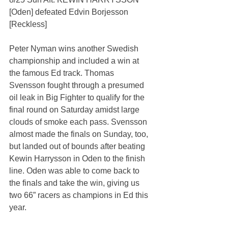
[Oden] defeated Edvin Borjesson 
[Reckless]
Peter Nyman wins another Swedish 
championship and included a win at 
the famous Ed track. Thomas 
Svensson fought through a presumed 
oil leak in Big Fighter to qualify for the 
final round on Saturday amidst large 
clouds of smoke each pass. Svensson 
almost made the finals on Sunday, too, 
but landed out of bounds after beating 
Kewin Harrysson in Oden to the finish 
line. Oden was able to come back to 
the finals and take the win, giving us 
two 66” racers as champions in Ed this 
year.