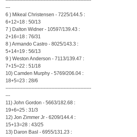
---
6 ) Mikeal Christensen - 7225/144.5 : 
6+12=18 : 50/13
7 ) Dalton Widner - 10597/139.43 : 
2+16=18 : 76/31
8 ) Armando Castro - 8025/143.3 : 
5+14=19 : 56/13
9 ) Weston Anderson - 7113/139.47 : 
7+15=22 : 51/18
10) Camden Murphy - 5769/206.04 : 
18+5=23 : 28/6
--------------------------------------------------------
---
11) John Gordon - 5663/182.68 : 
19+6=25 : 31/3
12) Jon Zimmer Jr - 6209/144.4 : 
15+13=28 : 43/25
13) Daron Basl - 6955/131.23 : 