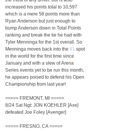
increased his points total to 10,597 
which is a mere 58 points more than 
Ryan Anderson but just enough to 
bump Anderson down in Total Points 
ranking and break the tie he had with 
Tyler Menninga for the 1st overall. So 
Menninga moves back into the 
#1
 spot 
in the world for the first time since 
January and with a slew of Arena 
Series events yet to be run this month, 
he appears poised to defend his Open 
Championship from last year!
===== FREMONT, MI =====
8/24 Sat Ngt: JON KOEHLER [Axe] 
defeated Joe Foley [Avenger]
===== FRESNO, CA =====