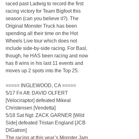
raced past Ladwig to record the first 
racing victory for Team Bigfoot this 
season (can you believe it?). The 
Original Monster Truck has been 
spending all their time on the Hot 
Wheels Live tour which does not 
include side-by-side racing. For Basl, 
though, he HAS been racing and now 
has 8 wins in his last 11 events and 
moves up 2 spots into the Top 25.
===== INGLEWOOD, CA =====
5/17 Fri Aft: DAVID OLFERT 
[Velociraptor] defeated Mikeal 
Christensen [Vendetta]
5/18 Sat Ngt: ZACK GARNER [Wild 
Side] defeated Tristan England [JCB 
DIGatron]
The racing at this year’s Monster Jam 