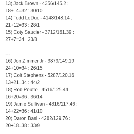
13) Jack Brown - 4356/145.2 : 
18+14=32 : 30/10
14) Todd LeDuc - 4148/148.14 : 
21+12=33 : 28/1
15) Coty Saucier - 3712/161.39 : 
27+7=34 : 23/8
--------------------------------------------------------
---
16) Jon Zimmer Jr - 3879/149.19 : 
24+10=34 : 26/15
17) Colt Stephens - 5287/120.16 : 
13+21=34 : 44/2
18) Rob Poutre - 4516/125.44 : 
16+20=36 : 36/14
19) Jamie Sullivan - 4816/117.46 : 
14+22=36 : 41/10
20) Daron Basl - 4282/129.76 : 
20+18=38 : 33/9