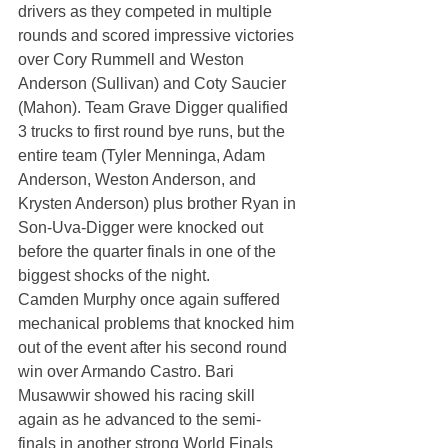
drivers as they competed in multiple 
rounds and scored impressive victories 
over Cory Rummell and Weston 
Anderson (Sullivan) and Coty Saucier 
(Mahon). Team Grave Digger qualified 
3 trucks to first round bye runs, but the 
entire team (Tyler Menninga, Adam 
Anderson, Weston Anderson, and 
Krysten Anderson) plus brother Ryan in 
Son-Uva-Digger were knocked out 
before the quarter finals in one of the 
biggest shocks of the night.
Camden Murphy once again suffered 
mechanical problems that knocked him 
out of the event after his second round 
win over Armando Castro. Bari 
Musawwir showed his racing skill 
again as he advanced to the semi-
finals in another strong World Finals 