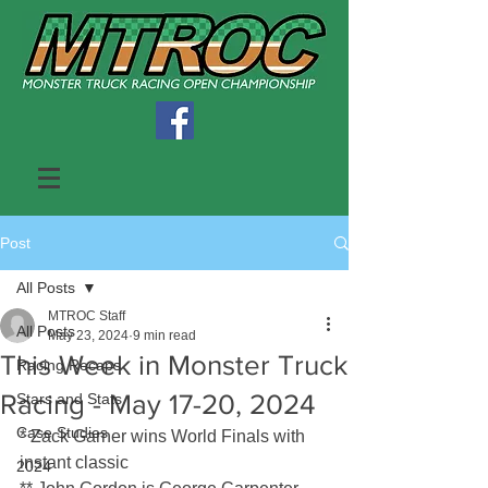
Post
All Posts
MTROC Staff
All Posts
May 23, 2024
9 min read
This Week in Monster Truck
Racing Recaps
Racing - May 17-20, 2024
Stars and Stats
Case Studies
* Zack Garner wins World Finals with 
instant classic
2024