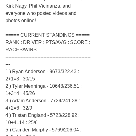
Kirk Nagy, Phil Vicinanza, and 
everyone who posted videos and 
photos online!
===== CURRENT STANDINGS =====
RANK : DRIVER : PTS/AVG : SCORE : 
RACES/WINS
--------------------------------------------------------
---
1 ) Ryan Anderson - 9673/322.43 : 
2+1=3 : 30/15
2 ) Tyler Menninga - 10643/236.51 : 
1+3=4 : 45/26
3 ) Adam Anderson - 7724/241.38 : 
4+2=6 : 32/9
4 ) Tristan England - 5723/228.92 : 
10+4=14 : 25/6
5 ) Camden Murphy - 5769/206.04 : 