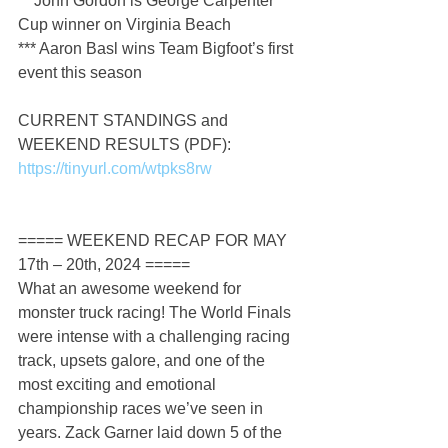
** John Gordon is George Carpenter 
Cup winner on Virginia Beach
*** Aaron Basl wins Team Bigfoot’s first 
event this season
CURRENT STANDINGS and 
WEEKEND RESULTS (PDF): 
https://tinyurl.com/wtpks8rw
===== WEEKEND RECAP FOR MAY 
17th – 20th, 2024 =====
What an awesome weekend for 
monster truck racing! The World Finals 
were intense with a challenging racing 
track, upsets galore, and one of the 
most exciting and emotional 
championship races we’ve seen in 
years. Zack Garner laid down 5 of the 