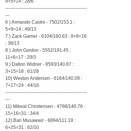
9+5=14 : 28/6
--------------------------------------------------------
---
6 ) Armando Castro - 7502/153.1 : 
5+9=14 : 49/13
7 ) Zack Garner - 6104/160.63 : 8+8=16 
: 38/13
8 ) John Gordon - 5552/191.45 : 
11+6=17 : 29/3
9 ) Dalton Widner - 8593/140.87 : 
3+15=18 : 61/28
10) Weston Anderson - 6164/140.09 : 
7+17=24 : 44/16
--------------------------------------------------------
---
11) Mikeal Christensen - 4786/140.76 : 
15+16=31 : 34/4
12) Bari Musawwir - 6894/111.19 : 
6+25=31 : 62/10