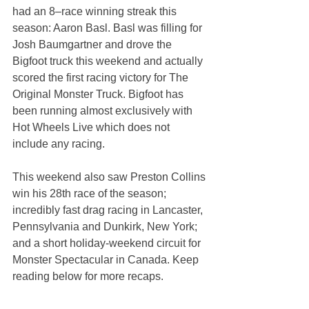
had an 8–race winning streak this 
season: Aaron Basl. Basl was filling for 
Josh Baumgartner and drove the 
Bigfoot truck this weekend and actually 
scored the first racing victory for The 
Original Monster Truck. Bigfoot has 
been running almost exclusively with 
Hot Wheels Live which does not 
include any racing.
This weekend also saw Preston Collins 
win his 28th race of the season; 
incredibly fast drag racing in Lancaster, 
Pennsylvania and Dunkirk, New York; 
and a short holiday-weekend circuit for 
Monster Spectacular in Canada. Keep 
reading below for more recaps.