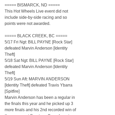
===== BISMARCK, ND =====
This Hot Wheels Live event did not 
include side-by-side racing and so 
points were not awarded.
===== BLACK CREEK, BC =====
5/17 Fri Ngt: BILL PAYNE [Rock Star] 
defeated Marvin Anderson [Identity 
Theft]
5/18 Sat Ngt: BILL PAYNE [Rock Star] 
defeated Marvin Anderson [Identity 
Theft]
5/19 Sun Aft: MARVIN ANDERSON 
[Identity Theft] defeated Travis Ybarra 
[Spitfire]
Marvin Anderson has been a regular in 
the finals this year and he picked up 3 
more finals and his 2nd recorded win of 