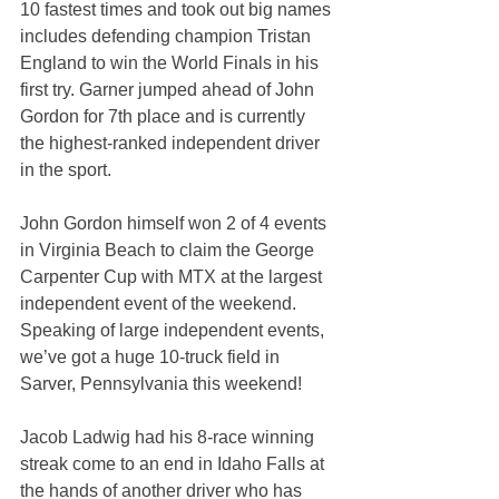
10 fastest times and took out big names 
includes defending champion Tristan 
England to win the World Finals in his 
first try. Garner jumped ahead of John 
Gordon for 7th place and is currently 
the highest-ranked independent driver 
in the sport.
John Gordon himself won 2 of 4 events 
in Virginia Beach to claim the George 
Carpenter Cup with MTX at the largest 
independent event of the weekend. 
Speaking of large independent events, 
we’ve got a huge 10-truck field in 
Sarver, Pennsylvania this weekend!
Jacob Ladwig had his 8-race winning 
streak come to an end in Idaho Falls at 
the hands of another driver who has 