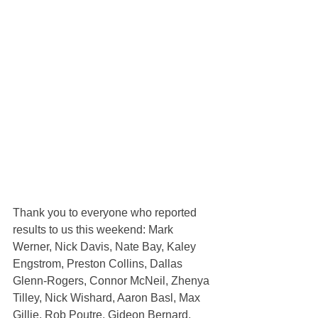
Thank you to everyone who reported 
results to us this weekend: Mark 
Werner, Nick Davis, Nate Bay, Kaley 
Engstrom, Preston Collins, Dallas 
Glenn-Rogers, Connor McNeil, Zhenya 
Tilley, Nick Wishard, Aaron Basl, Max 
Gillie, Rob Poutre, Gideon Bernard, 