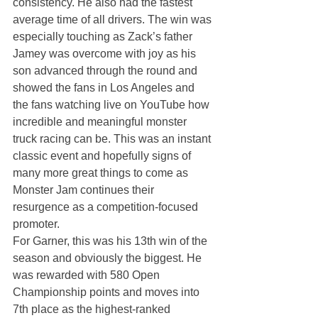
consistency. He also had the fastest 
average time of all drivers. The win was 
especially touching as Zack’s father 
Jamey was overcome with joy as his 
son advanced through the round and 
showed the fans in Los Angeles and 
the fans watching live on YouTube how 
incredible and meaningful monster 
truck racing can be. This was an instant 
classic event and hopefully signs of 
many more great things to come as 
Monster Jam continues their 
resurgence as a competition-focused 
promoter.
For Garner, this was his 13th win of the 
season and obviously the biggest. He 
was rewarded with 580 Open 
Championship points and moves into 
7th place as the highest-ranked 