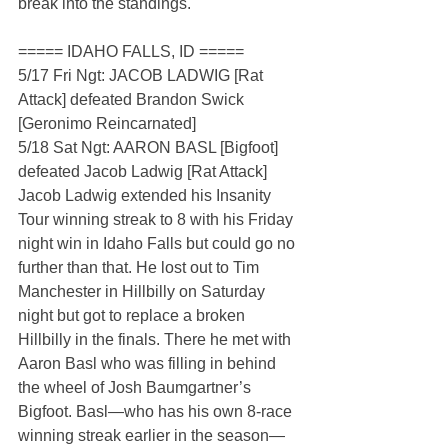
break into the standings.  
===== IDAHO FALLS, ID =====
5/17 Fri Ngt: JACOB LADWIG [Rat 
Attack] defeated Brandon Swick 
[Geronimo Reincarnated]
5/18 Sat Ngt: AARON BASL [Bigfoot] 
defeated Jacob Ladwig [Rat Attack]
Jacob Ladwig extended his Insanity 
Tour winning streak to 8 with his Friday 
night win in Idaho Falls but could go no 
further than that. He lost out to Tim 
Manchester in Hillbilly on Saturday 
night but got to replace a broken 
Hillbilly in the finals. There he met with 
Aaron Basl who was filling in behind 
the wheel of Josh Baumgartner’s 
Bigfoot. Basl—who has his own 8-race 
winning streak earlier in the season—