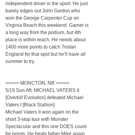
independent driver in the sport. He just 
barely edges out John Gordon who 
won the George Carpenter Cup on 
Virginia Beach this weekend. Garner is 
a long way from the podium, but 4th 
place is within reach. He needs about 
1400 more points to catch Tristan 
England for that spot but he’ll have all 
summer to try.
===== MONCTON, NB =====
5/19 Sun Aft: MICHAEL VATERS II 
[Overkill Evolution] defeated Michael 
Vaters I [Black Stallion]
Michael Vaters II won again on the 
short 3-stop tour with Monster 
Spectacular and this one DOES count 
for points. He beats father Mike again 