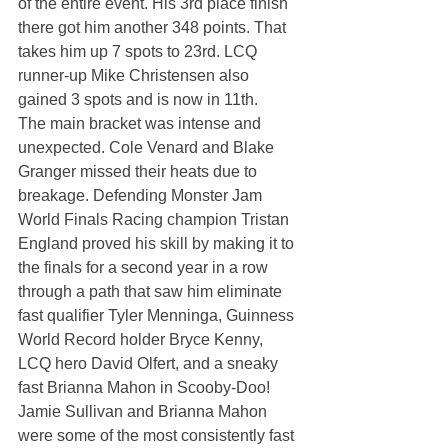
of the entire event. His 3rd place finish 
there got him another 348 points. That 
takes him up 7 spots to 23rd. LCQ 
runner-up Mike Christensen also 
gained 3 spots and is now in 11th.
The main bracket was intense and 
unexpected. Cole Venard and Blake 
Granger missed their heats due to 
breakage. Defending Monster Jam 
World Finals Racing champion Tristan 
England proved his skill by making it to 
the finals for a second year in a row 
through a path that saw him eliminate 
fast qualifier Tyler Menninga, Guinness 
World Record holder Bryce Kenny, 
LCQ hero David Olfert, and a sneaky 
fast Brianna Mahon in Scooby-Doo!
Jamie Sullivan and Brianna Mahon 
were some of the most consistently fast 