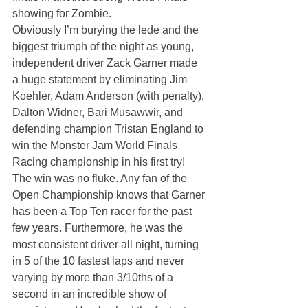
showing for Zombie.
Obviously I’m burying the lede and the 
biggest triumph of the night as young, 
independent driver Zack Garner made 
a huge statement by eliminating Jim 
Koehler, Adam Anderson (with penalty), 
Dalton Widner, Bari Musawwir, and 
defending champion Tristan England to 
win the Monster Jam World Finals 
Racing championship in his first try! 
The win was no fluke. Any fan of the 
Open Championship knows that Garner 
has been a Top Ten racer for the past 
few years. Furthermore, he was the 
most consistent driver all night, turning 
in 5 of the 10 fastest laps and never 
varying by more than 3/10ths of a 
second in an incredible show of 