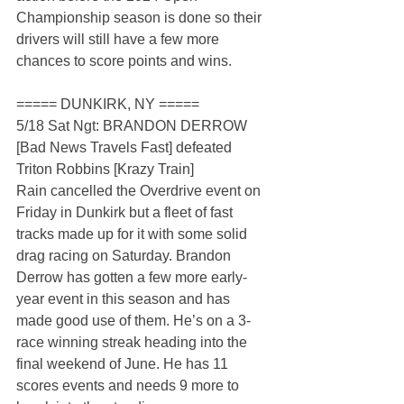
Championship season is done so their 
drivers will still have a few more 
chances to score points and wins.
===== DUNKIRK, NY =====
5/18 Sat Ngt: BRANDON DERROW 
[Bad News Travels Fast] defeated 
Triton Robbins [Krazy Train]
Rain cancelled the Overdrive event on 
Friday in Dunkirk but a fleet of fast 
tracks made up for it with some solid 
drag racing on Saturday. Brandon 
Derrow has gotten a few more early-
year event in this season and has 
made good use of them. He’s on a 3-
race winning streak heading into the 
final weekend of June. He has 11 
scores events and needs 9 more to 