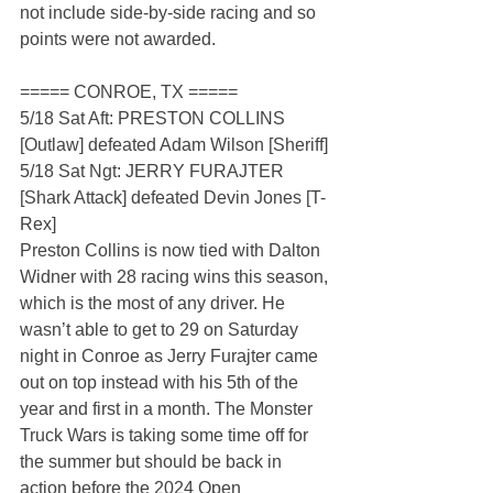
not include side-by-side racing and so 
points were not awarded.
===== CONROE, TX =====
5/18 Sat Aft: PRESTON COLLINS 
[Outlaw] defeated Adam Wilson [Sheriff]
5/18 Sat Ngt: JERRY FURAJTER 
[Shark Attack] defeated Devin Jones [T-
Rex]
Preston Collins is now tied with Dalton 
Widner with 28 racing wins this season, 
which is the most of any driver. He 
wasn’t able to get to 29 on Saturday 
night in Conroe as Jerry Furajter came 
out on top instead with his 5th of the 
year and first in a month. The Monster 
Truck Wars is taking some time off for 
the summer but should be back in 
action before the 2024 Open 