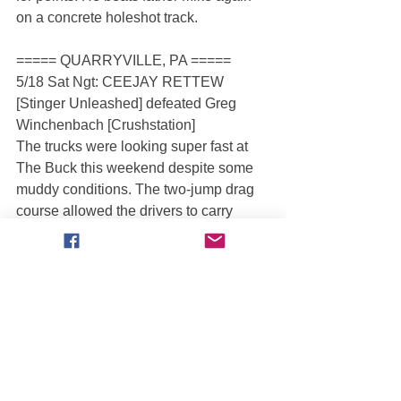
on a concrete holeshot track.
===== QUARRYVILLE, PA =====
5/18 Sat Ngt: CEEJAY RETTEW 
[Stinger Unleashed] defeated Greg 
Winchenbach [Crushstation]
The trucks were looking super fast at 
The Buck this weekend despite some 
muddy conditions. The two-jump drag 
course allowed the drivers to carry 
major speed in no-man’s land and the 
competitive field did not back down. 
Hometown hero Ceejay Rettew scored 
the win in the new-look Stinger 
Unleashed.
===== QUEEN CREEK, AZ =====
5/18 Sat Aft: We do not have results 