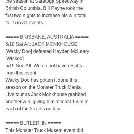
the season at Saratoga Speedway in 
British Columbia. Bill Payne took the 
first two nights to increase his win total 
to 15 in 31 events.
===== BRISBANE, AUSTRALIA =====
5/18 Sat Aft: JACK MONKHOUSE 
[Wacky Doo] defeated Hayden McLeary 
[Wicked]
5/19 Sun Aft: We do not have results 
from this event
Wacky Doo has gotten it done this 
season on the Monster Truck Mania 
Live tour as Jack Monkhouse grabbed 
another win, giving him at least 1 win in 
each of the 3 cities on tour.
===== BUTLER, IN =====
This Monster Truck Musem event did 