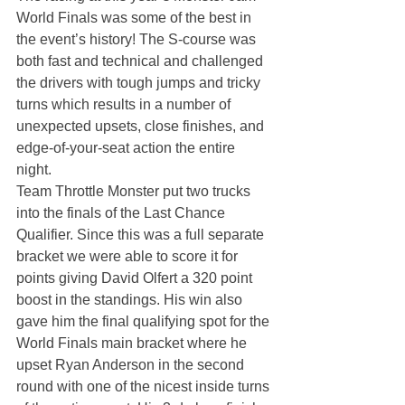
World Finals was some of the best in 
the event’s history! The S-course was 
both fast and technical and challenged 
the drivers with tough jumps and tricky 
turns which results in a number of 
unexpected upsets, close finishes, and 
edge-of-your-seat action the entire 
night.
Team Throttle Monster put two trucks 
into the finals of the Last Chance 
Qualifier. Since this was a full separate 
bracket we were able to score it for 
points giving David Olfert a 320 point 
boost in the standings. His win also 
gave him the final qualifying spot for the 
World Finals main bracket where he 
upset Ryan Anderson in the second 
round with one of the nicest inside turns 