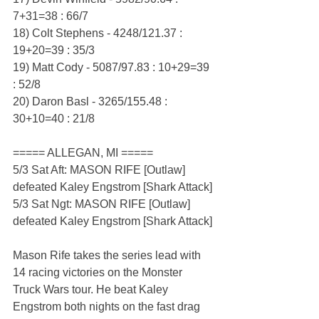
7+31=38 : 66/7
18) Colt Stephens - 4248/121.37 : 
19+20=39 : 35/3
19) Matt Cody - 5087/97.83 : 10+29=39 
: 52/8
20) Daron Basl - 3265/155.48 : 
30+10=40 : 21/8
===== ALLEGAN, MI =====
5/3 Sat Aft: MASON RIFE [Outlaw] 
defeated Kaley Engstrom [Shark Attack]
5/3 Sat Ngt: MASON RIFE [Outlaw] 
defeated Kaley Engstrom [Shark Attack]
Mason Rife takes the series lead with 
14 racing victories on the Monster 
Truck Wars tour. He beat Kaley 
Engstrom both nights on the fast drag 