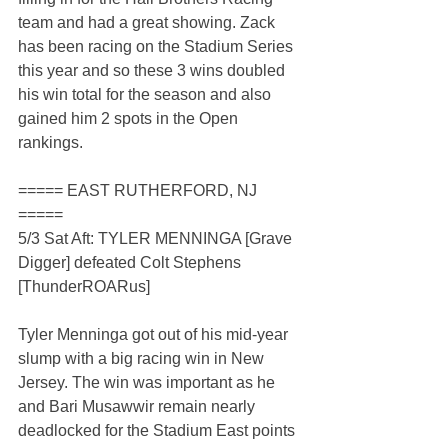
team and had a great showing. Zack 
has been racing on the Stadium Series 
this year and so these 3 wins doubled 
his win total for the season and also 
gained him 2 spots in the Open 
rankings.
===== EAST RUTHERFORD, NJ 
=====
5/3 Sat Aft: TYLER MENNINGA [Grave 
Digger] defeated Colt Stephens 
[ThunderROARus]
Tyler Menninga got out of his mid-year 
slump with a big racing win in New 
Jersey. The win was important as he 
and Bari Musawwir remain nearly 
deadlocked for the Stadium East points 