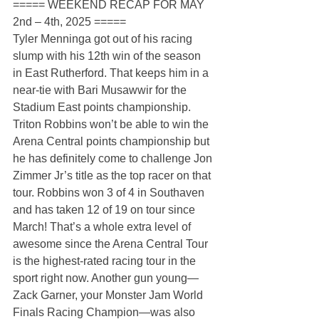
===== WEEKEND RECAP FOR MAY 
2nd – 4th, 2025 =====
Tyler Menninga got out of his racing 
slump with his 12th win of the season 
in East Rutherford. That keeps him in a 
near-tie with Bari Musawwir for the 
Stadium East points championship. 
Triton Robbins won’t be able to win the 
Arena Central points championship but 
he has definitely come to challenge Jon 
Zimmer Jr’s title as the top racer on that 
tour. Robbins won 3 of 4 in Southaven 
and has taken 12 of 19 on tour since 
March! That’s a whole extra level of 
awesome since the Arena Central Tour 
is the highest-rated racing tour in the 
sport right now. Another gun young—
Zack Garner, your Monster Jam World 
Finals Racing Champion—was also 