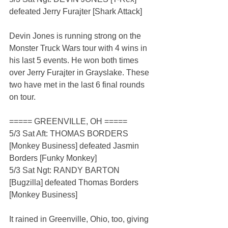
defeated Jerry Furajter [Shark Attack]
Devin Jones is running strong on the 
Monster Truck Wars tour with 4 wins in 
his last 5 events. He won both times 
over Jerry Furajter in Grayslake. These 
two have met in the last 6 final rounds 
on tour.
===== GREENVILLE, OH =====
5/3 Sat Aft: THOMAS BORDERS 
[Monkey Business] defeated Jasmin 
Borders [Funky Monkey]
5/3 Sat Ngt: RANDY BARTON 
[Bugzilla] defeated Thomas Borders 
[Monkey Business]
It rained in Greenville, Ohio, too, giving 