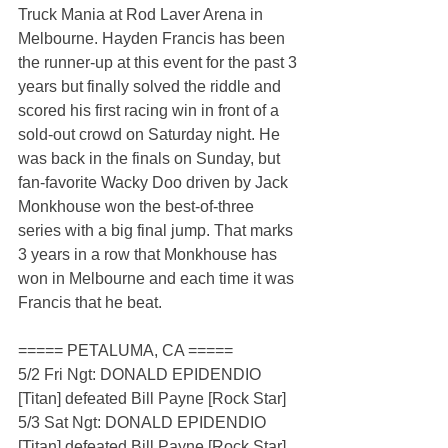
Truck Mania at Rod Laver Arena in 
Melbourne. Hayden Francis has been 
the runner-up at this event for the past 3 
years but finally solved the riddle and 
scored his first racing win in front of a 
sold-out crowd on Saturday night. He 
was back in the finals on Sunday, but 
fan-favorite Wacky Doo driven by Jack 
Monkhouse won the best-of-three 
series with a big final jump. That marks 
3 years in a row that Monkhouse has 
won in Melbourne and each time it was 
Francis that he beat.
===== PETALUMA, CA =====
5/2 Fri Ngt: DONALD EPIDENDIO 
[Titan] defeated Bill Payne [Rock Star]
5/3 Sat Ngt: DONALD EPIDENDIO 
[Titan] defeated Bill Payne [Rock Star]