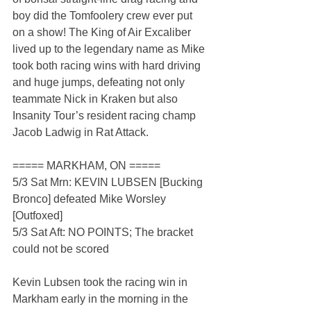
boy did the Tomfoolery crew ever put 
on a show! The King of Air Excaliber 
lived up to the legendary name as Mike 
took both racing wins with hard driving 
and huge jumps, defeating not only 
teammate Nick in Kraken but also 
Insanity Tour’s resident racing champ 
Jacob Ladwig in Rat Attack.
===== MARKHAM, ON =====
5/3 Sat Mrn: KEVIN LUBSEN [Bucking 
Bronco] defeated Mike Worsley 
[Outfoxed]
5/3 Sat Aft: NO POINTS; The bracket 
could not be scored
Kevin Lubsen took the racing win in 
Markham early in the morning in the 