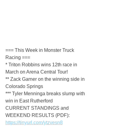
=== This Week in Monster Truck 
Racing ===
* Triton Robbins wins 12th race in 
March on Arena Central Tour!
** Zack Garner on the winning side in 
Colorado Springs
*** Tyler Menninga breaks slump with 
win in East Rutherford
CURRENT STANDINGS and 
WEEKEND RESULTS (PDF): 
https://tinyurl.com/ytzvesn8