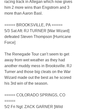
racing track in Allegan which now gives 
him 2 more wins than Engstrom and 3 
more than Aaron Basl.
===== BROOKSVILLE, PA =====
5/3 Sat Aft: RJ TURNER [War Wizard] 
defeated Steven Thompson [Hurricane 
Force]
The Renegade Tour can’t seem to get 
away from wet weather as they had 
another muddy mess in Brooksville. RJ 
Turner and those big cleats on the War 
Wizard made out the best as he scored 
his 3rd win of the season.
===== COLORADO SPRINGS, CO 
=====
5/2 Fri Ngt: ZACK GARNER [Wild 