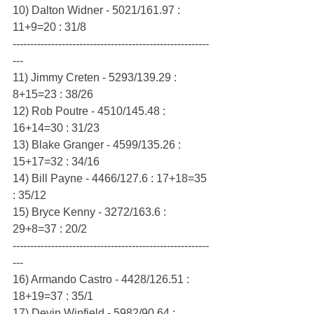
10) Dalton Widner - 5021/161.97 : 
11+9=20 : 31/8
--------------------------------------------------------
---
11) Jimmy Creten - 5293/139.29 : 
8+15=23 : 38/26
12) Rob Poutre - 4510/145.48 : 
16+14=30 : 31/23
13) Blake Granger - 4599/135.26 : 
15+17=32 : 34/16
14) Bill Payne - 4466/127.6 : 17+18=35 
: 35/12
15) Bryce Kenny - 3272/163.6 : 
29+8=37 : 20/2
--------------------------------------------------------
---
16) Armando Castro - 4428/126.51 : 
18+19=37 : 35/1
17) Devin Winfield - 5982/90.64 : 