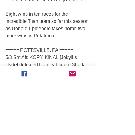
Eight wins in ten races for the 
incredible Titan team so far this season 
as Donald Epidendio takes home two 
more wins in Petaluma.
===== POTTSVILLE, PA =====
5/3 Sat Aft: KORY KINAL [Jekyll & 
Hyde] defeated Dan Dahlgren [Shark 
Bite]
5/4 Sun Aft: JIMMY CRETEN [Bounty 
Hunter] defeated JR Seasock [Play'n 
Hookie]
MTROC Staff was on hand for the 
2Xtreme Tour’s debut in Pottsville, 
Pennsylvania at the spacious Big 
Diamond Speedway.