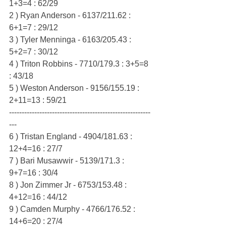
1+3=4 : 62/29
2 ) Ryan Anderson - 6137/211.62 : 
6+1=7 : 29/12
3 ) Tyler Menninga - 6163/205.43 : 
5+2=7 : 30/12
4 ) Triton Robbins - 7710/179.3 : 3+5=8 
: 43/18
5 ) Weston Anderson - 9156/155.19 : 
2+11=13 : 59/21
--------------------------------------------------------
---
6 ) Tristan England - 4904/181.63 : 
12+4=16 : 27/7
7 ) Bari Musawwir - 5139/171.3 : 
9+7=16 : 30/4
8 ) Jon Zimmer Jr - 6753/153.48 : 
4+12=16 : 44/12
9 ) Camden Murphy - 4766/176.52 : 
14+6=20 : 27/4