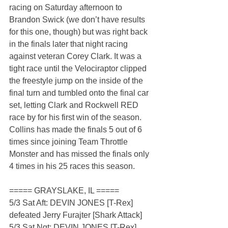
racing on Saturday afternoon to 
Brandon Swick (we don’t have results 
for this one, though) but was right back 
in the finals later that night racing 
against veteran Corey Clark. It was a 
tight race until the Velociraptor clipped 
the freestyle jump on the inside of the 
final turn and tumbled onto the final car 
set, letting Clark and Rockwell RED 
race by for his first win of the season. 
Collins has made the finals 5 out of 6 
times since joining Team Throttle 
Monster and has missed the finals only 
4 times in his 25 races this season.
===== GRAYSLAKE, IL =====
5/3 Sat Aft: DEVIN JONES [T-Rex] 
defeated Jerry Furajter [Shark Attack]
5/3 Sat Ngt: DEVIN JONES [T-Rex] 