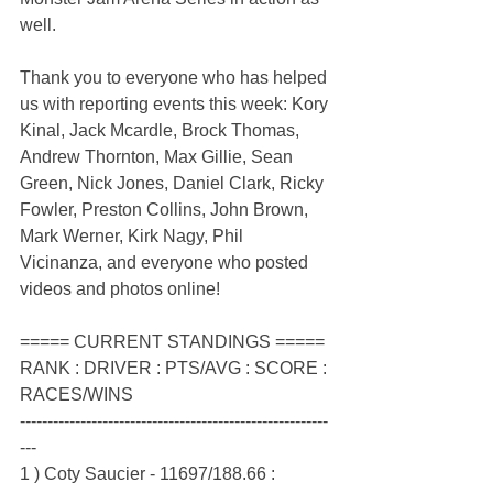
well.
Thank you to everyone who has helped 
us with reporting events this week: Kory 
Kinal, Jack Mcardle, Brock Thomas, 
Andrew Thornton, Max Gillie, Sean 
Green, Nick Jones, Daniel Clark, Ricky 
Fowler, Preston Collins, John Brown, 
Mark Werner, Kirk Nagy, Phil 
Vicinanza, and everyone who posted 
videos and photos online!
===== CURRENT STANDINGS =====
RANK : DRIVER : PTS/AVG : SCORE : 
RACES/WINS
--------------------------------------------------------
---
1 ) Coty Saucier - 11697/188.66 : 