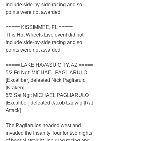
include side-by-side racing and so 
points were not awarded
===== KISSIMMEE, FL =====
This Hot Wheels Live event did not 
include side-by-side racing and so 
points were not awarded
===== LAKE HAVASU CITY, AZ =====
5/2 Fri Ngt: MICHAEL PAGLIARULO 
[Excaliber] defeated Nick Pagliarulo 
[Kraken]
5/3 Sat Ngt: MICHAEL PAGLIARULO 
[Excaliber] defeated Jacob Ladwig [Rat 
Attack]
The Pagliarulos headed west and 
invaded the Insanity Tour for two nights 
of bonsai straight-line drag racing and 