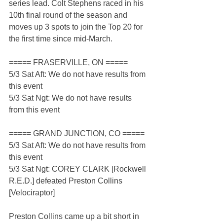
series lead. Colt Stephens raced in his 
10th final round of the season and 
moves up 3 spots to join the Top 20 for 
the first time since mid-March.
===== FRASERVILLE, ON =====
5/3 Sat Aft: We do not have results from 
this event
5/3 Sat Ngt: We do not have results 
from this event
===== GRAND JUNCTION, CO =====
5/3 Sat Aft: We do not have results from 
this event
5/3 Sat Ngt: COREY CLARK [Rockwell 
R.E.D.] defeated Preston Collins 
[Velociraptor]
Preston Collins came up a bit short in 