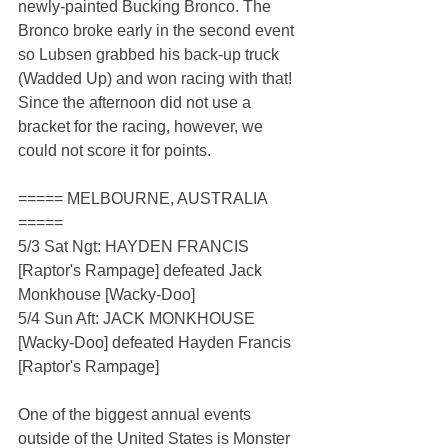
newly-painted Bucking Bronco. The 
Bronco broke early in the second event 
so Lubsen grabbed his back-up truck 
(Wadded Up) and won racing with that! 
Since the afternoon did not use a 
bracket for the racing, however, we 
could not score it for points.
===== MELBOURNE, AUSTRALIA 
=====
5/3 Sat Ngt: HAYDEN FRANCIS 
[Raptor's Rampage] defeated Jack 
Monkhouse [Wacky-Doo]
5/4 Sun Aft: JACK MONKHOUSE 
[Wacky-Doo] defeated Hayden Francis 
[Raptor's Rampage]
One of the biggest annual events 
outside of the United States is Monster 