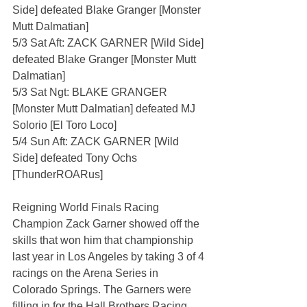
Side] defeated Blake Granger [Monster 
Mutt Dalmatian]
5/3 Sat Aft: ZACK GARNER [Wild Side] 
defeated Blake Granger [Monster Mutt 
Dalmatian]
5/3 Sat Ngt: BLAKE GRANGER 
[Monster Mutt Dalmatian] defeated MJ 
Solorio [El Toro Loco]
5/4 Sun Aft: ZACK GARNER [Wild 
Side] defeated Tony Ochs 
[ThunderROARus]
Reigning World Finals Racing 
Champion Zack Garner showed off the 
skills that won him that championship 
last year in Los Angeles by taking 3 of 4 
racings on the Arena Series in 
Colorado Springs. The Garners were 
filling in for the Hall Brothers Racing 