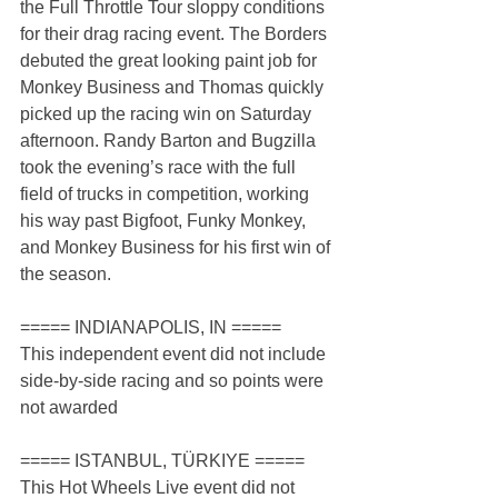
the Full Throttle Tour sloppy conditions 
for their drag racing event. The Borders 
debuted the great looking paint job for 
Monkey Business and Thomas quickly 
picked up the racing win on Saturday 
afternoon. Randy Barton and Bugzilla 
took the evening’s race with the full 
field of trucks in competition, working 
his way past Bigfoot, Funky Monkey, 
and Monkey Business for his first win of 
the season.
===== INDIANAPOLIS, IN =====
This independent event did not include 
side-by-side racing and so points were 
not awarded
===== ISTANBUL, TÜRKIYE =====
This Hot Wheels Live event did not 