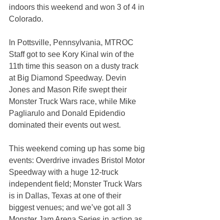
indoors this weekend and won 3 of 4 in 
Colorado.
In Pottsville, Pennsylvania, MTROC 
Staff got to see Kory Kinal win of the 
11th time this season on a dusty track 
at Big Diamond Speedway. Devin 
Jones and Mason Rife swept their 
Monster Truck Wars race, while Mike 
Pagliarulo and Donald Epidendio 
dominated their events out west.
This weekend coming up has some big 
events: Overdrive invades Bristol Motor 
Speedway with a huge 12-truck 
independent field; Monster Truck Wars 
is in Dallas, Texas at one of their 
biggest venues; and we’ve got all 3 
Monster Jam Arena Series in action as 