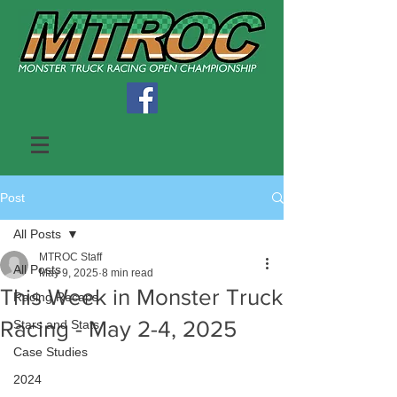
Post
All Posts
MTROC Staff
All Posts
May 9, 2025
8 min read
This Week in Monster Truck
Racing Recaps
Racing - May 2-4, 2025
Stars and Stats
Case Studies
2024