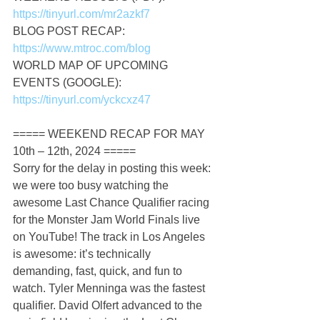
https://tinyurl.com/mr2azkf7
BLOG POST RECAP: 
https://www.mtroc.com/blog
WORLD MAP OF UPCOMING 
EVENTS (GOOGLE): 
https://tinyurl.com/yckcxz47
===== WEEKEND RECAP FOR MAY 
10th – 12th, 2024 =====
Sorry for the delay in posting this week: 
we were too busy watching the 
awesome Last Chance Qualifier racing 
for the Monster Jam World Finals live 
on YouTube! The track in Los Angeles 
is awesome: it’s technically 
demanding, fast, quick, and fun to 
watch. Tyler Menninga was the fastest 
qualifier. David Olfert advanced to the 