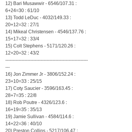
12) Bari Musawwir - 6546/107.31 : 
6+24=30 : 61/10
13) Todd LeDuc - 4032/149.33 : 
20+12=32 : 27/1
14) Mikeal Christensen - 4546/137.76 : 
15+17=32 : 33/4
15) Colt Stephens - 5171/120.26 : 
12+20=32 : 43/2
--------------------------------------------------------
---
16) Jon Zimmer Jr - 3806/152.24 : 
23+10=33 : 25/15
17) Coty Saucier - 3596/163.45 : 
28+7=35 : 22/8
18) Rob Poutre - 4326/123.6 : 
16+19=35 : 35/13
19) Jamie Sullivan - 4584/114.6 : 
14+22=36 : 40/10
20) Preston Collins - 5217/106.47 : 