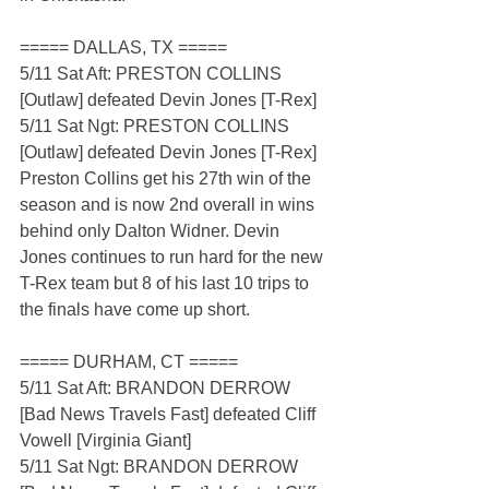
===== DALLAS, TX =====
5/11 Sat Aft: PRESTON COLLINS 
[Outlaw] defeated Devin Jones [T-Rex]
5/11 Sat Ngt: PRESTON COLLINS 
[Outlaw] defeated Devin Jones [T-Rex]
Preston Collins get his 27th win of the 
season and is now 2nd overall in wins 
behind only Dalton Widner. Devin 
Jones continues to run hard for the new 
T-Rex team but 8 of his last 10 trips to 
the finals have come up short.
===== DURHAM, CT =====
5/11 Sat Aft: BRANDON DERROW 
[Bad News Travels Fast] defeated Cliff 
Vowell [Virginia Giant]
5/11 Sat Ngt: BRANDON DERROW 