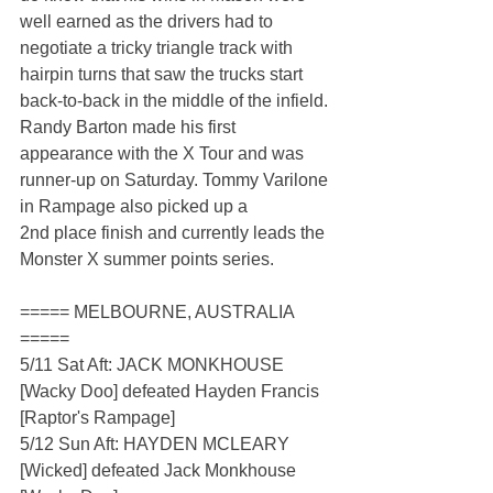
well earned as the drivers had to 
negotiate a tricky triangle track with 
hairpin turns that saw the trucks start 
back-to-back in the middle of the infield. 
Randy Barton made his first 
appearance with the X Tour and was 
runner-up on Saturday. Tommy Varilone 
in Rampage also picked up a 
2nd place finish and currently leads the 
Monster X summer points series.
===== MELBOURNE, AUSTRALIA 
=====
5/11 Sat Aft: JACK MONKHOUSE 
[Wacky Doo] defeated Hayden Francis 
[Raptor's Rampage]
5/12 Sun Aft: HAYDEN MCLEARY 
[Wicked] defeated Jack Monkhouse 