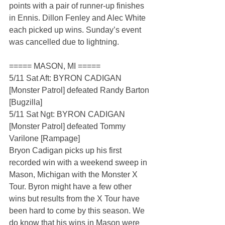
points with a pair of runner-up finishes 
in Ennis. Dillon Fenley and Alec White 
each picked up wins. Sunday’s event 
was cancelled due to lightning.
===== MASON, MI =====
5/11 Sat Aft: BYRON CADIGAN 
[Monster Patrol] defeated Randy Barton 
[Bugzilla]
5/11 Sat Ngt: BYRON CADIGAN 
[Monster Patrol] defeated Tommy 
Varilone [Rampage]
Bryon Cadigan picks up his first 
recorded win with a weekend sweep in 
Mason, Michigan with the Monster X 
Tour. Byron might have a few other 
wins but results from the X Tour have 
been hard to come by this season. We 
do know that his wins in Mason were 