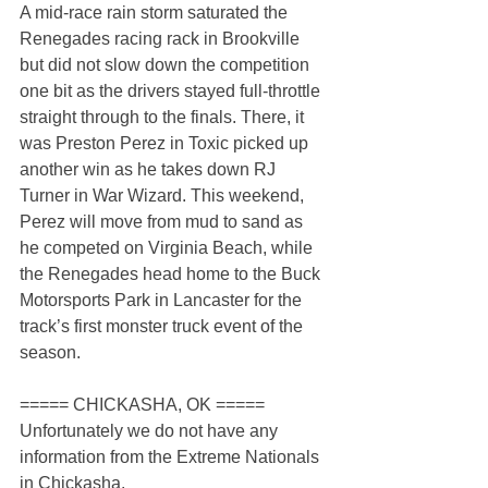
A mid-race rain storm saturated the 
Renegades racing rack in Brookville 
but did not slow down the competition 
one bit as the drivers stayed full-throttle 
straight through to the finals. There, it 
was Preston Perez in Toxic picked up 
another win as he takes down RJ 
Turner in War Wizard. This weekend, 
Perez will move from mud to sand as 
he competed on Virginia Beach, while 
the Renegades head home to the Buck 
Motorsports Park in Lancaster for the 
track’s first monster truck event of the 
season.
===== CHICKASHA, OK =====
Unfortunately we do not have any 
information from the Extreme Nationals 
in Chickasha.