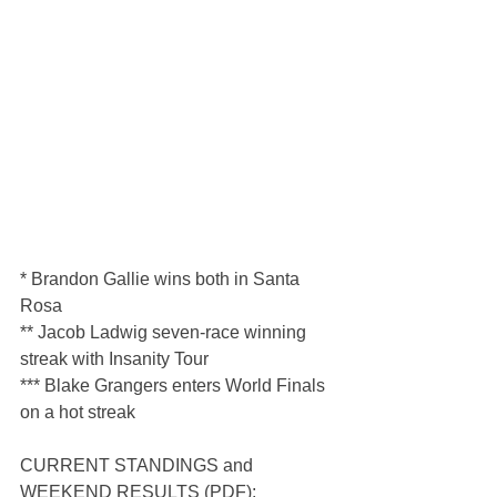
* Brandon Gallie wins both in Santa 
Rosa
** Jacob Ladwig seven-race winning 
streak with Insanity Tour
*** Blake Grangers enters World Finals 
on a hot streak
CURRENT STANDINGS and 
WEEKEND RESULTS (PDF): 