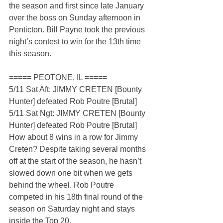
the season and first since late January 
over the boss on Sunday afternoon in 
Penticton. Bill Payne took the previous 
night’s contest to win for the 13th time 
this season.
===== PEOTONE, IL =====
5/11 Sat Aft: JIMMY CRETEN [Bounty 
Hunter] defeated Rob Poutre [Brutal]
5/11 Sat Ngt: JIMMY CRETEN [Bounty 
Hunter] defeated Rob Poutre [Brutal]
How about 8 wins in a row for Jimmy 
Creten? Despite taking several months 
off at the start of the season, he hasn’t 
slowed down one bit when we gets 
behind the wheel. Rob Poutre 
competed in his 18th final round of the 
season on Saturday night and stays 
inside the Top 20.