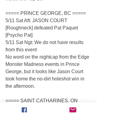
===== PRINCE GEORGE, BC =====
5/11 Sat Aft: JASON COURT 
[Roughneck] defeated Pat Paquet 
[Psycho Pat]
5/11 Sat Ngt: We do not have results 
from this event
No word on the nightcap from the Edge 
Monster Madness events in Prince 
George, but it looks like Jason Court 
took home the no-dirt holeshot win in 
the afternoon.
===== SAINT CATHARINES, ON 
=====
5/11 Sat Mrn: SHARON LUBSEN 
[Canadian Crusher] defeated Ed Eckert 
[Bucking Bronco]