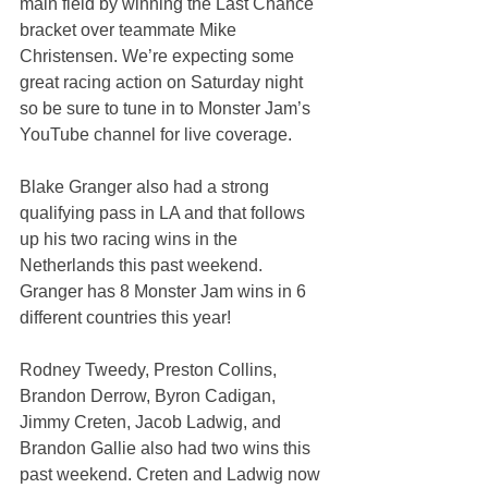
main field by winning the Last Chance 
bracket over teammate Mike 
Christensen. We’re expecting some 
great racing action on Saturday night 
so be sure to tune in to Monster Jam’s 
YouTube channel for live coverage.
Blake Granger also had a strong 
qualifying pass in LA and that follows 
up his two racing wins in the 
Netherlands this past weekend. 
Granger has 8 Monster Jam wins in 6 
different countries this year!
Rodney Tweedy, Preston Collins, 
Brandon Derrow, Byron Cadigan, 
Jimmy Creten, Jacob Ladwig, and 
Brandon Gallie also had two wins this 
past weekend. Creten and Ladwig now 