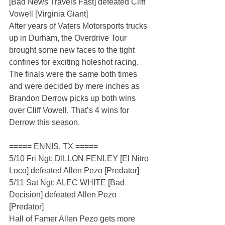
[Bad News Travels Fast] defeated Cliff 
Vowell [Virginia Giant]
After years of Vaters Motorsports trucks 
up in Durham, the Overdrive Tour 
brought some new faces to the tight 
confines for exciting holeshot racing. 
The finals were the same both times 
and were decided by mere inches as 
Brandon Derrow picks up both wins 
over Cliff Vowell. That’s 4 wins for 
Derrow this season.
===== ENNIS, TX =====
5/10 Fri Ngt: DILLON FENLEY [El Nitro 
Loco] defeated Allen Pezo [Predator]
5/11 Sat Ngt: ALEC WHITE [Bad 
Decision] defeated Allen Pezo 
[Predator]
Hall of Famer Allen Pezo gets more 