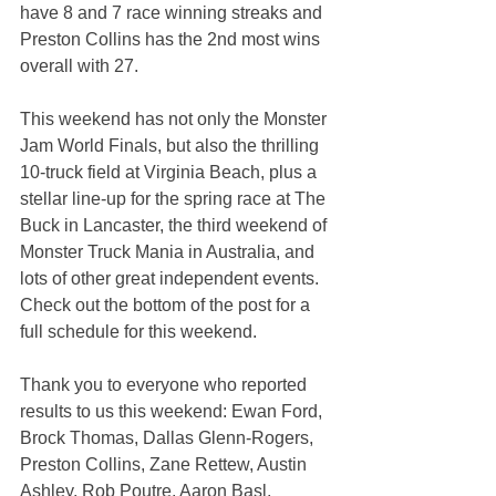
have 8 and 7 race winning streaks and 
Preston Collins has the 2nd most wins 
overall with 27.
This weekend has not only the Monster 
Jam World Finals, but also the thrilling 
10-truck field at Virginia Beach, plus a 
stellar line-up for the spring race at The 
Buck in Lancaster, the third weekend of 
Monster Truck Mania in Australia, and 
lots of other great independent events. 
Check out the bottom of the post for a 
full schedule for this weekend.
Thank you to everyone who reported 
results to us this weekend: Ewan Ford, 
Brock Thomas, Dallas Glenn-Rogers, 
Preston Collins, Zane Rettew, Austin 
Ashley, Rob Poutre, Aaron Basl, 