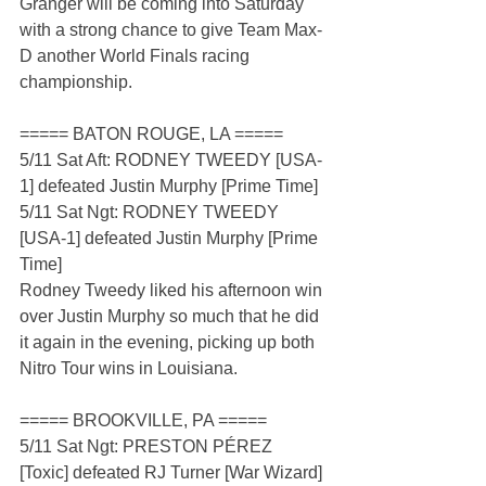
Granger will be coming into Saturday 
with a strong chance to give Team Max-
D another World Finals racing 
championship.
===== BATON ROUGE, LA =====
5/11 Sat Aft: RODNEY TWEEDY [USA-
1] defeated Justin Murphy [Prime Time]
5/11 Sat Ngt: RODNEY TWEEDY 
[USA-1] defeated Justin Murphy [Prime 
Time]
Rodney Tweedy liked his afternoon win 
over Justin Murphy so much that he did 
it again in the evening, picking up both 
Nitro Tour wins in Louisiana.
===== BROOKVILLE, PA =====
5/11 Sat Ngt: PRESTON PÉREZ 
[Toxic] defeated RJ Turner [War Wizard]