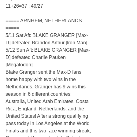
11+26=37 : 49/27
===== ARNHEM, NETHERLANDS 
=====
5/11 Sat Aft: BLAKE GRANGER [Max-
D] defeated Brandon Arthur [Iron Man]
5/12 Sun Aft: BLAKE GRANGER [Max-
D] defeated Charlie Pauken 
[Megalodon]
Blake Granger sent the Max-D fans 
home happy with two wins in the 
Netherlands. Granger has 9 wins this 
season in 6 different countries: 
Australia, United Arab Emirates, Costa 
Rica, England, Netherlands, and the 
United States! After a strong qualifying 
pass today in Los Angeles at the World 
Finals and this two race winning streak, 