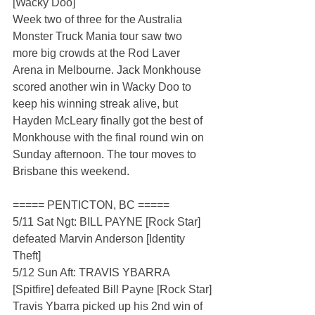
[Wacky Doo]
Week two of three for the Australia 
Monster Truck Mania tour saw two 
more big crowds at the Rod Laver 
Arena in Melbourne. Jack Monkhouse 
scored another win in Wacky Doo to 
keep his winning streak alive, but 
Hayden McLeary finally got the best of 
Monkhouse with the final round win on 
Sunday afternoon. The tour moves to 
Brisbane this weekend.  
===== PENTICTON, BC =====
5/11 Sat Ngt: BILL PAYNE [Rock Star] 
defeated Marvin Anderson [Identity 
Theft]
5/12 Sun Aft: TRAVIS YBARRA 
[Spitfire] defeated Bill Payne [Rock Star]
Travis Ybarra picked up his 2nd win of 