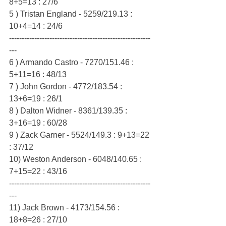
8+5=13 : 27/6
5 ) Tristan England - 5259/219.13 : 
10+4=14 : 24/6
--------------------------------------------------------
---
6 ) Armando Castro - 7270/151.46 : 
5+11=16 : 48/13
7 ) John Gordon - 4772/183.54 : 
13+6=19 : 26/1
8 ) Dalton Widner - 8361/139.35 : 
3+16=19 : 60/28
9 ) Zack Garner - 5524/149.3 : 9+13=22 
: 37/12
10) Weston Anderson - 6048/140.65 : 
7+15=22 : 43/16
--------------------------------------------------------
---
11) Jack Brown - 4173/154.56 : 
18+8=26 : 27/10