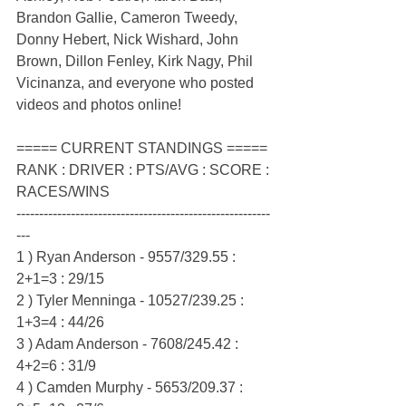
Brandon Gallie, Cameron Tweedy, 
Donny Hebert, Nick Wishard, John 
Brown, Dillon Fenley, Kirk Nagy, Phil 
Vicinanza, and everyone who posted 
videos and photos online!
===== CURRENT STANDINGS =====
RANK : DRIVER : PTS/AVG : SCORE : 
RACES/WINS
--------------------------------------------------------
---
1 ) Ryan Anderson - 9557/329.55 : 
2+1=3 : 29/15
2 ) Tyler Menninga - 10527/239.25 : 
1+3=4 : 44/26
3 ) Adam Anderson - 7608/245.42 : 
4+2=6 : 31/9
4 ) Camden Murphy - 5653/209.37 : 