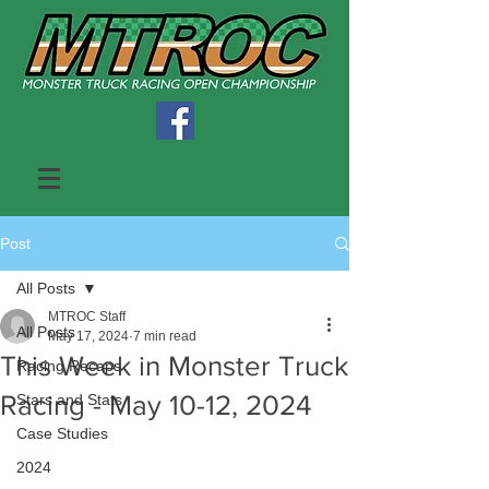
Post
All Posts
MTROC Staff
All Posts
May 17, 2024
7 min read
This Week in Monster Truck
Racing Recaps
Racing - May 10-12, 2024
Stars and Stats
Case Studies
2024