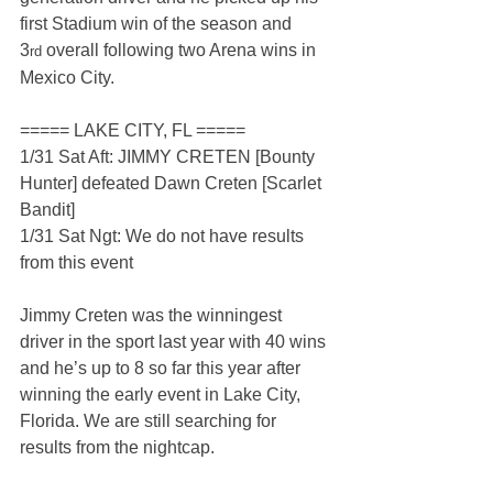
first Stadium win of the season and 
3
 overall following two Arena wins in 
rd
Mexico City.
===== LAKE CITY, FL =====
1/31 Sat Aft: JIMMY CRETEN [Bounty 
Hunter] defeated Dawn Creten [Scarlet 
Bandit]
1/31 Sat Ngt: We do not have results 
from this event
Jimmy Creten was the winningest 
driver in the sport last year with 40 wins 
and he’s up to 8 so far this year after 
winning the early event in Lake City, 
Florida. We are still searching for 
results from the nightcap.