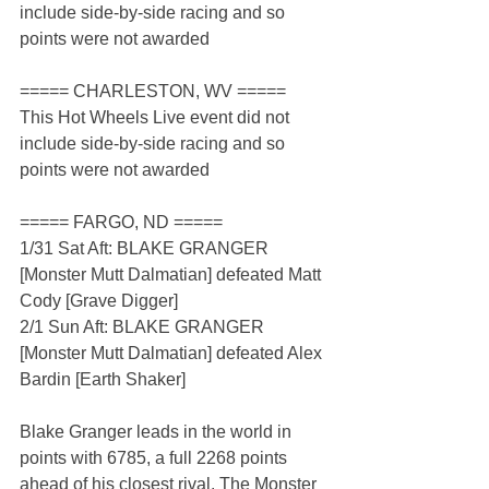
include side-by-side racing and so 
points were not awarded
===== CHARLESTON, WV =====
This Hot Wheels Live event did not 
include side-by-side racing and so 
points were not awarded
===== FARGO, ND =====
1/31 Sat Aft: BLAKE GRANGER 
[Monster Mutt Dalmatian] defeated Matt 
Cody [Grave Digger]
2/1 Sun Aft: BLAKE GRANGER 
[Monster Mutt Dalmatian] defeated Alex 
Bardin [Earth Shaker]
Blake Granger leads in the world in 
points with 6785, a full 2268 points 
ahead of his closest rival. The Monster 