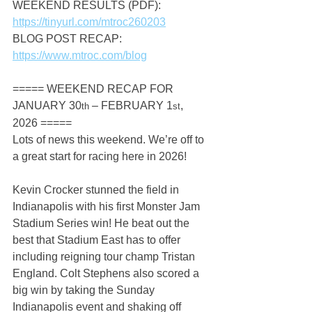
WEEKEND RESULTS (PDF): 
https://tinyurl.com/mtroc260203
BLOG POST RECAP: 
https://www.mtroc.com/blog
===== WEEKEND RECAP FOR 
JANUARY 30
 – FEBRUARY 1
, 
th
st
2026 =====
Lots of news this weekend. We’re off to 
a great start for racing here in 2026!
Kevin Crocker stunned the field in 
Indianapolis with his first Monster Jam 
Stadium Series win! He beat out the 
best that Stadium East has to offer 
including reigning tour champ Tristan 
England. Colt Stephens also scored a 
big win by taking the Sunday 
Indianapolis event and shaking off 