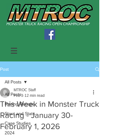
Post
All Posts
MTROC Staff
All Posts
Feb 3
12 min read
This Week in Monster Truck
Racing Recaps
Racing - January 30-
Stars and Stats
Case Studies
February 1, 2026
2024