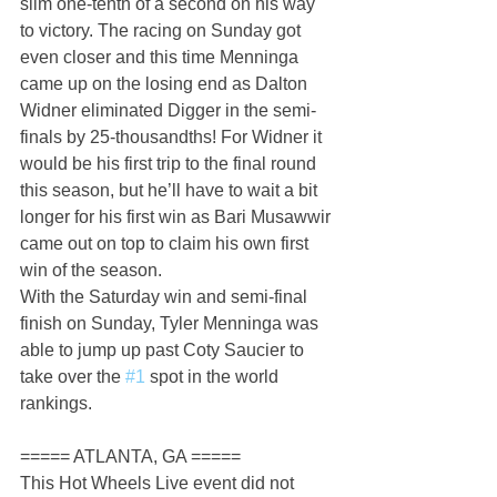
slim one-tenth of a second on his way 
to victory. The racing on Sunday got 
even closer and this time Menninga 
came up on the losing end as Dalton 
Widner eliminated Digger in the semi-
finals by 25-thousandths! For Widner it 
would be his first trip to the final round 
this season, but he’ll have to wait a bit 
longer for his first win as Bari Musawwir 
came out on top to claim his own first 
win of the season.
With the Saturday win and semi-final 
finish on Sunday, Tyler Menninga was 
able to jump up past Coty Saucier to 
take over the 
#1
 spot in the world 
rankings.
===== ATLANTA, GA =====
This Hot Wheels Live event did not 