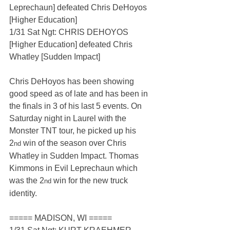
Leprechaun] defeated Chris DeHoyos 
[Higher Education]
1/31 Sat Ngt: CHRIS DEHOYOS 
[Higher Education] defeated Chris 
Whatley [Sudden Impact]
Chris DeHoyos has been showing 
good speed as of late and has been in 
the finals in 3 of his last 5 events. On 
Saturday night in Laurel with the 
Monster TNT tour, he picked up his 
2
 win of the season over Chris 
nd
Whatley in Sudden Impact. Thomas 
Kimmons in Evil Leprechaun which 
was the 2
 win for the new truck 
nd
identity.
===== MADISON, WI =====