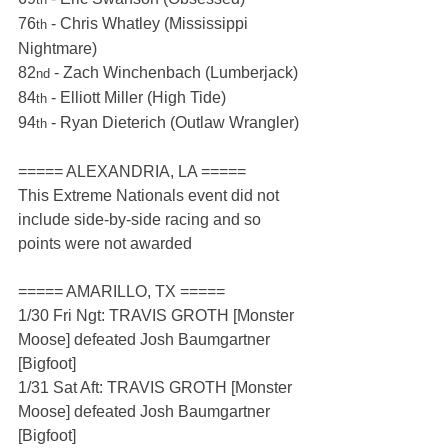
76
 - Chris Whatley (Mississippi 
th
Nightmare)
82
 - Zach Winchenbach (Lumberjack)
nd
84
 - Elliott Miller (High Tide)
th
94
 - Ryan Dieterich (Outlaw Wrangler)
th
===== ALEXANDRIA, LA =====
This Extreme Nationals event did not 
include side-by-side racing and so 
points were not awarded
===== AMARILLO, TX =====
1/30 Fri Ngt: TRAVIS GROTH [Monster 
Moose] defeated Josh Baumgartner 
[Bigfoot]
1/31 Sat Aft: TRAVIS GROTH [Monster 
Moose] defeated Josh Baumgartner 
[Bigfoot]