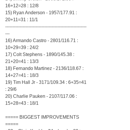
16+12=28 : 12/8
15) Ryan Anderson - 1957/177.91 : 
20+11=31 : 11/1
--------------------------------------------------------
---
16) Armando Castro - 2801/116.71 : 
10+29=39 : 24/2
17) Colt Stephens - 1890/145.38 : 
21+20=41 : 13/3
18) Fernando Martinez - 2136/118.67 : 
14+27=41 : 18/3
19) Tim Hall Jr - 3171/109.34 : 6+35=41 
: 29/6
20) Charlie Pauken - 2107/117.06 : 
15+28=43 : 18/1
===== BIGGEST IMPROVEMENTS 
=====