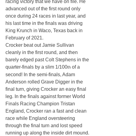
racing victory that we have on file. He 
advanced out of the first round only 
once during 24 races in last year, and 
his last time in the finals was driving 
King Krunch in Waco, Texas back in 
February of 2021.
Crocker beat out Jamie Sullivan 
cleanly in the first round, and then 
barely edged past Colt Stephens in the 
quarter-finals by a slim 1/100
 of a 
th
second! In the semi-finals, Adam 
Anderson rolled Grave Digger in the 
final turn, giving Crocker an easy final 
leg. In the finals against former World 
Finals Racing Champion Tristan 
England, Crocker ran a fast and clean 
race while England oversteering 
through the final turn and lost speed 
running up along the inside dirt mound. 