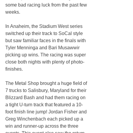
some bad racing luck from the past few 
weeks.
In Anaheim, the Stadium West series 
switched up their track to SoCal style 
but saw familiar faces in the finals with 
Tyler Menninga and Bari Musawwir 
picking up wins. The racing was super 
close both nights with plenty of photo-
finishes.
The Metal Shop brought a huge field of 
7 trucks to Salisbury, Maryland for their 
Blizzard Bash and had them racing on 
a tight U-turn track that featured a 10-
foot finish line jump! Jordan Fisher and 
Greg Winchenbach each picked up a 
win and runner-up across the three 