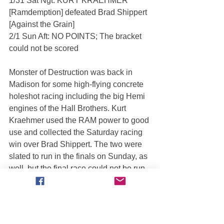
1/31 Sat Ngt: KURT KRAEHMER 
[Ramdemption] defeated Brad Shippert 
[Against the Grain]
2/1 Sun Aft: NO POINTS; The bracket 
could not be scored
Monster of Destruction was back in 
Madison for some high-flying concrete 
holeshot racing including the big Hemi 
engines of the Hall Brothers. Kurt 
Kraehmer used the RAM power to good 
use and collected the Saturday racing 
win over Brad Shippert. The two were 
slated to run in the finals on Sunday, as 
well, but the final race could not be run 
due to Fire Marshall restrictions.
===== MILWAUKEE, WI =====
1/31 Sat Aft: CHARLIE PAUKEN III 