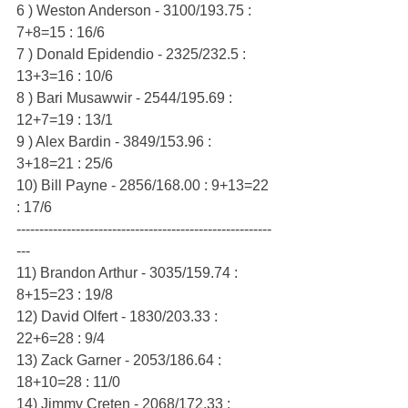
6 ) Weston Anderson - 3100/193.75 : 
7+8=15 : 16/6
7 ) Donald Epidendio - 2325/232.5 : 
13+3=16 : 10/6
8 ) Bari Musawwir - 2544/195.69 : 
12+7=19 : 13/1
9 ) Alex Bardin - 3849/153.96 : 
3+18=21 : 25/6
10) Bill Payne - 2856/168.00 : 9+13=22 
: 17/6
--------------------------------------------------------
---
11) Brandon Arthur - 3035/159.74 : 
8+15=23 : 19/8
12) David Olfert - 1830/203.33 : 
22+6=28 : 9/4
13) Zack Garner - 2053/186.64 : 
18+10=28 : 11/0
14) Jimmy Creten - 2068/172.33 : 