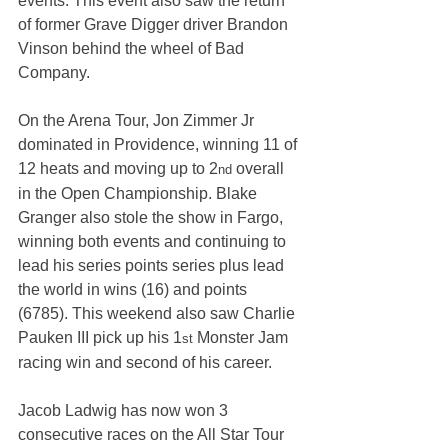
events. This event also saw the return 
of former Grave Digger driver Brandon 
Vinson behind the wheel of Bad 
Company.
On the Arena Tour, Jon Zimmer Jr 
dominated in Providence, winning 11 of 
12 heats and moving up to 2
 overall 
nd
in the Open Championship. Blake 
Granger also stole the show in Fargo, 
winning both events and continuing to 
lead his series points series plus lead 
the world in wins (16) and points 
(6785). This weekend also saw Charlie 
Pauken III pick up his 1
 Monster Jam 
st
racing win and second of his career.
Jacob Ladwig has now won 3 
consecutive races on the All Star Tour 