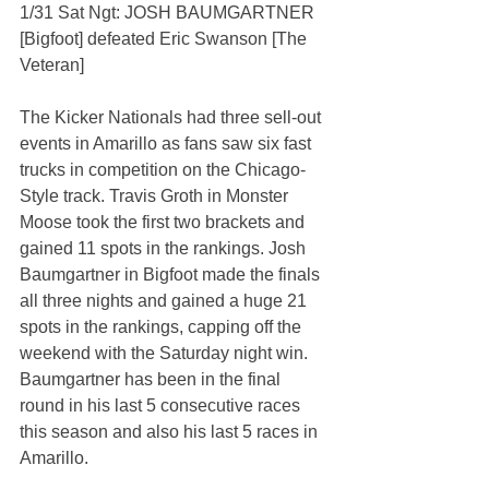
1/31 Sat Ngt: JOSH BAUMGARTNER 
[Bigfoot] defeated Eric Swanson [The 
Veteran]
The Kicker Nationals had three sell-out 
events in Amarillo as fans saw six fast 
trucks in competition on the Chicago-
Style track. Travis Groth in Monster 
Moose took the first two brackets and 
gained 11 spots in the rankings. Josh 
Baumgartner in Bigfoot made the finals 
all three nights and gained a huge 21 
spots in the rankings, capping off the 
weekend with the Saturday night win. 
Baumgartner has been in the final 
round in his last 5 consecutive races 
this season and also his last 5 races in 
Amarillo.