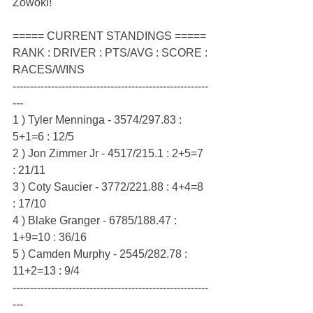
Zowoki!
===== CURRENT STANDINGS =====
RANK : DRIVER : PTS/AVG : SCORE : 
RACES/WINS
--------------------------------------------------------
---
1 ) Tyler Menninga - 3574/297.83 : 
5+1=6 : 12/5
2 ) Jon Zimmer Jr - 4517/215.1 : 2+5=7 
: 21/11
3 ) Coty Saucier - 3772/221.88 : 4+4=8 
: 17/10
4 ) Blake Granger - 6785/188.47 : 
1+9=10 : 36/16
5 ) Camden Murphy - 2545/282.78 : 
11+2=13 : 9/4
--------------------------------------------------------
---