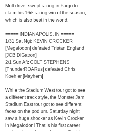
Mutt driver swept racing in Fargo to 
claim his 16
 racing win of the season, 
th
which is also best in the world.
===== INDIANAPOLIS, IN =====
1/31 Sat Ngt: KEVIN CROCKER 
[Megalodon] defeated Tristan England 
[JCB DIGatron]
2/1 Sun Aft: COLT STEPHENS 
[ThunderROARus] defeated Chris 
Koehler [Mayhem]
While the Stadium West tour got to see 
a different track style, the Monster Jam 
Stadium East tour got to see different 
faces on the podium. Saturday night 
saw a huge shocker as Kevin Crocker 
in Megalodon! That is his first career 