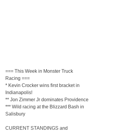
=== This Week in Monster Truck 
Racing ===
* Kevin Crocker wins first bracket in 
Indianapolis!
** Jon Zimmer Jr dominates Providence
*** Wild racing at the Blizzard Bash in 
Salisbury
CURRENT STANDINGS and 