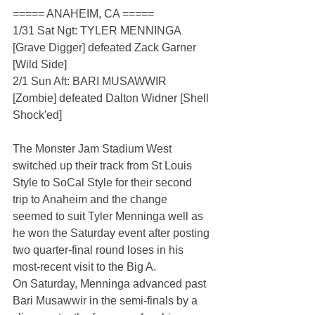
===== ANAHEIM, CA =====
1/31 Sat Ngt: TYLER MENNINGA 
[Grave Digger] defeated Zack Garner 
[Wild Side]
2/1 Sun Aft: BARI MUSAWWIR 
[Zombie] defeated Dalton Widner [Shell 
Shock'ed]
The Monster Jam Stadium West 
switched up their track from St Louis 
Style to SoCal Style for their second 
trip to Anaheim and the change 
seemed to suit Tyler Menninga well as 
he won the Saturday event after posting 
two quarter-final round loses in his 
most-recent visit to the Big A.
On Saturday, Menninga advanced past 
Bari Musawwir in the semi-finals by a 