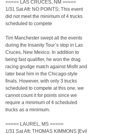
===== LAS CRUCES, NM =====
1/31 Sat Aft: NO POINTS; This event 
did not meet the minimum of 4 trucks 
scheduled to compete
Tim Manchester swept all the events 
during the Insanity Tour’s stop in Las 
Cruces, New Mexico. In addition to 
being fast qualifier, he won the drag 
racing grudge match against Misfit and 
later beat him in the Chicago-style 
finals. However, with only 3 trucks 
scheduled to compete at this one, we 
cannot count it for points since we 
require a minimum of 4 scheduled 
trucks as a minimum.
===== LAUREL, MS =====
1/31 Sat Aft: THOMAS KIMMONS [Evil 