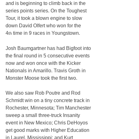
and is beginning to climb back in the 
series points series. On the Toughest 
Tour, it took a blown engine to slow 
down David Olfert who won for the 
4
 time in 9 races in Youngstown.
th
Josh Baumgartner has had Bigfoot into 
the final round in 5 consecutive events 
now and won once with the Kicker 
Nationals in Amarillo. Travis Groth in 
Monster Moose took the first two.
We also saw Rob Poutre and Rod 
Schmidt win on a tiny concrete track in 
Rochester, Minnesota; Tim Manchester 
sweep a small three-truck Insanity 
event in New Mexico; Chris DeHoyos 
get good marks with Higher Education 
in Laurel, Mississippi; and Kurt 