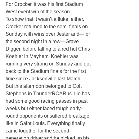
For Crocker, it was his first Stadium 
West event win of the season.
To show that it wasn’t a fluke, either, 
Crocker returned to the semi-finals on 
Sunday with wins over Jester and—for 
the second night in a row—Grave 
Digger, before falling to a red hot Chris 
Koehler in Mayhem. Koehler was 
running very strong on Sunday and got 
back to the Stadium finals for the first 
time since Jacksonville last March.
But this afternoon belonged to Colt 
Stephens in ThunderROARus. He has 
had some good racing passes in past 
weeks but either faced tough early-
round opponents or suffered breakage 
like in Saint Louis. Everything finally 
came together for the second-
generation driver and he picked up his 