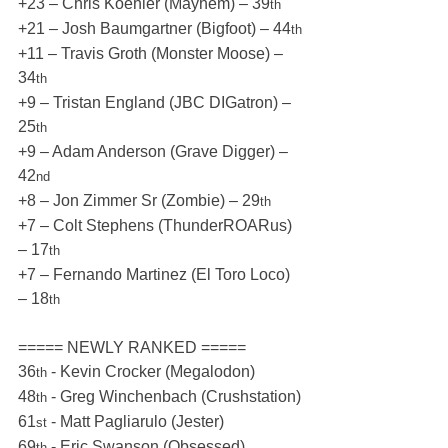
+23 – Chris Koehler (Mayhem) – 39
th
+21 – Josh Baumgartner (Bigfoot) – 44
th
+11 – Travis Groth (Monster Moose) – 
34
th
+9 – Tristan England (JBC DIGatron) – 
25
th
+9 – Adam Anderson (Grave Digger) – 
42
nd
+8 – Jon Zimmer Sr (Zombie) – 29
th
+7 – Colt Stephens (ThunderROARus) 
– 17
th
+7 – Fernando Martinez (El Toro Loco) 
– 18
th
===== NEWLY RANKED =====
36
 - Kevin Crocker (Megalodon)
th
48
 - Greg Winchenbach (Crushstation)
th
61
 - Matt Pagliarulo (Jester)
st
69
 - Eric Swanson (Obsessed)
th