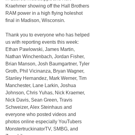
Kraehmer showing off the Hall Brothers 
RAM power in a high flying holeshot 
final in Madison, Wisconsin.
Thank you to everyone who has helped 
us with reporting events this week: 
Ethan Pawlowski, James Martin, 
Nathan Winchenbach, Jordan Fisher, 
Brian Manson, Josh Baumgartner, Tyler 
Groth, Phil Vicinanza, Bryan Wagner, 
Stanley Hernandez, Mark Werner, Tim 
Manchester, Lane Larkin, Joshua 
Johnson, Chris Yuhas, Nick Kraemer, 
Nick Davis, Sean Green, Travis 
Schweizer, Alex Steinhaus and 
everyone who posted videos and 
photos online especially YouTubers 
MonstertruckinatorTV, SMBG, and 