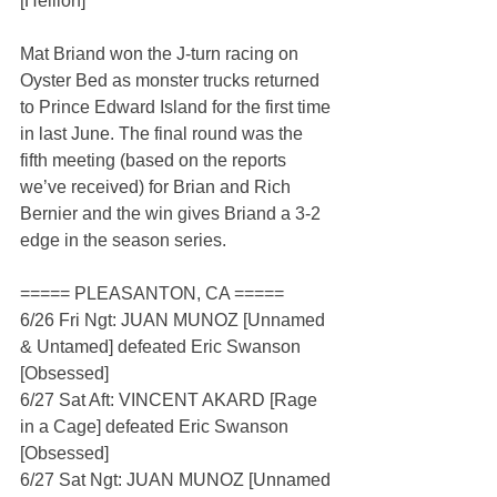
[Hellion]
Mat Briand won the J-turn racing on 
Oyster Bed as monster trucks returned 
to Prince Edward Island for the first time 
in last June. The final round was the 
fifth meeting (based on the reports 
we’ve received) for Brian and Rich 
Bernier and the win gives Briand a 3-2 
edge in the season series.
===== PLEASANTON, CA =====
6/26 Fri Ngt: JUAN MUNOZ [Unnamed 
& Untamed] defeated Eric Swanson 
[Obsessed]
6/27 Sat Aft: VINCENT AKARD [Rage 
in a Cage] defeated Eric Swanson 
[Obsessed]
6/27 Sat Ngt: JUAN MUNOZ [Unnamed 