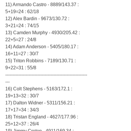
11) Armando Castro - 8889/143.37 : 
5+19=24 : 62/18
12) Alex Bardin - 9673/130.72 : 
3+21=24 : 74/15
13) Camden Murphy - 4930/205.42 : 
22+5=27 : 24/8
14) Adam Anderson - 5405/180.17 : 
16+11=27 : 30/7
15) Triton Robbins - 7189/130.71 : 
9+22=31 : 55/8
--------------------------------------------------------
---
16) Colt Stephens - 5163/172.1 : 
19+13=32 : 30/7
17) Dalton Widner - 5311/156.21 : 
17+17=34 : 34/3
18) Tristan England - 4627/177.96 : 
25+12=37 : 26/4
19) Jimmy Creten - 4911/169.34 : 