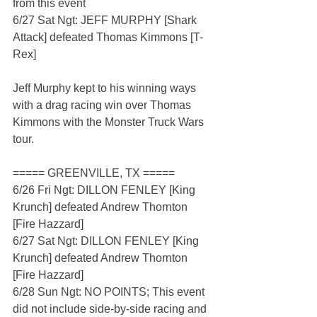
from this event
6/27 Sat Ngt: JEFF MURPHY [Shark 
Attack] defeated Thomas Kimmons [T-
Rex]
Jeff Murphy kept to his winning ways 
with a drag racing win over Thomas 
Kimmons with the Monster Truck Wars 
tour.
===== GREENVILLE, TX =====
6/26 Fri Ngt: DILLON FENLEY [King 
Krunch] defeated Andrew Thornton 
[Fire Hazzard]
6/27 Sat Ngt: DILLON FENLEY [King 
Krunch] defeated Andrew Thornton 
[Fire Hazzard]
6/28 Sun Ngt: NO POINTS; This event 
did not include side-by-side racing and 