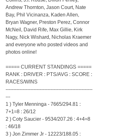
Andrew Thornton, Jason Court, Nate 
Bay, Phil Vicinanza, Kaden Allen, 
Bryan Wagner, Preston Perez, Connor 
McNeil, David Rife, Max Gillie, Kirk 
Nagy, Nick Wishard, Nicholas Kraemer 
and everyone who posted videos and 
photos online!
===== CURRENT STANDINGS =====
RANK : DRIVER : PTS/AVG : SCORE : 
RACES/WINS
--------------------------------------------------------
---
1 ) Tyler Menninga - 7665/294.81 : 
7+1=8 : 26/12
2 ) Coty Saucier - 9534/207.26 : 4+4=8 
: 46/18
3 ) Jon Zimmer Jr - 12223/188.05 : 