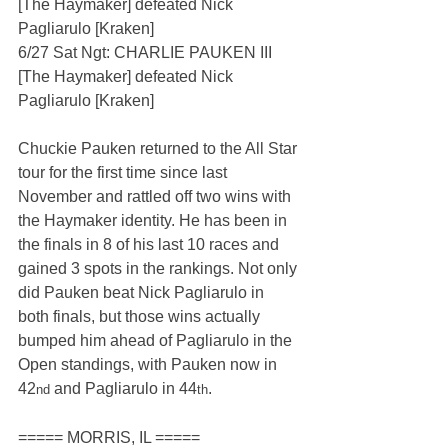
[The Haymaker] defeated Nick 
Pagliarulo [Kraken]
6/27 Sat Ngt: CHARLIE PAUKEN III 
[The Haymaker] defeated Nick 
Pagliarulo [Kraken]
Chuckie Pauken returned to the All Star 
tour for the first time since last 
November and rattled off two wins with 
the Haymaker identity. He has been in 
the finals in 8 of his last 10 races and 
gained 3 spots in the rankings. Not only 
did Pauken beat Nick Pagliarulo in 
both finals, but those wins actually 
bumped him ahead of Pagliarulo in the 
Open standings, with Pauken now in 
42
 and Pagliarulo in 44
.
nd
th
===== MORRIS, IL =====