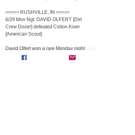
===== RUSHVILLE, IN =====
6/29 Mon Ngt: DAVID OLFERT [Dirt 
Crew Dozer] defeated Colton Kiser 
[American Scout]
David Olfert won a rare Monday night 
race with the Full Throttle tour as he 
beat Colton Kiser for the 2
 time this 
nd
season. Olfert had a big weekend and 
gained 3 spots in the standings, moving 
up to 7
 place in the Open 
th
Championship.
===== STOUGHTON, WI =====
Josh Baumgartner beat Mark Andrew in 
the only race in Stoughton. Since there 
were fewer than four trucks scheduled 