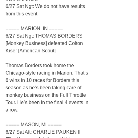
6/27 Sat Ngt: We do not have results 
from this event
===== MARION, IN =====
6/27 Sat Ngt: THOMAS BORDERS 
[Monkey Business] defeated Colton 
Kiser [American Scout]
Thomas Borders took home the 
Chicago-style racing in Marion. That’s 
6 wins in 10 races for Borders this 
season as he’s been taking care of 
monkey business on the Full Throttle 
Tour. He’s been in the final 4 events in 
a row.
===== MASON, MI =====
6/27 Sat Aft: CHARLIE PAUKEN III 