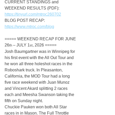
CURRENT STANDINGS and 
WEEKEND RESULTS (PDF): 
https://tinyurl.com/mtroc260702
BLOG POST RECAP: 
https://www.mtroc.com/blog
===== WEEKEND RECAP FOR JUNE 
26
 – JULY 1
, 2026 =====
th
st
Josh Baumgartner was in Winnipeg for 
his first event with the All Out Tour and 
he won all three holeshot races in the 
Roboshark truck. In Pleasanton, 
California, the MOD Tour had a long 
five race weekend with Juan Munoz 
and Vincent Akard splitting 2 races 
each and Meesha Swanson taking the 
fifth on Sunday night.
Chuckie Pauken won both All Star 
races in in Mason. The Full Throttle 