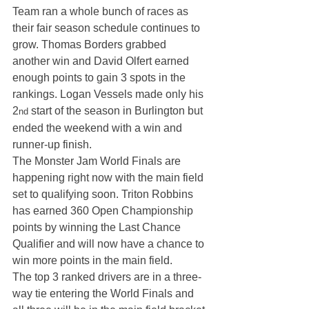
Team ran a whole bunch of races as 
their fair season schedule continues to 
grow. Thomas Borders grabbed 
another win and David Olfert earned 
enough points to gain 3 spots in the 
rankings. Logan Vessels made only his 
2
 start of the season in Burlington but 
nd
ended the weekend with a win and 
runner-up finish.
The Monster Jam World Finals are 
happening right now with the main field 
set to qualifying soon. Triton Robbins 
has earned 360 Open Championship 
points by winning the Last Chance 
Qualifier and will now have a chance to 
win more points in the main field.
The top 3 ranked drivers are in a three-
way tie entering the World Finals and 