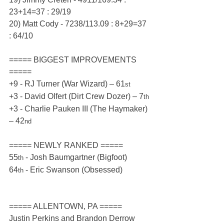
23+14=37 : 29/19
20) Matt Cody - 7238/113.09 : 8+29=37 
: 64/10
===== BIGGEST IMPROVEMENTS 
=====
+9 - RJ Turner (War Wizard) – 61
st
+3 - David Olfert (Dirt Crew Dozer) – 7
th
+3 - Charlie Pauken III (The Haymaker) 
– 42
nd
===== NEWLY RANKED =====
55
 - Josh Baumgartner (Bigfoot)
th
64
 - Eric Swanson (Obsessed)
th
===== ALLENTOWN, PA =====
Justin Perkins and Brandon Derrow 