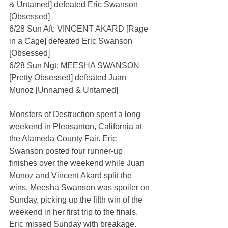
& Untamed] defeated Eric Swanson 
[Obsessed]
6/28 Sun Aft: VINCENT AKARD [Rage 
in a Cage] defeated Eric Swanson 
[Obsessed]
6/28 Sun Ngt: MEESHA SWANSON 
[Pretty Obsessed] defeated Juan 
Munoz [Unnamed & Untamed]
Monsters of Destruction spent a long 
weekend in Pleasanton, California at 
the Alameda County Fair. Eric 
Swanson posted four runner-up 
finishes over the weekend while Juan 
Munoz and Vincent Akard split the 
wins. Meesha Swanson was spoiler on 
Sunday, picking up the fifth win of the 
weekend in her first trip to the finals. 
Eric missed Sunday with breakage.