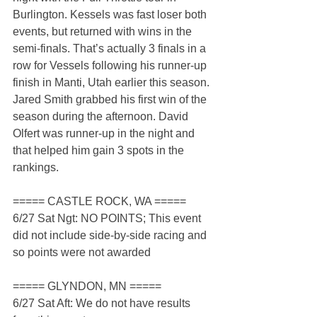
Burlington. Kessels was fast loser both 
events, but returned with wins in the 
semi-finals. That’s actually 3 finals in a 
row for Vessels following his runner-up 
finish in Manti, Utah earlier this season. 
Jared Smith grabbed his first win of the 
season during the afternoon. David 
Olfert was runner-up in the night and 
that helped him gain 3 spots in the 
rankings.
===== CASTLE ROCK, WA =====
6/27 Sat Ngt: NO POINTS; This event 
did not include side-by-side racing and 
so points were not awarded
===== GLYNDON, MN =====
6/27 Sat Aft: We do not have results 