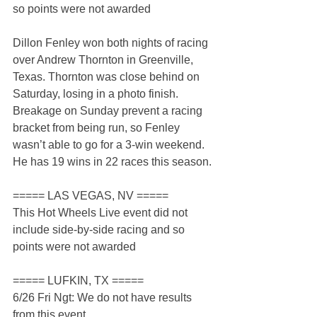
so points were not awarded
Dillon Fenley won both nights of racing 
over Andrew Thornton in Greenville, 
Texas. Thornton was close behind on 
Saturday, losing in a photo finish. 
Breakage on Sunday prevent a racing 
bracket from being run, so Fenley 
wasn’t able to go for a 3-win weekend. 
He has 19 wins in 22 races this season.
===== LAS VEGAS, NV =====
This Hot Wheels Live event did not 
include side-by-side racing and so 
points were not awarded
===== LUFKIN, TX =====
6/26 Fri Ngt: We do not have results 
from this event