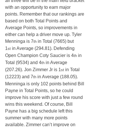
all three will be in the main field bracket 
with an opportunity to earn major 
points. Remember that our rankings are 
based on both Total Points and 
Average Points, so improvements in 
either can help a driver move up. Tyler 
Menninga is 7
 in Total (7665) but 
th
1
 in Average (294.81). Defending 
st
Open Champion Coty Saucier is 4
 in 
th
Total (9534) and 4
 in Average 
th
(207.26). Jon Zimmer Jr is 1
 in Total 
st
(12223) and 7
 in Average (188.05).
th
Menninga is only 102 points behind Bill 
Payne in Total Points, so he could 
improve his score with just a few round 
wins this weekend. Of course, Bill 
Payne has a big schedule left this 
summer with many more points 
available. Zimmer can’t improve on 