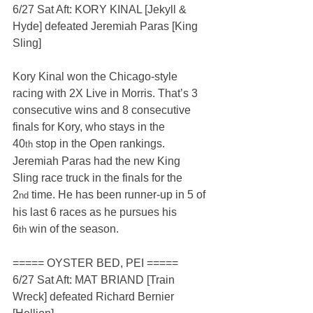
6/27 Sat Aft: KORY KINAL [Jekyll & 
Hyde] defeated Jeremiah Paras [King 
Sling]
Kory Kinal won the Chicago-style 
racing with 2X Live in Morris. That’s 3 
consecutive wins and 8 consecutive 
finals for Kory, who stays in the 
40
 stop in the Open rankings. 
th
Jeremiah Paras had the new King 
Sling race truck in the finals for the 
2
 time. He has been runner-up in 5 of 
nd
his last 6 races as he pursues his 
6
 win of the season.
th
===== OYSTER BED, PEI =====
6/27 Sat Aft: MAT BRIAND [Train 
Wreck] defeated Richard Bernier 