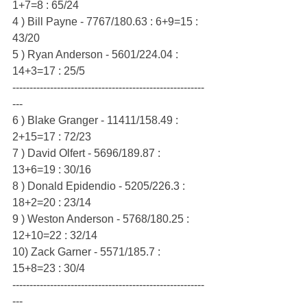
1+7=8 : 65/24
4 ) Bill Payne - 7767/180.63 : 6+9=15 : 
43/20
5 ) Ryan Anderson - 5601/224.04 : 
14+3=17 : 25/5
--------------------------------------------------------
---
6 ) Blake Granger - 11411/158.49 : 
2+15=17 : 72/23
7 ) David Olfert - 5696/189.87 : 
13+6=19 : 30/16
8 ) Donald Epidendio - 5205/226.3 : 
18+2=20 : 23/14
9 ) Weston Anderson - 5768/180.25 : 
12+10=22 : 32/14
10) Zack Garner - 5571/185.7 : 
15+8=23 : 30/4
--------------------------------------------------------
---