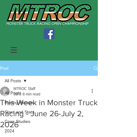
Post
All Posts
MTROC Staff
All Posts
Jul 2
8 min read
This Week in Monster Truck
Racing Recaps
Racing - June 26-July 2,
Stars and Stats
Case Studies
2026
2024