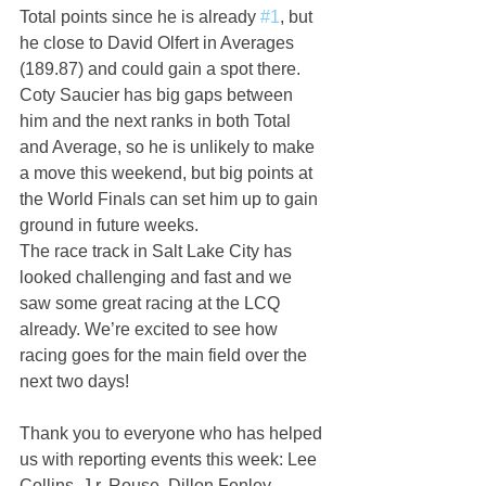
Total points since he is already 
#1
, but 
he close to David Olfert in Averages 
(189.87) and could gain a spot there. 
Coty Saucier has big gaps between 
him and the next ranks in both Total 
and Average, so he is unlikely to make 
a move this weekend, but big points at 
the World Finals can set him up to gain 
ground in future weeks.
The race track in Salt Lake City has 
looked challenging and fast and we 
saw some great racing at the LCQ 
already. We’re excited to see how 
racing goes for the main field over the 
next two days!  
Thank you to everyone who has helped 
us with reporting events this week: Lee 
Collins, J.r. Rouse, Dillon Fenley, 