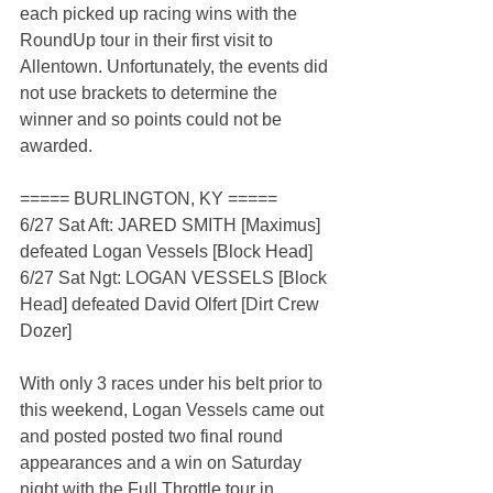
each picked up racing wins with the 
RoundUp tour in their first visit to 
Allentown. Unfortunately, the events did 
not use brackets to determine the 
winner and so points could not be 
awarded.
===== BURLINGTON, KY =====
6/27 Sat Aft: JARED SMITH [Maximus] 
defeated Logan Vessels [Block Head]
6/27 Sat Ngt: LOGAN VESSELS [Block 
Head] defeated David Olfert [Dirt Crew 
Dozer]
With only 3 races under his belt prior to 
this weekend, Logan Vessels came out 
and posted posted two final round 
appearances and a win on Saturday 
night with the Full Throttle tour in 