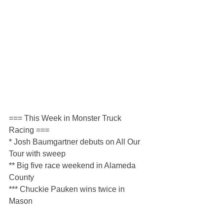
=== This Week in Monster Truck 
Racing ===
* Josh Baumgartner debuts on All Our 
Tour with sweep
** Big five race weekend in Alameda 
County
*** Chuckie Pauken wins twice in 
Mason