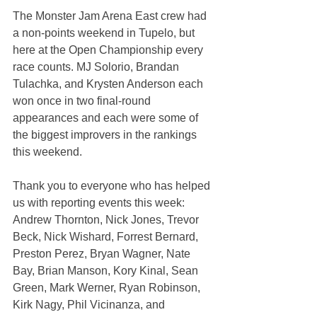
The Monster Jam Arena East crew had 
a non-points weekend in Tupelo, but 
here at the Open Championship every 
race counts. MJ Solorio, Brandan 
Tulachka, and Krysten Anderson each 
won once in two final-round 
appearances and each were some of 
the biggest improvers in the rankings 
this weekend.
Thank you to everyone who has helped 
us with reporting events this week: 
Andrew Thornton, Nick Jones, Trevor 
Beck, Nick Wishard, Forrest Bernard, 
Preston Perez, Bryan Wagner, Nate 
Bay, Brian Manson, Kory Kinal, Sean 
Green, Mark Werner, Ryan Robinson, 
Kirk Nagy, Phil Vicinanza, and 