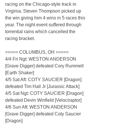
racing on the Chicago-style track in 
Virginia. Steven Thompson picked up 
the win giving him 4 wins in 5 races this 
year. The night event suffered through 
torrential rains which cancelled the 
racing bracket.
===== COLUMBUS, OH =====
4/4 Fri Ngt: WESTON ANDERSON 
[Grave Digger] defeated Cory Rummell 
[Earth Shaker]
4/5 Sat Aft: COTY SAUCIER [Dragon] 
defeated Tim Hall Jr [Jurassic Attack]
4/5 Sat Ngt: COTY SAUCIER [Dragon] 
defeated Devin Winfield [Velociraptor]
4/6 Sun Aft: WESTON ANDERSON 
[Grave Digger] defeated Coty Saucier 
[Dragon]