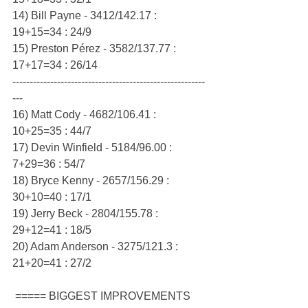
14) Bill Payne - 3412/142.17 : 
19+15=34 : 24/9
15) Preston Pérez - 3582/137.77 : 
17+17=34 : 26/14
--------------------------------------------------------
---
16) Matt Cody - 4682/106.41 : 
10+25=35 : 44/7
17) Devin Winfield - 5184/96.00 : 
7+29=36 : 54/7
18) Bryce Kenny - 2657/156.29 : 
30+10=40 : 17/1
19) Jerry Beck - 2804/155.78 : 
29+12=41 : 18/5
20) Adam Anderson - 3275/121.3 : 
21+20=41 : 27/2
 ===== BIGGEST IMPROVEMENTS 