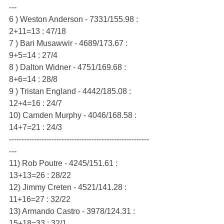
---
6 ) Weston Anderson - 7331/155.98 : 
2+11=13 : 47/18
7 ) Bari Musawwir - 4689/173.67 : 
9+5=14 : 27/4
8 ) Dalton Widner - 4751/169.68 : 
8+6=14 : 28/8
9 ) Tristan England - 4442/185.08 : 
12+4=16 : 24/7
10) Camden Murphy - 4046/168.58 : 
14+7=21 : 24/3
--------------------------------------------------------
---
11) Rob Poutre - 4245/151.61 : 
13+13=26 : 28/22
12) Jimmy Creten - 4521/141.28 : 
11+16=27 : 32/22
13) Armando Castro - 3978/124.31 : 
15+18=33 : 32/1