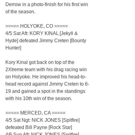
Derrow in a photo-finish for his first win 
of the season.
===== HOLYOKE, CO =====
4/5 Sat Aft: KORY KINAL [Jekyll & 
Hyde] defeated Jimmy Creten [Bounty 
Hunter]
Kory Kinal got back on top of the 
2Xtreme team with his drag racing win 
on Holyoke. He improved his head-to-
head record against Jimmy Creten to 6-
19 and gained a spot in the standings 
with his 10th win of the season.
===== MERCED, CA =====
4/5 Sat Ngt: NICK JONES [Spitfire] 
defeated Bill Payne [Rock Star]
4/6 Sun Aft: NICK JONES [Spitfire] 