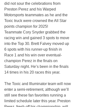
did not sour the celebrations from 
Preston Perez and his Warped 
Motorsports teammates as he and the 
Toxic truck were crowned the All Star 
points champion for 2025!
Teammate Cory Snyder grabbed the 
racing win and gained 3 spots to move 
into the Top 30. Brett Falvey moved up 
6 spots with his runner-up finish in 
Race 1 and his win over eventual-
champion Perez in the finals on 
Saturday night. He’s been in the finals 
14 times in his 20 races this year.
The Toxic and Illuminator team will now 
enter a semi-retirement, although we’ll 
still see these fan favorites running a 
limited schedule later this year. Preston 
Perez, fresh off his championship, will 