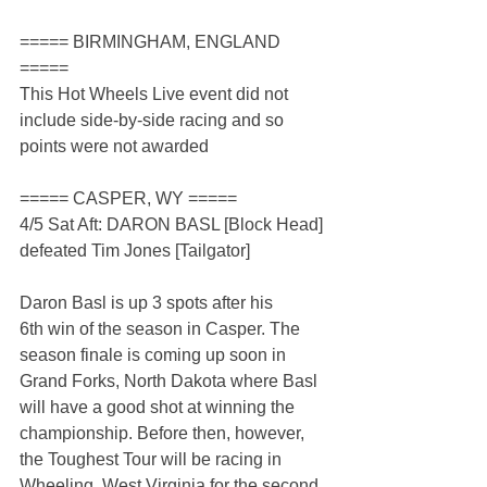
===== BIRMINGHAM, ENGLAND 
=====
This Hot Wheels Live event did not 
include side-by-side racing and so 
points were not awarded
===== CASPER, WY =====
4/5 Sat Aft: DARON BASL [Block Head] 
defeated Tim Jones [Tailgator]
Daron Basl is up 3 spots after his 
6th win of the season in Casper. The 
season finale is coming up soon in 
Grand Forks, North Dakota where Basl 
will have a good shot at winning the 
championship. Before then, however, 
the Toughest Tour will be racing in 
Wheeling, West Virginia for the second 