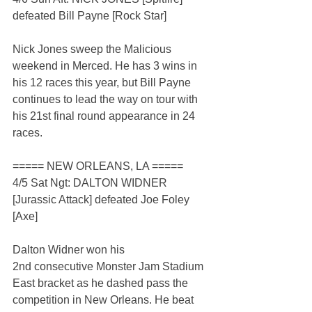
defeated Bill Payne [Rock Star]
Nick Jones sweep the Malicious 
weekend in Merced. He has 3 wins in 
his 12 races this year, but Bill Payne 
continues to lead the way on tour with 
his 21st final round appearance in 24 
races.
===== NEW ORLEANS, LA =====
4/5 Sat Ngt: DALTON WIDNER 
[Jurassic Attack] defeated Joe Foley 
[Axe]
Dalton Widner won his 
2nd consecutive Monster Jam Stadium 
East bracket as he dashed pass the 
competition in New Orleans. He beat 