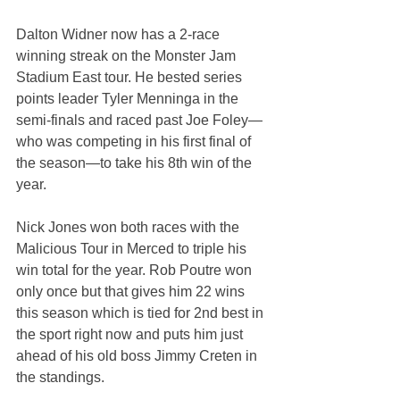
Dalton Widner now has a 2-race 
winning streak on the Monster Jam 
Stadium East tour. He bested series 
points leader Tyler Menninga in the 
semi-finals and raced past Joe Foley—
who was competing in his first final of 
the season—to take his 8th win of the 
year.
Nick Jones won both races with the 
Malicious Tour in Merced to triple his 
win total for the year. Rob Poutre won 
only once but that gives him 22 wins 
this season which is tied for 2nd best in 
the sport right now and puts him just 
ahead of his old boss Jimmy Creten in 
the standings.