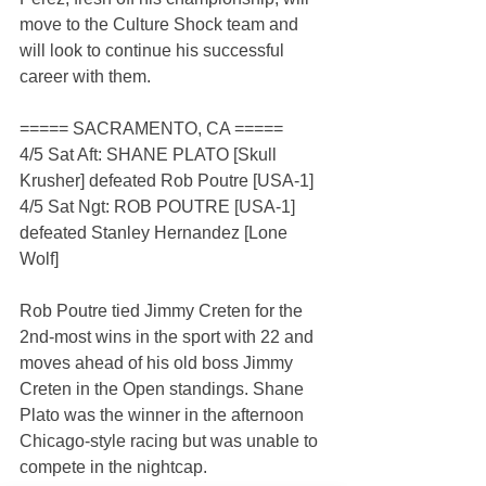
move to the Culture Shock team and 
will look to continue his successful 
career with them.
===== SACRAMENTO, CA =====
4/5 Sat Aft: SHANE PLATO [Skull 
Krusher] defeated Rob Poutre [USA-1]
4/5 Sat Ngt: ROB POUTRE [USA-1] 
defeated Stanley Hernandez [Lone 
Wolf]
Rob Poutre tied Jimmy Creten for the 
2nd-most wins in the sport with 22 and 
moves ahead of his old boss Jimmy 
Creten in the Open standings. Shane 
Plato was the winner in the afternoon 
Chicago-style racing but was unable to 
compete in the nightcap.