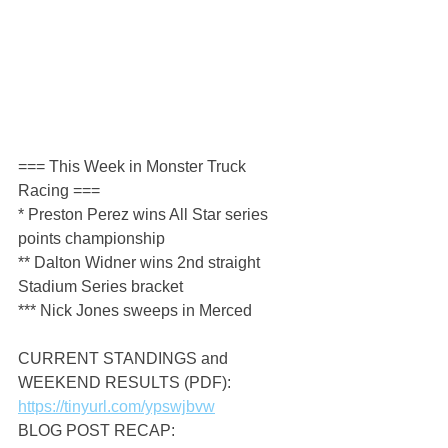
=== This Week in Monster Truck 
Racing ===
* Preston Perez wins All Star series 
points championship
** Dalton Widner wins 2nd straight 
Stadium Series bracket
*** Nick Jones sweeps in Merced
CURRENT STANDINGS and 
WEEKEND RESULTS (PDF): 
https://tinyurl.com/ypswjbvw
BLOG POST RECAP: 