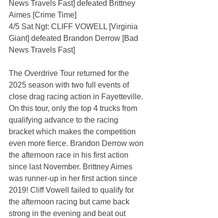
News Travels Fast] defeated Brittney 
Aimes [Crime Time]
4/5 Sat Ngt: CLIFF VOWELL [Virginia 
Giant] defeated Brandon Derrow [Bad 
News Travels Fast]
The Overdrive Tour returned for the 
2025 season with two full events of 
close drag racing action in Fayetteville. 
On this tour, only the top 4 trucks from 
qualifying advance to the racing 
bracket which makes the competition 
even more fierce. Brandon Derrow won 
the afternoon race in his first action 
since last November. Brittney Aimes 
was runner-up in her first action since 
2019! Cliff Vowell failed to qualify for 
the afternoon racing but came back 
strong in the evening and beat out 