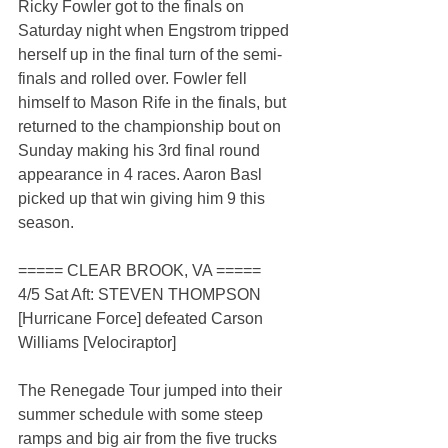
Ricky Fowler got to the finals on 
Saturday night when Engstrom tripped 
herself up in the final turn of the semi-
finals and rolled over. Fowler fell 
himself to Mason Rife in the finals, but 
returned to the championship bout on 
Sunday making his 3rd final round 
appearance in 4 races. Aaron Basl 
picked up that win giving him 9 this 
season.
===== CLEAR BROOK, VA =====
4/5 Sat Aft: STEVEN THOMPSON 
[Hurricane Force] defeated Carson 
Williams [Velociraptor]
The Renegade Tour jumped into their 
summer schedule with some steep 
ramps and big air from the five trucks 