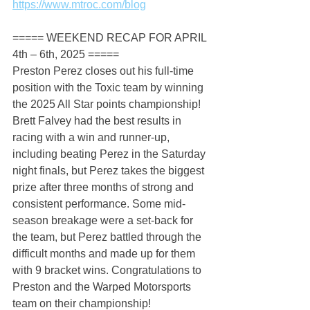
https://www.mtroc.com/blog
===== WEEKEND RECAP FOR APRIL 
4th – 6th, 2025 =====
Preston Perez closes out his full-time 
position with the Toxic team by winning 
the 2025 All Star points championship! 
Brett Falvey had the best results in 
racing with a win and runner-up, 
including beating Perez in the Saturday 
night finals, but Perez takes the biggest 
prize after three months of strong and 
consistent performance. Some mid-
season breakage were a set-back for 
the team, but Perez battled through the 
difficult months and made up for them 
with 9 bracket wins. Congratulations to 
Preston and the Warped Motorsports 
team on their championship!