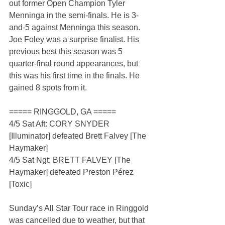
out former Open Champion Tyler 
Menninga in the semi-finals. He is 3-
and-5 against Menninga this season. 
Joe Foley was a surprise finalist. His 
previous best this season was 5 
quarter-final round appearances, but 
this was his first time in the finals. He 
gained 8 spots from it.
===== RINGGOLD, GA =====
4/5 Sat Aft: CORY SNYDER 
[Illuminator] defeated Brett Falvey [The 
Haymaker]
4/5 Sat Ngt: BRETT FALVEY [The 
Haymaker] defeated Preston Pérez 
[Toxic]
Sunday’s All Star Tour race in Ringgold 
was cancelled due to weather, but that 