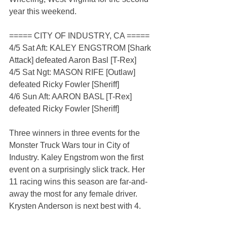
year this weekend.
===== CITY OF INDUSTRY, CA =====
4/5 Sat Aft: KALEY ENGSTROM [Shark 
Attack] defeated Aaron Basl [T-Rex]
4/5 Sat Ngt: MASON RIFE [Outlaw] 
defeated Ricky Fowler [Sheriff]
4/6 Sun Aft: AARON BASL [T-Rex] 
defeated Ricky Fowler [Sheriff]
Three winners in three events for the 
Monster Truck Wars tour in City of 
Industry. Kaley Engstrom won the first 
event on a surprisingly slick track. Her 
11 racing wins this season are far-and-
away the most for any female driver. 
Krysten Anderson is next best with 4.