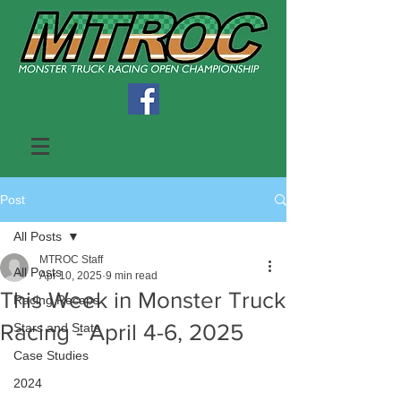
Post
All Posts
MTROC Staff
All Posts
Apr 10, 2025
9 min read
This Week in Monster Truck
Racing Recaps
Racing - April 4-6, 2025
Stars and Stats
Case Studies
2024