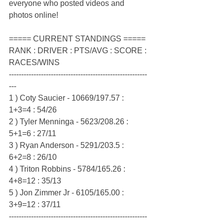
everyone who posted videos and 
photos online!
===== CURRENT STANDINGS =====
RANK : DRIVER : PTS/AVG : SCORE : 
RACES/WINS
--------------------------------------------------------
---
1 ) Coty Saucier - 10669/197.57 : 
1+3=4 : 54/26
2 ) Tyler Menninga - 5623/208.26 : 
5+1=6 : 27/11
3 ) Ryan Anderson - 5291/203.5 : 
6+2=8 : 26/10
4 ) Triton Robbins - 5784/165.26 : 
4+8=12 : 35/13
5 ) Jon Zimmer Jr - 6105/165.00 : 
3+9=12 : 37/11
--------------------------------------------------------