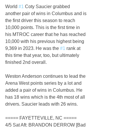
World 
#1
 Coty Saucier grabbed 
another pair of wins in Columbus and is 
the first driver this season to reach 
10,000 points. This is the first time in 
his MTROC career that he has reached 
10,000 with his previous highest being 
9,369 in 2023. He was the 
#1
 rank at 
this time that year, too, but ultimately 
finished 2nd overall.
Weston Anderson continues to lead the 
Arena West points series by a lot and 
added a pair of wins in Columbus. He 
has 18 wins which is the 4th most of all 
drivers. Saucier leads with 26 wins.
===== FAYETTEVILLE, NC =====
4/5 Sat Aft: BRANDON DERROW [Bad 