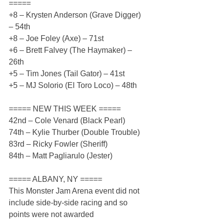
=====
+8 – Krysten Anderson (Grave Digger) 
– 54th
+8 – Joe Foley (Axe) – 71st
+6 – Brett Falvey (The Haymaker) – 
26th
+5 – Tim Jones (Tail Gator) – 41st
+5 – MJ Solorio (El Toro Loco) – 48th 
===== NEW THIS WEEK =====
42nd – Cole Venard (Black Pearl)
74th – Kylie Thurber (Double Trouble)
83rd – Ricky Fowler (Sheriff)
84th – Matt Pagliarulo (Jester)
===== ALBANY, NY =====
This Monster Jam Arena event did not 
include side-by-side racing and so 
points were not awarded