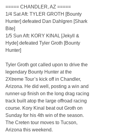
===== CHANDLER, AZ =====
1/4 Sat Aft: TYLER GROTH [Bounty 
Hunter] defeated Dan Dahlgren [Shark 
Bite]
1/5 Sun Aft: KORY KINAL [Jekyll & 
Hyde] defeated Tyler Groth [Bounty 
Hunter]
Tyler Groth got called upon to drive the 
legendary Bounty Hunter at the 
2Xtreme Tour’s kick off in Chandler, 
Arizona. He did well, posting a win and 
runner-up finish on the long drag racing 
track built atop the large offroad racing 
course. Kory Kinal beat out Groth on 
Sunday for his 4th win of the season. 
The Creten tour moves to Tucson, 
Arizona this weekend.