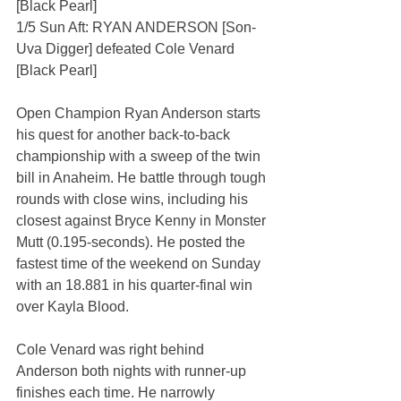
[Black Pearl]
1/5 Sun Aft: RYAN ANDERSON [Son-
Uva Digger] defeated Cole Venard 
[Black Pearl]
Open Champion Ryan Anderson starts 
his quest for another back-to-back 
championship with a sweep of the twin 
bill in Anaheim. He battle through tough 
rounds with close wins, including his 
closest against Bryce Kenny in Monster 
Mutt (0.195-seconds). He posted the 
fastest time of the weekend on Sunday 
with an 18.881 in his quarter-final win 
over Kayla Blood.
Cole Venard was right behind 
Anderson both nights with runner-up 
finishes each time. He narrowly 