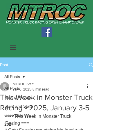
Post
All Posts
MTROC Staff
All Posts
Jan 6, 2025
8 min read
This Week in Monster Truck
Racing Recaps
Racing - 2025, January 3-5
Stars and Stats
Case Studies
=== This Week in Monster Truck 
Racing ===
2024