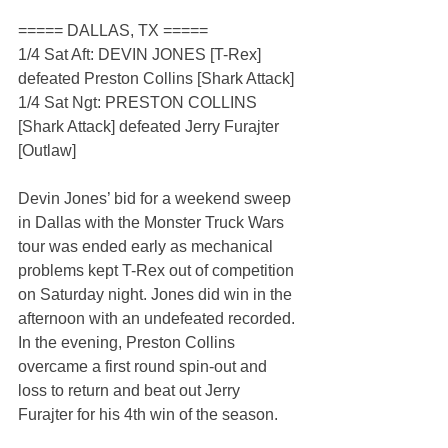
===== DALLAS, TX =====
1/4 Sat Aft: DEVIN JONES [T-Rex] 
defeated Preston Collins [Shark Attack]
1/4 Sat Ngt: PRESTON COLLINS 
[Shark Attack] defeated Jerry Furajter 
[Outlaw]
Devin Jones’ bid for a weekend sweep 
in Dallas with the Monster Truck Wars 
tour was ended early as mechanical 
problems kept T-Rex out of competition 
on Saturday night. Jones did win in the 
afternoon with an undefeated recorded. 
In the evening, Preston Collins 
overcame a first round spin-out and 
loss to return and beat out Jerry 
Furajter for his 4th win of the season.