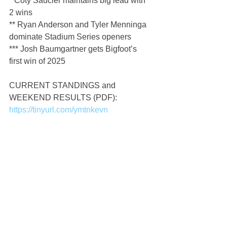
* Coty Saucier maintains big lead with 
2 wins
** Ryan Anderson and Tyler Menninga 
dominate Stadium Series openers
*** Josh Baumgartner gets Bigfoot’s 
first win of 2025
CURRENT STANDINGS and 
WEEKEND RESULTS (PDF): 
https://tinyurl.com/ymtnkevn