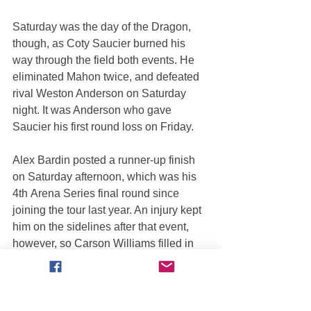
Saturday was the day of the Dragon, 
though, as Coty Saucier burned his 
way through the field both events. He 
eliminated Mahon twice, and defeated 
rival Weston Anderson on Saturday 
night. It was Anderson who gave 
Saucier his first round loss on Friday.
Alex Bardin posted a runner-up finish 
on Saturday afternoon, which was his 
4th Arena Series final round since 
joining the tour last year. An injury kept 
him on the sidelines after that event, 
however, so Carson Williams filled in 
for the final two races.
Weston Anderson came close to 
winning twice in Salt Lake City but it 