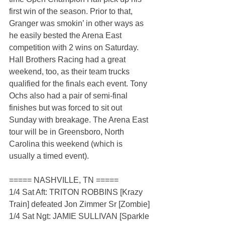
first win of the season. Prior to that, 
Granger was smokin’ in other ways as 
he easily bested the Arena East 
competition with 2 wins on Saturday. 
Hall Brothers Racing had a great 
weekend, too, as their team trucks 
qualified for the finals each event. Tony 
Ochs also had a pair of semi-final 
finishes but was forced to sit out 
Sunday with breakage. The Arena East 
tour will be in Greensboro, North 
Carolina this weekend (which is 
usually a timed event).
===== NASHVILLE, TN =====
1/4 Sat Aft: TRITON ROBBINS [Krazy 
Train] defeated Jon Zimmer Sr [Zombie]
1/4 Sat Ngt: JAMIE SULLIVAN [Sparkle 