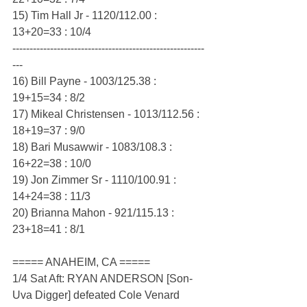
15) Tim Hall Jr - 1120/112.00 : 
13+20=33 : 10/4
--------------------------------------------------------
---
16) Bill Payne - 1003/125.38 : 
19+15=34 : 8/2
17) Mikeal Christensen - 1013/112.56 : 
18+19=37 : 9/0
18) Bari Musawwir - 1083/108.3 : 
16+22=38 : 10/0
19) Jon Zimmer Sr - 1110/100.91 : 
14+24=38 : 11/3
20) Brianna Mahon - 921/115.13 : 
23+18=41 : 8/1
===== ANAHEIM, CA =====
1/4 Sat Aft: RYAN ANDERSON [Son-
Uva Digger] defeated Cole Venard 