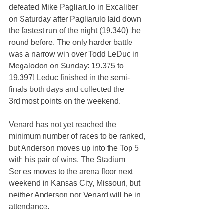
defeated Mike Pagliarulo in Excaliber 
on Saturday after Pagliarulo laid down 
the fastest run of the night (19.340) the 
round before. The only harder battle 
was a narrow win over Todd LeDuc in 
Megalodon on Sunday: 19.375 to 
19.397! Leduc finished in the semi-
finals both days and collected the 
3rd most points on the weekend.
Venard has not yet reached the 
minimum number of races to be ranked, 
but Anderson moves up into the Top 5 
with his pair of wins. The Stadium 
Series moves to the arena floor next 
weekend in Kansas City, Missouri, but 
neither Anderson nor Venard will be in 
attendance.