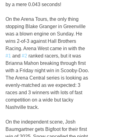
by a mere 0.043 seconds!
On the Arena Tours, the only thing 
stopping Blake Granger in Greenville 
was a blown engine on Sunday. He 
wins 2-of-3 against Hall Brothers 
Racing. Arena West came in with the 
#1
 and 
#2
 ranked racers, but it was 
Brianna Mahon breaking through first 
with a Friday night win in Scooby-Doo. 
The Arena Central series is looking as 
evenly-matched as we expected: 3 
races and 3 winners with lots of fast 
competition on a wide but tacky 
Nashville track.
On the independent scene, Josh 
Baumgartner gets Bigfoot for their first 
win of 2025. Snow cancelled the night 