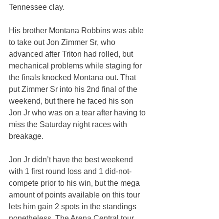
Tennessee clay.
His brother Montana Robbins was able 
to take out Jon Zimmer Sr, who 
advanced after Triton had rolled, but 
mechanical problems while staging for 
the finals knocked Montana out. That 
put Zimmer Sr into his 2nd final of the 
weekend, but there he faced his son 
Jon Jr who was on a tear after having to 
miss the Saturday night races with 
breakage.
Jon Jr didn’t have the best weekend 
with 1 first round loss and 1 did-not-
compete prior to his win, but the mega 
amount of points available on this tour 
lets him gain 2 spots in the standings 
nonetheless. The Arena Central tour 