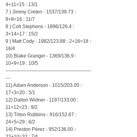
4+11=15 : 13/1
7 ) Jimmy Creten - 1537/139.73 : 
8+8=16 : 11/7
8 ) Colt Stephens - 1896/126.4 : 
3+14=17 : 15/2
9 ) Matt Cody - 1982/123.88 : 2+16=18 : 
16/4
10) Blake Granger - 1369/136.9 : 
10+9=19 : 10/5
--------------------------------------------------------
---
11) Adam Anderson - 1015/203.00 : 
17+3=20 : 5/1
12) Dalton Widner - 1197/133.00 : 
11+12=23 : 9/2
13) Triton Robbins - 916/152.67 : 
24+5=29 : 6/2
14) Preston Pérez - 952/136.00 : 
22+10=32 : 7/4