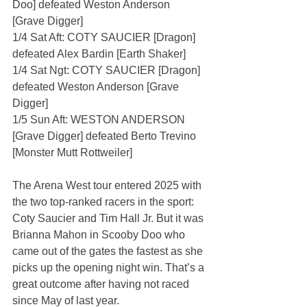
Doo] defeated Weston Anderson 
[Grave Digger]
1/4 Sat Aft: COTY SAUCIER [Dragon] 
defeated Alex Bardin [Earth Shaker]
1/4 Sat Ngt: COTY SAUCIER [Dragon] 
defeated Weston Anderson [Grave 
Digger]
1/5 Sun Aft: WESTON ANDERSON 
[Grave Digger] defeated Berto Trevino 
[Monster Mutt Rottweiler]
The Arena West tour entered 2025 with 
the two top-ranked racers in the sport: 
Coty Saucier and Tim Hall Jr. But it was 
Brianna Mahon in Scooby Doo who 
came out of the gates the fastest as she 
picks up the opening night win. That’s a 
great outcome after having not raced 
since May of last year.