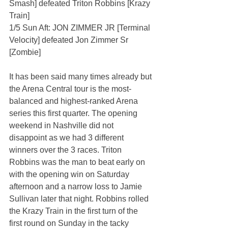
Smash] defeated Triton Robbins [Krazy 
Train]
1/5 Sun Aft: JON ZIMMER JR [Terminal 
Velocity] defeated Jon Zimmer Sr 
[Zombie]
It has been said many times already but 
the Arena Central tour is the most-
balanced and highest-ranked Arena 
series this first quarter. The opening 
weekend in Nashville did not 
disappoint as we had 3 different 
winners over the 3 races. Triton 
Robbins was the man to beat early on 
with the opening win on Saturday 
afternoon and a narrow loss to Jamie 
Sullivan later that night. Robbins rolled 
the Krazy Train in the first turn of the 
first round on Sunday in the tacky 