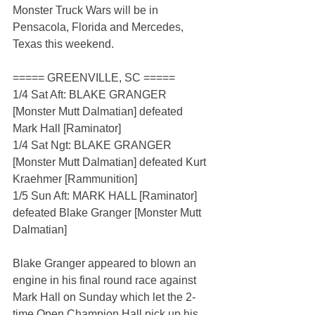
Monster Truck Wars will be in 
Pensacola, Florida and Mercedes, 
Texas this weekend.
===== GREENVILLE, SC =====
1/4 Sat Aft: BLAKE GRANGER 
[Monster Mutt Dalmatian] defeated 
Mark Hall [Raminator]
1/4 Sat Ngt: BLAKE GRANGER 
[Monster Mutt Dalmatian] defeated Kurt 
Kraehmer [Rammunition]
1/5 Sun Aft: MARK HALL [Raminator] 
defeated Blake Granger [Monster Mutt 
Dalmatian]
Blake Granger appeared to blown an 
engine in his final round race against 
Mark Hall on Sunday which let the 2-
time Open Champion Hall pick up his 