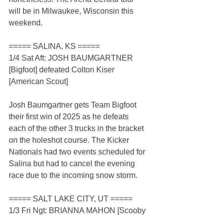
will be in Milwaukee, Wisconsin this 
weekend.
===== SALINA, KS =====
1/4 Sat Aft: JOSH BAUMGARTNER 
[Bigfoot] defeated Colton Kiser 
[American Scout]
Josh Baumgartner gets Team Bigfoot 
their first win of 2025 as he defeats 
each of the other 3 trucks in the bracket 
on the holeshot course. The Kicker 
Nationals had two events scheduled for 
Salina but had to cancel the evening 
race due to the incoming snow storm.
===== SALT LAKE CITY, UT =====
1/3 Fri Ngt: BRIANNA MAHON [Scooby 