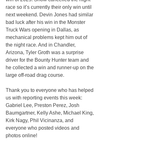
race so it’s currently their only win until 
next weekend. Devin Jones had similar 
bad luck after his win in the Monster 
Truck Wars opening in Dallas, as 
mechanical problems kept him out of 
the night race. And in Chandler, 
Arizona, Tyler Groth was a surprise 
driver for the Bounty Hunter team and 
he collected a win and runner-up on the 
large off-road drag course.
Thank you to everyone who has helped 
us with reporting events this week: 
Gabriel Lee, Preston Perez, Josh 
Baumgartner, Kelly Ashe, Michael King, 
Kirk Nagy, Phil Vicinanza, and 
everyone who posted videos and 
photos online!