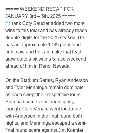
===== WEEKEND RECAP FOR 
JANUARY 3rd – 5th, 2025 =====
#1
 rank Coty Saucier added two more 
wins to this total and has already reach 
double-digits for the 2025 season. He 
has an approximate 1785 point lead 
right now and he can make that lead 
grow quite a bit with a 5-race weekend 
ahead of him in Reno, Nevada.
On the Stadium Series, Ryan Anderson 
and Tyler Menninga remain dominate 
as each swept their respective tours. 
Both had some very tough fights, 
though. Cole Venard went toe-to-toe 
with Anderson in the final round both 
nights, and Menninga escaped a semi-
final round scare against Jim Koehler 