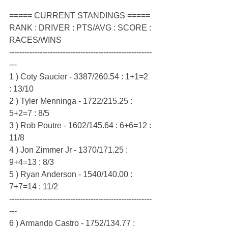
===== CURRENT STANDINGS =====
RANK : DRIVER : PTS/AVG : SCORE : 
RACES/WINS
--------------------------------------------------------
---
1 ) Coty Saucier - 3387/260.54 : 1+1=2 
: 13/10
2 ) Tyler Menninga - 1722/215.25 : 
5+2=7 : 8/5
3 ) Rob Poutre - 1602/145.64 : 6+6=12 : 
11/8
4 ) Jon Zimmer Jr - 1370/171.25 : 
9+4=13 : 8/3
5 ) Ryan Anderson - 1540/140.00 : 
7+7=14 : 11/2
--------------------------------------------------------
---
6 ) Armando Castro - 1752/134.77 : 