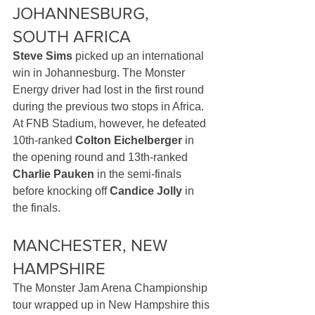
JOHANNESBURG, 
SOUTH AFRICA
Steve Sims
 picked up an international 
win in Johannesburg. The Monster 
Energy driver had lost in the first round 
during the previous two stops in Africa. 
At FNB Stadium, however, he defeated 
10th-ranked 
Colton Eichelberger
 in 
the opening round and 13th-ranked 
Charlie Pauken
 in the semi-finals 
before knocking off 
Candice Jolly
 in 
the finals. 
MANCHESTER, NEW 
HAMPSHIRE
The Monster Jam Arena Championship 
tour wrapped up in New Hampshire this 