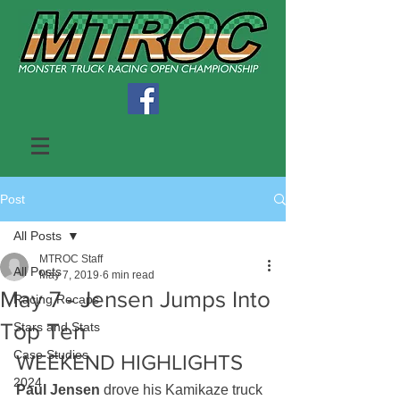
Post
All Posts
MTROC Staff
All Posts
May 7, 2019
6 min read
May 7 - Jensen Jumps Into
Racing Recaps
Top Ten
Stars and Stats
Case Studies
WEEKEND HIGHLIGHTS  
2024
Paul Jensen
 drove his Kamikaze truck 