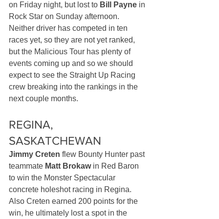
on Friday night, but lost to 
Bill Payne
 in 
Rock Star on Sunday afternoon. 
Neither driver has competed in ten 
races yet, so they are not yet ranked, 
but the Malicious Tour has plenty of 
events coming up and so we should 
expect to see the Straight Up Racing 
crew breaking into the rankings in the 
next couple months.
REGINA, 
SASKATCHEWAN
Jimmy Creten
 flew Bounty Hunter past 
teammate 
Matt Brokaw
 in Red Baron 
to win the Monster Spectacular 
concrete holeshot racing in Regina. 
Also Creten earned 200 points for the 
win, he ultimately lost a spot in the 