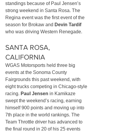
standings because of Paul Jensen’s 
strong weekend in Santa Rosa. The 
Regina event was the first event of the 
season for Brokaw and 
Devin Tardif
who was driving Western Renegade.
SANTA ROSA, 
CALIFORNIA
WGAS Motorsports held three big 
events at the Sonoma County 
Fairgrounds this past weekend, with 
eight trucks competing in Chicago-style 
racing. 
Paul Jensen
 in Kamikaze 
swept the weekend’s racing, earning 
himself 900 points and moving up into 
7th place in the world rankings. The 
Team Throttle driver has advanced to 
the final round in 20 of his 25 events 