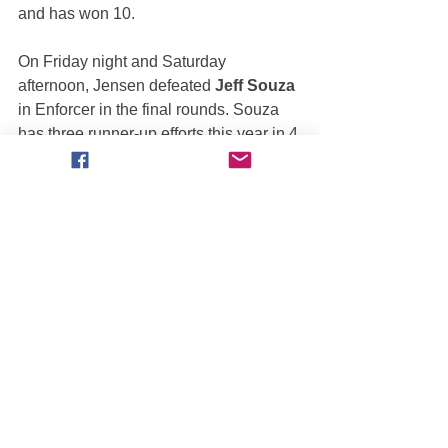
and has won 10. 
On Friday night and Saturday 
afternoon, Jensen defeated 
Jeff Souza
in Enforcer in the final rounds. Souza 
has three runner-up efforts this year in 4 
scored events. On Saturday night, the 
Enforcer broke down in the first round 
which let 
Tony Canedo
 in Play’n’ For 
Keeps move into the semis where he 
lost to Jensen, who then completed the 
sweep with a victory over 
Rick 
Swanson
 in the finals.
MONSTER JAM WORLD 
FINALS XX
Needless to say, the Monster Jam 
World Finals in Orlando, Florida will be 