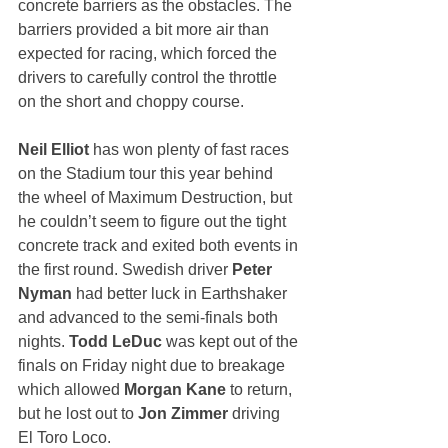
concrete barriers as the obstacles. The 
barriers provided a bit more air than 
expected for racing, which forced the 
drivers to carefully control the throttle 
on the short and choppy course. 
Neil Elliot
 has won plenty of fast races 
on the Stadium tour this year behind 
the wheel of Maximum Destruction, but 
he couldn’t seem to figure out the tight 
concrete track and exited both events in 
the first round. Swedish driver 
Peter 
Nyman
 had better luck in Earthshaker 
and advanced to the semi-finals both 
nights. 
Todd LeDuc
 was kept out of the 
finals on Friday night due to breakage 
which allowed 
Morgan Kane
 to return, 
but he lost out to 
Jon Zimmer
 driving 
El Toro Loco. 