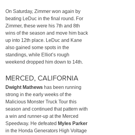
On Saturday, Zimmer won again by 
beating LeDuc in the final round. For 
Zimmer, these were his 7th and 8th 
wins of the season and move him back 
up into 12th place. LeDuc and Kane 
also gained some spots in the 
standings, while Elliot’s rough 
weekend dropped him down to 14th.
MERCED, CALIFORNIA
Dwight Mathews
 has been running 
strong in the early weeks of the 
Malicious Monster Truck Tour this 
season and continued that pattern with 
a win and runner-up at the Merced 
Speedway. He defeated 
Myles Parker
in the Honda Generators High Voltage 