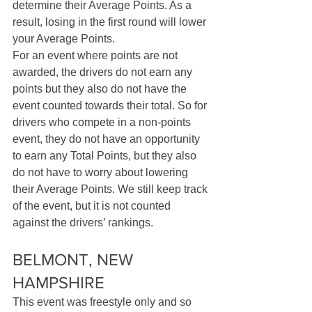
determine their Average Points. As a 
result, losing in the first round will lower 
your Average Points. 
For an event where points are not 
awarded, the drivers do not earn any 
points but they also do not have the 
event counted towards their total. So for 
drivers who compete in a non-points 
event, they do not have an opportunity 
to earn any Total Points, but they also 
do not have to worry about lowering 
their Average Points. We still keep track 
of the event, but it is not counted 
against the drivers’ rankings.
BELMONT, NEW 
HAMPSHIRE
This event was freestyle only and so 