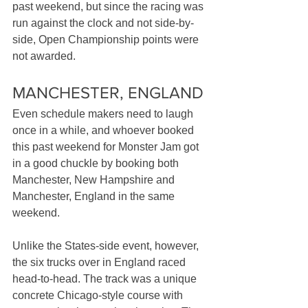
past weekend, but since the racing was 
run against the clock and not side-by-
side, Open Championship points were 
not awarded.
MANCHESTER, ENGLAND
Even schedule makers need to laugh 
once in a while, and whoever booked 
this past weekend for Monster Jam got 
in a good chuckle by booking both 
Manchester, New Hampshire and 
Manchester, England in the same 
weekend. 
Unlike the States-side event, however, 
the six trucks over in England raced 
head-to-head. The track was a unique 
concrete Chicago-style course with 