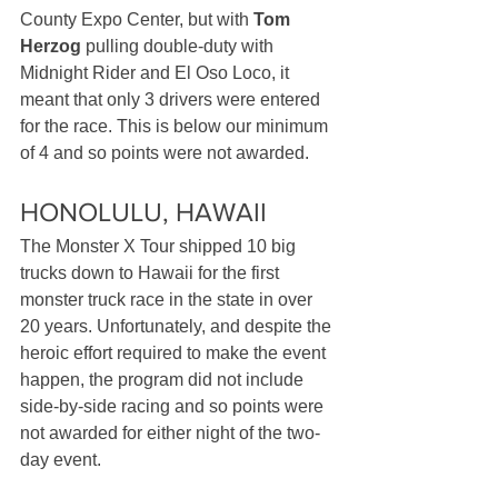
County Expo Center, but with 
Tom 
Herzog
 pulling double-duty with 
Midnight Rider and El Oso Loco, it 
meant that only 3 drivers were entered 
for the race. This is below our minimum 
of 4 and so points were not awarded.
HONOLULU, HAWAII
The Monster X Tour shipped 10 big 
trucks down to Hawaii for the first 
monster truck race in the state in over 
20 years. Unfortunately, and despite the 
heroic effort required to make the event 
happen, the program did not include 
side-by-side racing and so points were 
not awarded for either night of the two-
day event.