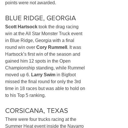
points were not awarded.
BLUE RIDGE, GEORGIA
Scott Hartsock
 took the drag racing 
win at the All Star Monster Truck event 
in Blue Ridge, Georgia with a final 
round win over 
Cory Rummell
. It was 
Hartsock’s first win of the season and 
gained him 12 spots in the Open 
Championship standing, while Rummel 
moved up 6. 
Larry Swim
 in Bigfoot 
missed the final round for only the 3rd 
time in 18 races but was able to hold on 
to his Top 5 ranking.
CORSICANA, TEXAS
There were four trucks racing at the 
Summer Heat event inside the Navarro 