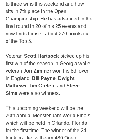
to three wins this weekend and how 
sits in 7th place in the Open 
Championship. He has advanced to the 
final round in 20 of his 25 events and 
now finds himself about 270 points out 
of the Top 5.
Veteran 
Scott Hartsock
 picked up his 
first win of the season in Georgia while 
veteran 
Jon Zimmer
 won his 8th over 
in England. 
Bill Payne
, 
Dwight 
Mathews
, 
Jim Creten
, and 
Steve 
Sims
 were also winners.
This upcoming weekend will be the 
20th annual Monster Jam World Finals 
which will be held in Orlando, Florida 
for the first time. The winner of the 24-
truck bracket will earn 480 Open 