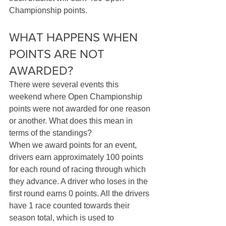
Championship points.
WHAT HAPPENS WHEN 
POINTS ARE NOT 
AWARDED?
There were several events this 
weekend where Open Championship 
points were not awarded for one reason 
or another. What does this mean in 
terms of the standings? 
When we award points for an event, 
drivers earn approximately 100 points 
for each round of racing through which 
they advance. A driver who loses in the 
first round earns 0 points. All the drivers 
have 1 race counted towards their 
season total, which is used to 