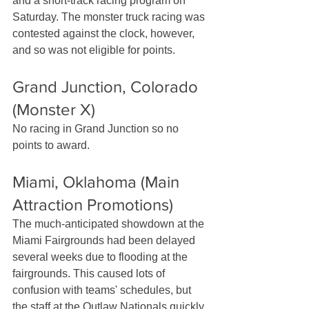
and a short-track racing program on 
Saturday. The monster truck racing was 
contested against the clock, however, 
and so was not eligible for points.
Grand Junction, Colorado 
(Monster X)
No racing in Grand Junction so no 
points to award.
Miami, Oklahoma (Main 
Attraction Promotions)
The much-anticipated showdown at the 
Miami Fairgrounds had been delayed 
several weeks due to flooding at the 
fairgrounds. This caused lots of 
confusion with teams' schedules, but 
the staff at the Outlaw Nationals quickly 