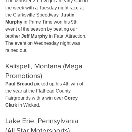
The Monster X crew got an early start to 
the week with a Tuesday night race at 
the Clarksville Speedway. 
Justin 
Murphy
 in Prime Time won his 9th 
event of the season by beating our 
brother 
Jeff Murphy
 in Fatal Attraction. 
The event on Wednesday night was 
rained out.
Kalispell, Montana (Mega 
Promotions)
Paul Breaud
 picked up his 4th win of 
the year at the Flathead County 
Fairgrounds with a win over 
Corey 
Clark
 in Wicked. 
Lake Erie, Pennsylvania 
(All Star Motorsports)