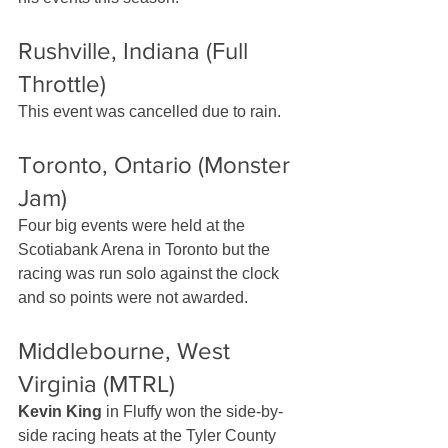
Rushville, Indiana (Full 
Throttle)
This event was cancelled due to rain.
Toronto, Ontario (Monster 
Jam)
Four big events were held at the 
Scotiabank Arena in Toronto but the 
racing was run solo against the clock 
and so points were not awarded.
Middlebourne, West 
Virginia (MTRL)
Kevin King
 in Fluffy won the side-by-
side racing heats at the Tyler County 