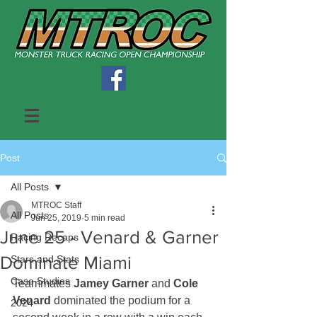
Post
All Posts
MTROC Staff
All Posts
Jun 25, 2019
5 min read
June 25 - Venard & Garner
Racing Recaps
Dominate Miami
Stars and Stats
Case Studies
Teammates 
Jamey Garner
 and 
Cole 
Venard
 dominated the podium for a 
2024