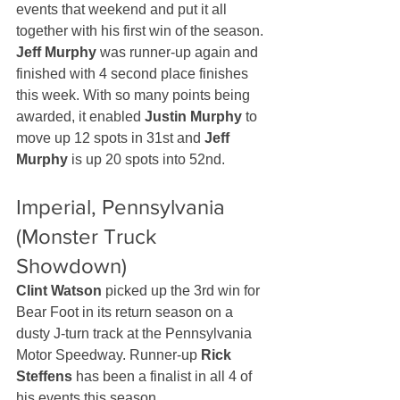
events that weekend and put it all 
together with his first win of the season. 
Jeff Murphy
 was runner-up again and 
finished with 4 second place finishes 
this week. With so many points being 
awarded, it enabled 
Justin Murphy
 to 
move up 12 spots in 31st and 
Jeff 
Murphy
 is up 20 spots into 52nd.
Imperial, Pennsylvania 
(Monster Truck 
Showdown)
Clint Watson
 picked up the 3rd win for 
Bear Foot in its return season on a 
dusty J-turn track at the Pennsylvania 
Motor Speedway. Runner-up 
Rick 
Steffens
 has been a finalist in all 4 of 
his events this season.