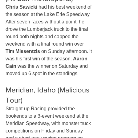
Chris Sawicki
 had his best weekend of 
the season at the Lake Erie Speedway. 
After seven races without a point, he 
drove the Lumberjack truck to the final 
round both nights and capped the 
weekend with a final round win over 
Tim Missentzis
 on Sunday afternoon. It 
was his first win of the season. 
Aaron 
Cain
 was the winner on Saturday and 
moved up 6 spot in the standings.
Meridian, Idaho (Malicious 
Tour)
Straight-up Racing provided the 
bookends to a 3-event weekend at the 
Meridian Speedway, with monster truck 
competitions on Friday and Sunday 