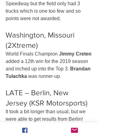
Speedway but the field only had 3 
trucks which is one too few and so 
points were not awarded.
Washington, Missouri 
(2Xtreme)
World Finals Champion 
Jimmy Creten
added a 12th win for the 2019 season 
and inched up into the Top 3. 
Brandan 
Tulachka
 was runner-up.
LATE – Berlin, New 
Jersey (KSR Motorsports)
It took a bit longer than usual, but we 
were able to get results from Berlin! 
And that’s good news for fans of Bad 
News Travels Fast because 
Brandon 