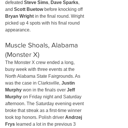
defeated 
Steve Sims
, 
Dave Sparks
, 
and 
Scott Buetow
 before knocking off 
Bryan Wright
 in the final round. Wright 
picked up 4 spots with his final round 
appearance.
Muscle Shoals, Alabama 
(Monster X)
The Monster X crew ended a long, 
busy week with three events at the 
North Alabama State Fairgrounds. As 
was the case in Clarksville, 
Justin 
Murphy
 won in the finals over 
Jeff 
Murphy
 on Friday night and Saturday 
afternoon. The Saturday evening event 
broke that streak as a first-time winner 
took top honors. Polish driver 
Andrzej 
Frys
 learned a lot in the previous 3 