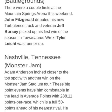
(Battlegrounds)
There were a couple firsts at the 
Mountain Springs Arena this weekend. 
John Fitzgerald
 debuted his new 
Turbulence truck and veteran 
Jeff 
Bursey
 picked up his first win of the 
season in Towasaurus Wrex. 
Tyler 
Leicht
 was runner-up.
Nashville, Tennessee 
(Monster Jam)
Adam Anderson inched closer to the 
top spot with another win on the 
Monster Jam Stadium tour. These big 
point events have him comfortable in 
the lead in Average Points with 288.11 
points-per-race, which is a full 50-
points ahead of his nearest rival. He 