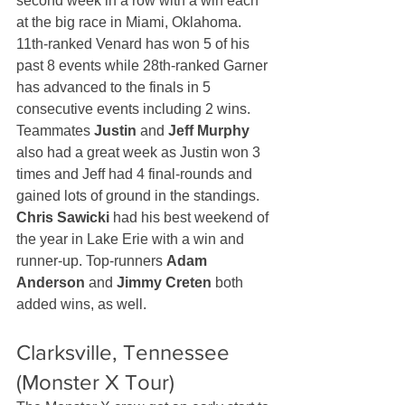
second week in a row with a win each 
at the big race in Miami, Oklahoma. 
11th-ranked Venard has won 5 of his 
past 8 events while 28th-ranked Garner 
has advanced to the finals in 5 
consecutive events including 2 wins. 
Teammates 
Justin
 and 
Jeff Murphy
also had a great week as Justin won 3 
times and Jeff had 4 final-rounds and 
gained lots of ground in the standings. 
Chris Sawicki
 had his best weekend of 
the year in Lake Erie with a win and 
runner-up. Top-runners 
Adam 
Anderson
 and 
Jimmy Creten
 both 
added wins, as well.
Clarksville, Tennessee 
(Monster X Tour)