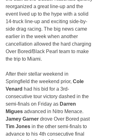
reorganized a great line-up and the 
event lived up to the hype with a solid 
14-truck line-up and exciting side-by-
side drag racing. The big news came 
earlier in the week when another 
cancellation allowed the hard charging 
Over Bored/Black Pearl team to make 
the trip to Miami. 
After their stellar weekend in 
Springfield the weekend prior, 
Cole 
Venard
 had his bid for a 3rd-
consecutive tour victory dashed in the 
semi-finals on Friday as 
Darren 
Migues
 advanced in Nitro Menace. 
Jamey Garner
 drove Over Bored past 
Tim Jones
 in the other semi-finals to 
advance to his 4th consecutive final 