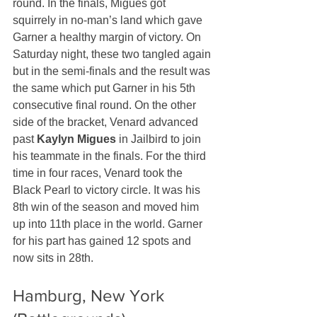
round. In the finals, Migues got 
squirrely in no-man’s land which gave 
Garner a healthy margin of victory. On 
Saturday night, these two tangled again 
but in the semi-finals and the result was 
the same which put Garner in his 5th 
consecutive final round. On the other 
side of the bracket, Venard advanced 
past 
Kaylyn Migues
 in Jailbird to join 
his teammate in the finals. For the third 
time in four races, Venard took the 
Black Pearl to victory circle. It was his 
8th win of the season and moved him 
up into 11th place in the world. Garner 
for his part has gained 12 spots and 
now sits in 28th.
Hamburg, New York 