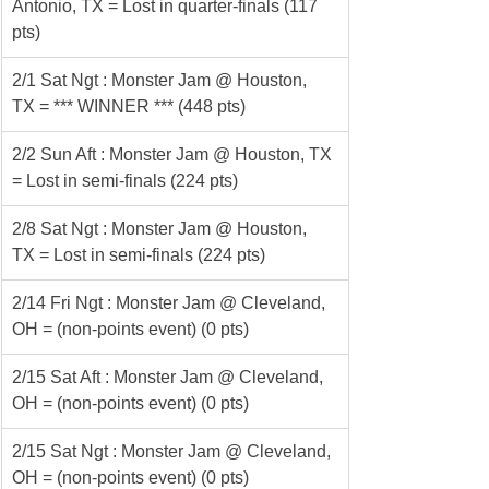
Antonio, TX = Lost in quarter-finals (117 
pts)
2/1 Sat Ngt : Monster Jam @ Houston, 
TX = *** WINNER *** (448 pts)
2/2 Sun Aft : Monster Jam @ Houston, TX 
= Lost in semi-finals (224 pts)
2/8 Sat Ngt : Monster Jam @ Houston, 
TX = Lost in semi-finals (224 pts)
2/14 Fri Ngt : Monster Jam @ Cleveland, 
OH = (non-points event) (0 pts)
2/15 Sat Aft : Monster Jam @ Cleveland, 
OH = (non-points event) (0 pts)
2/15 Sat Ngt : Monster Jam @ Cleveland, 
OH = (non-points event) (0 pts)