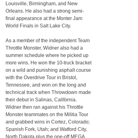
Louisville, Birmingham, and New 
Orleans. He also had a strong semi-
final appearance at the Monter Jam 
World Finals in Salt Lake City.
As a member of the independent Team 
Throttle Monster, Widner also had a 
summer schedule where he picked up 
more wins. He won the 10-truck bracket 
on a wild and punishing asphalt course 
with the Overdrive Tour in Bristol, 
Tennessee, and won on the long and 
technical track when Throwdown made 
their debut in Salinas, California. 
Widner then ran against his Throttle 
Monster teammates on the Militia Tour 
and grabbed wins in Cortez, Colorado; 
Spanish Fork, Utah; and Watford City, 
North Dakota plus the one-off MEGA 