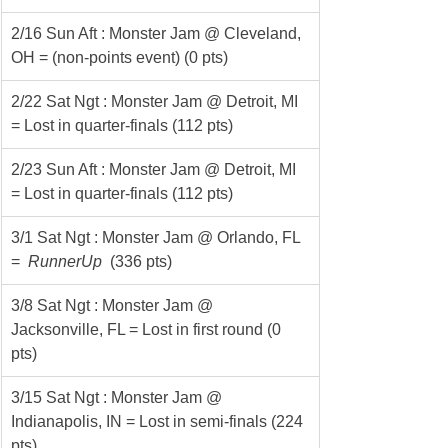
2/16 Sun Aft : Monster Jam @ Cleveland, 
OH = (non-points event) (0 pts)
2/22 Sat Ngt : Monster Jam @ Detroit, MI 
= Lost in quarter-finals (112 pts)
2/23 Sun Aft : Monster Jam @ Detroit, MI 
= Lost in quarter-finals (112 pts)
3/1 Sat Ngt : Monster Jam @ Orlando, FL 
= 
 RunnerUp 
 (336 pts)
3/8 Sat Ngt : Monster Jam @ 
Jacksonville, FL = Lost in first round (0 
pts)
3/15 Sat Ngt : Monster Jam @ 
Indianapolis, IN = Lost in semi-finals (224 
pts)