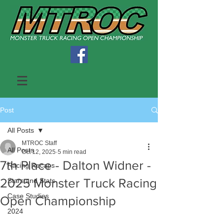
Post
All Posts
MTROC Staff
All Posts
Oct 12, 2025
5 min read
7th Place - Dalton Widner -
Racing Recaps
2025 Monster Truck Racing
Stars and Stats
Case Studies
Open Championship
2024