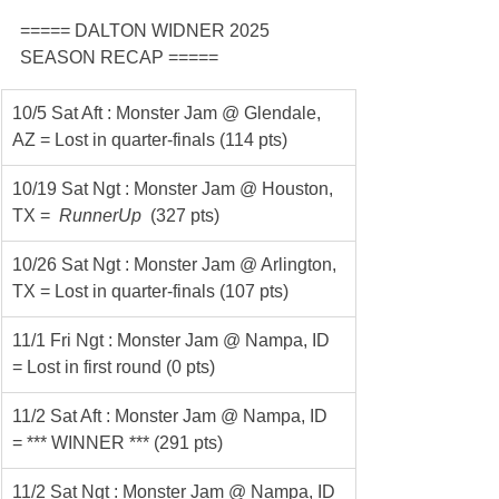
===== DALTON WIDNER 2025 
SEASON RECAP =====
10/5 Sat Aft : Monster Jam @ Glendale, 
AZ = Lost in quarter-finals (114 pts)
10/19 Sat Ngt : Monster Jam @ Houston, 
TX = 
 RunnerUp 
 (327 pts)
10/26 Sat Ngt : Monster Jam @ Arlington, 
TX = Lost in quarter-finals (107 pts)
11/1 Fri Ngt : Monster Jam @ Nampa, ID 
= Lost in first round (0 pts)
11/2 Sat Aft : Monster Jam @ Nampa, ID 
= *** WINNER *** (291 pts)
11/2 Sat Ngt : Monster Jam @ Nampa, ID 