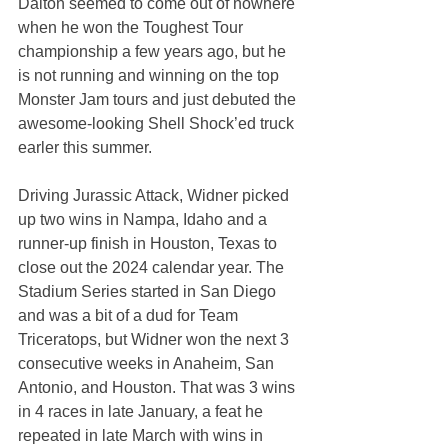
Dalton seemed to come out of nowhere 
when he won the Toughest Tour 
championship a few years ago, but he 
is not running and winning on the top 
Monster Jam tours and just debuted the 
awesome-looking Shell Shock’ed truck 
earler this summer.
Driving Jurassic Attack, Widner picked 
up two wins in Nampa, Idaho and a 
runner-up finish in Houston, Texas to 
close out the 2024 calendar year. The 
Stadium Series started in San Diego 
and was a bit of a dud for Team 
Triceratops, but Widner won the next 3 
consecutive weeks in Anaheim, San 
Antonio, and Houston. That was 3 wins 
in 4 races in late January, a feat he 
repeated in late March with wins in 