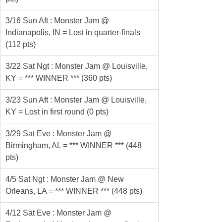
3/16 Sun Aft : Monster Jam @ 
Indianapolis, IN = Lost in quarter-finals 
(112 pts)
3/22 Sat Ngt : Monster Jam @ Louisville, 
KY = *** WINNER *** (360 pts)
3/23 Sun Aft : Monster Jam @ Louisville, 
KY = Lost in first round (0 pts)
3/29 Sat Eve : Monster Jam @ 
Birmingham, AL = *** WINNER *** (448 
pts)
4/5 Sat Ngt : Monster Jam @ New 
Orleans, LA = *** WINNER *** (448 pts)
4/12 Sat Eve : Monster Jam @ 