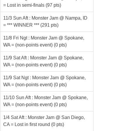
= Lost in semi-finals (97 pts)
11/3 Sun Aft : Monster Jam @ Nampa, ID 
= *** WINNER *** (291 pts)
11/8 Fri Ngt : Monster Jam @ Spokane, 
WA = (non-points event) (0 pts)
11/9 Sat Aft : Monster Jam @ Spokane, 
WA = (non-points event) (0 pts)
11/9 Sat Ngt : Monster Jam @ Spokane, 
WA = (non-points event) (0 pts)
11/10 Sun Aft : Monster Jam @ Spokane, 
WA = (non-points event) (0 pts)
1/4 Sat Aft : Monster Jam @ San Diego, 
CA = Lost in first round (0 pts)