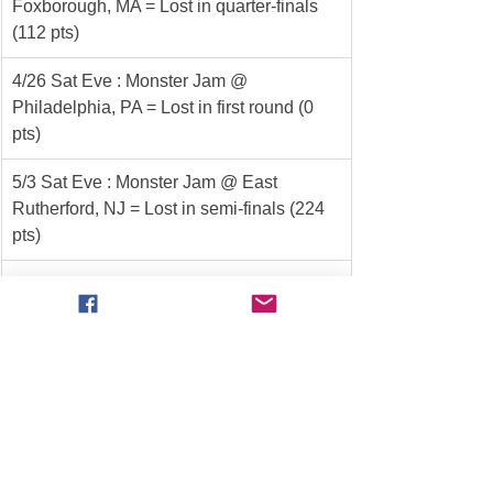
Foxborough, MA = Lost in quarter-finals 
(112 pts)
4/26 Sat Eve : Monster Jam @ 
Philadelphia, PA = Lost in first round (0 
pts)
5/3 Sat Eve : Monster Jam @ East 
Rutherford, NJ = Lost in semi-finals (224 
pts)
5/10 Sat Eve : Overdrive Tour @ Bristol, 
TN = *** WINNER *** (380 pts)
5/17 Sat Eve : Monster Jam @ Pittsburgh, 
PA = Lost in semi-finals (224 pts)
6/1 Sun Aft : Throwdown @ Salinas, CA = 
*** WINNER *** (351 pts)