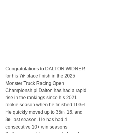
Congratulations to DALTON WIDNER 
for his 7
 place finish in the 2025 
th
Monster Truck Racing Open 
Championship! Dalton has had a rapid 
rise in the rankings since his 2021 
rookie season when he finished 103
. 
rd
He quickly moved up to 35
, 16, and 
th
8
 last season. He has had 4 
th
consecutive 10+ win seasons.