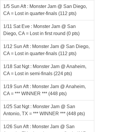
1/5 Sun Aft : Monster Jam @ San Diego, 
CA = Lost in quarter-finals (112 pts)
1/11 Sat Eve : Monster Jam @ San 
Diego, CA = Lost in first round (0 pts)
1/12 Sun Aft : Monster Jam @ San Diego, 
CA = Lost in quarter-finals (112 pts)
1/18 Sat Ngt : Monster Jam @ Anaheim, 
CA = Lost in semi-finals (224 pts)
1/19 Sun Aft : Monster Jam @ Anaheim, 
CA = *** WINNER *** (448 pts)
1/25 Sat Ngt : Monster Jam @ San 
Antonio, TX = *** WINNER *** (448 pts)
1/26 Sun Aft : Monster Jam @ San 