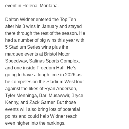
event in Helena, Montana.
Dalton Widner entered the Top Ten 
after his 3 wins in January and stayed 
there through the rest of the season. He 
had a number of big wins this year with 
5 Stadium Series wins plus the 
marquee events at Bristol Motor 
Speedway, Salinas Sports Complex, 
and one inside Freedom Hall. He’s 
going to have a tough time in 2026 as 
he competes on the Stadium West tour 
against the likes of Ryan Anderson, 
Tyler Menninga, Bari Musawwir, Bryce 
Kenny, and Zack Garner. But those 
events will also bring lots of potential 
points and could help Widner reach 
even higher into the rankings.